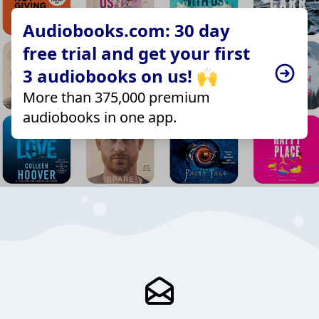
Audiobooks.com: 30 day
free trial and get your first
3 audiobooks on us! 🙌
More than 375,000 premium
audiobooks in one app.