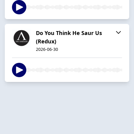
Do You Think He Saur Us
(Redux)
2026-06-30