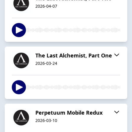
2026-04-07
The Last Alchemist, Part One
2026-03-24
Perpetuum Mobile Redux
2026-03-10