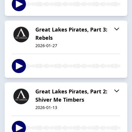
Great Lakes Pirates, Part 3:
Rebels
2026-01-27
Great Lakes Pirates, Part 2:
Shiver Me Timbers
2026-01-13