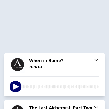
When in Rome?
2026-04-21
The Last Alchemist, Part Two