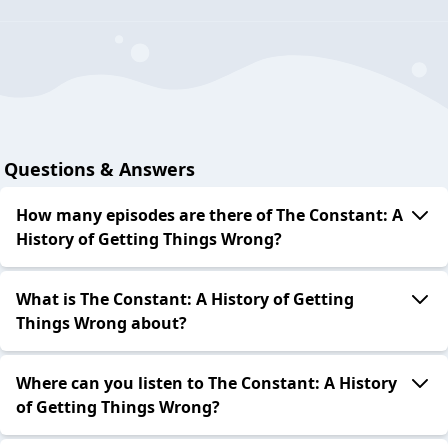
Questions & Answers
How many episodes are there of The Constant: A
History of Getting Things Wrong?
What is The Constant: A History of Getting
Things Wrong about?
Where can you listen to The Constant: A History
of Getting Things Wrong?