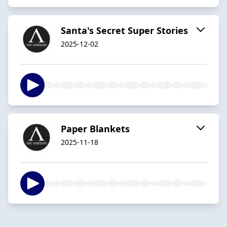
Santa's Secret Super Stories
2025-12-02
Paper Blankets
2025-11-18