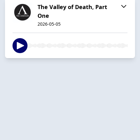
The Valley of Death, Part
One
2026-05-05