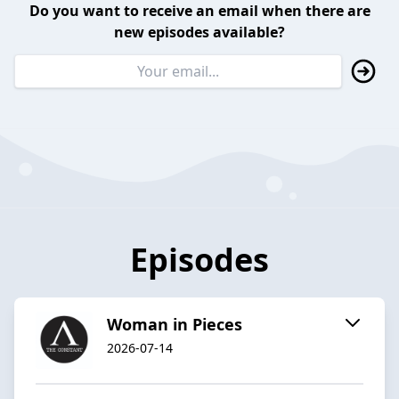
Do you want to receive an email when there are
new episodes available?
Episodes
Woman in Pieces
2026-07-14