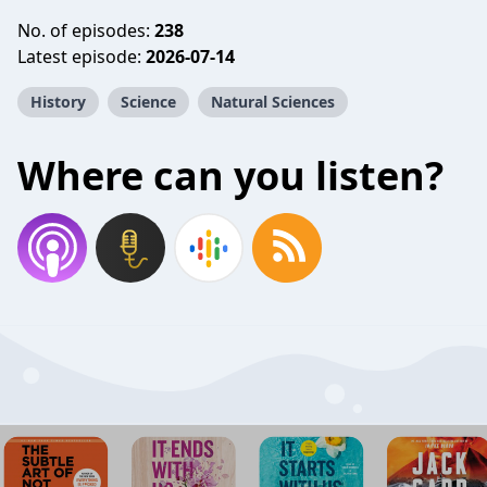
No. of episodes:
238
Latest episode:
2026-07-14
History
Science
Natural Sciences
Where can you listen?