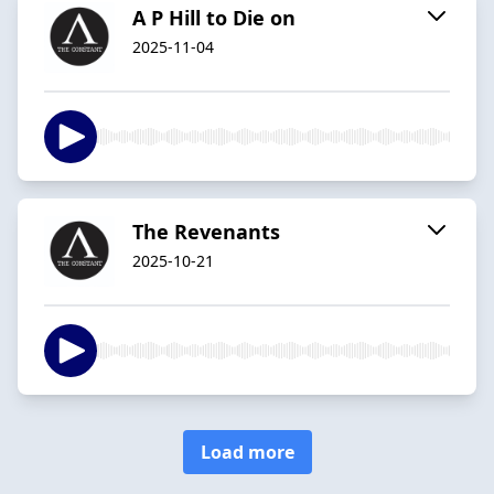
A P Hill to Die on
2025-11-04
The Revenants
2025-10-21
Load more