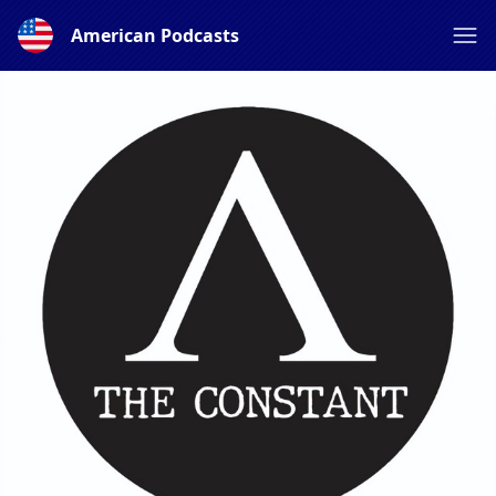
American Podcasts