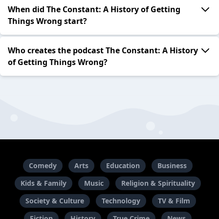
When did The Constant: A History of Getting
Things Wrong start?
Who creates the podcast The Constant: A History
of Getting Things Wrong?
Comedy
Arts
Education
Business
Kids & Family
Music
Religion & Spirituality
Society & Culture
Technology
TV & Film
Fiction
History
True Crime
News