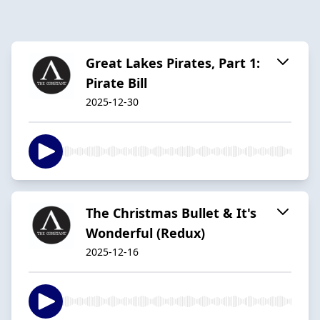
Great Lakes Pirates, Part 1:
Pirate Bill
2025-12-30
The Christmas Bullet & It's
Wonderful (Redux)
2025-12-16