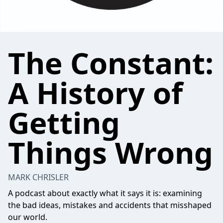
The Constant:
A History of
Getting
Things Wrong
MARK CHRISLER
A podcast about exactly what it says it is: examining
the bad ideas, mistakes and accidents that misshaped
our world.