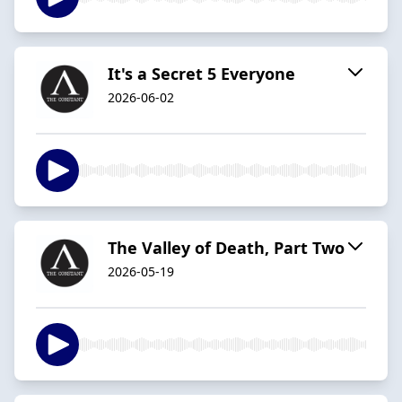
It's a Secret 5 Everyone
2026-06-02
The Valley of Death, Part Two
2026-05-19