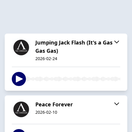
Jumping Jack Flash (It's a Gas
Gas Gas)
2026-02-24
Peace Forever
2026-02-10