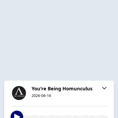
You're Being Homunculus
2026-06-16