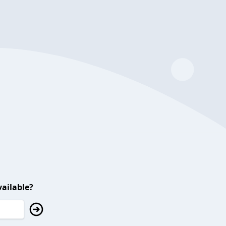
ailable?