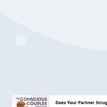
Does Your Partner Strug