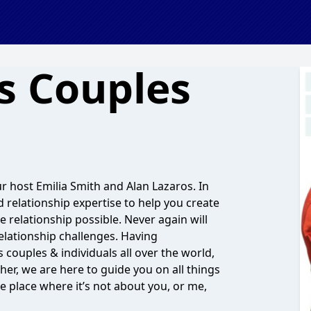
s Couples
 host Emilia Smith and Alan Lazaros. In
d relationship expertise to help you create
e relationship possible. Never again will
relationship challenges. Having
ouples & individuals all over the world,
her, we are here to guide you on all things
e place where it’s not about you, or me,