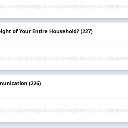
ight of Your Entire Household? (227)
munication (226)