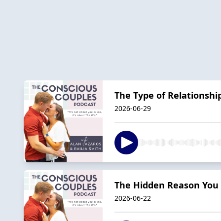
The Type of Relationshi
2026-06-29
The Hidden Reason You a
2026-06-22