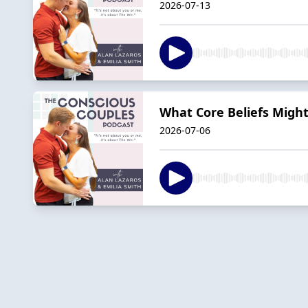
2026-07-13
What Core Beliefs Might
2026-07-06