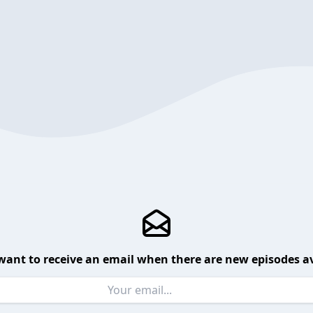
want to receive an email when there are new episodes av