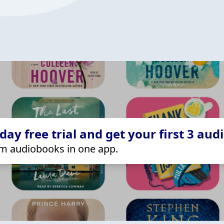
ay free trial and get your first 3 aud
m audiobooks in one app.