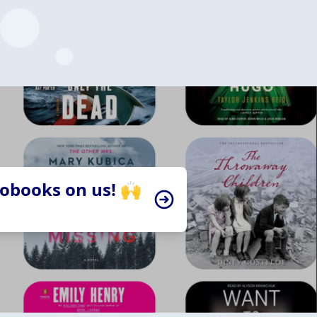
iobooks on us! 🙌