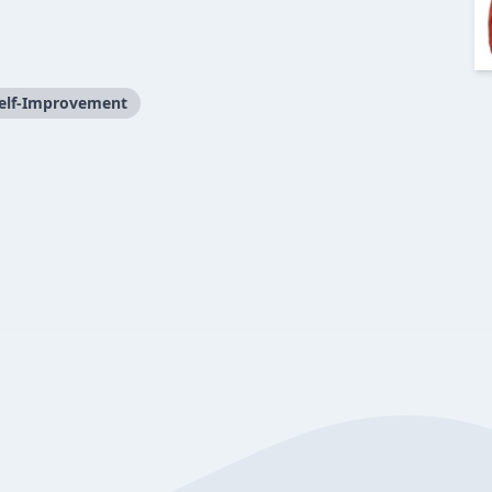
elf-Improvement