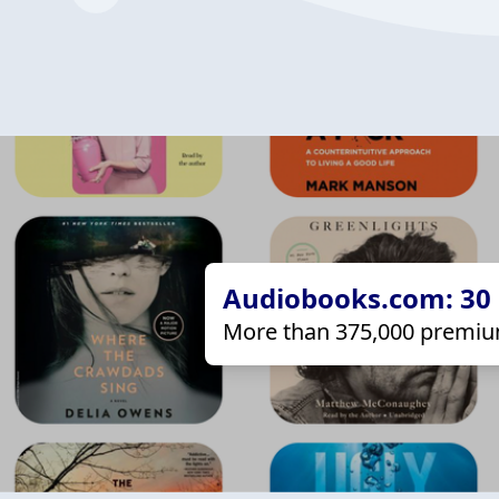
Audiobooks.com: 30 d
More than 375,000 premiu