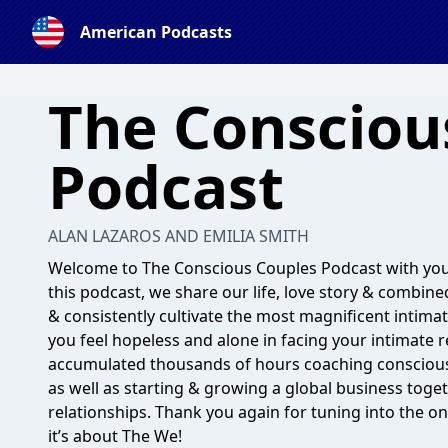
American Podcasts
The Consciou
Podcast
ALAN LAZAROS AND EMILIA SMITH
Welcome to The Conscious Couples Podcast with your
this podcast, we share our life, love story & combine
& consistently cultivate the most magnificent intimat
you feel hopeless and alone in facing your intimate 
accumulated thousands of hours coaching conscious c
as well as starting & growing a global business toget
relationships. Thank you again for tuning into the on
it’s about The We!