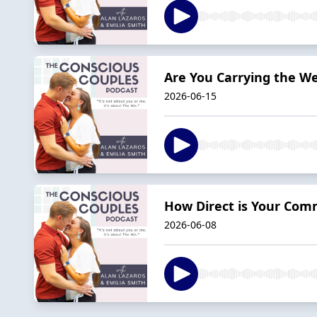
Are You Carrying the We
2026-06-15
How Direct is Your Com
2026-06-08