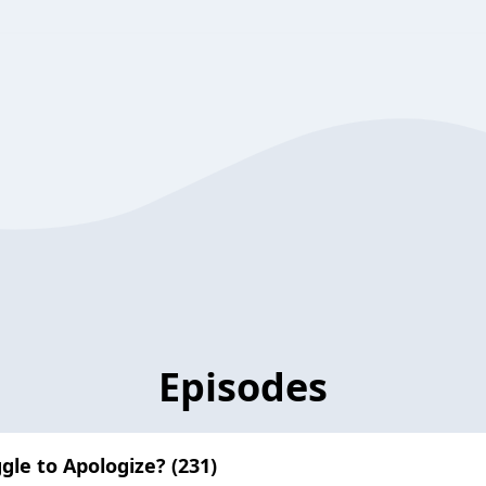
Episodes
gle to Apologize? (231)