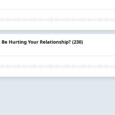
 Be Hurting Your Relationship? (230)