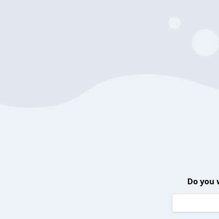
Do you 