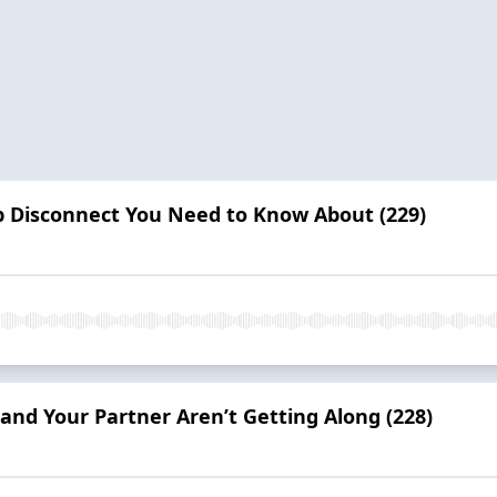
p Disconnect You Need to Know About (229)
nd Your Partner Aren’t Getting Along (228)