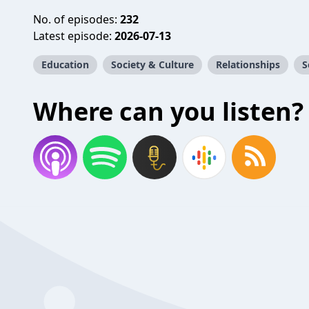
No. of episodes:
232
Latest episode:
2026-07-13
Education
Society & Culture
Relationships
S
Where can you listen?