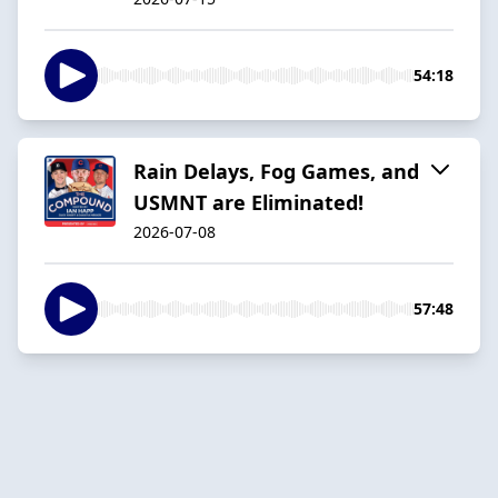
54:18
Rain Delays, Fog Games, and
USMNT are Eliminated!
2026-07-08
57:48