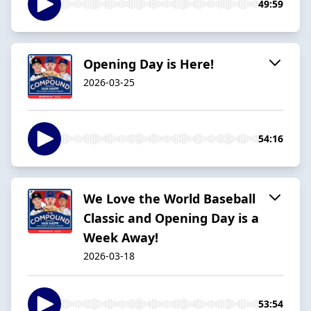
49:59
Opening Day is Here!
2026-03-25
54:16
We Love the World Baseball
Classic and Opening Day is a
Week Away!
2026-03-18
53:54