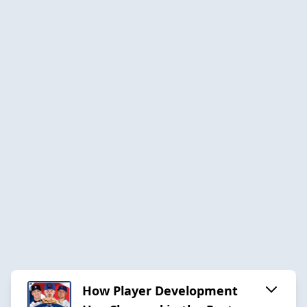
How Player Development