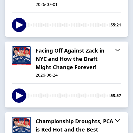
2026-07-01
55:21
Facing Off Against Zack in
NYC and How the Draft
Might Change Forever!
2026-06-24
53:57
Championship Droughts, PCA
is Red Hot and the Best