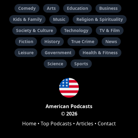
Comedy
Arts
Education
Business
Kids & Family
Music
Religion & Spirituality
Society & Culture
Technology
TV & Film
Fiction
History
True Crime
News
Leisure
Government
Health & Fitness
Science
Sports
American Podcasts
© 2026
Home
•
Top Podcasts
•
Articles
•
Contact