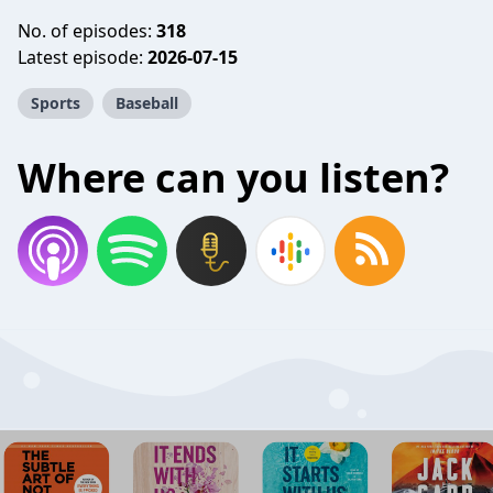
No. of episodes:
318
Latest episode:
2026-07-15
Sports
Baseball
Where can you listen?