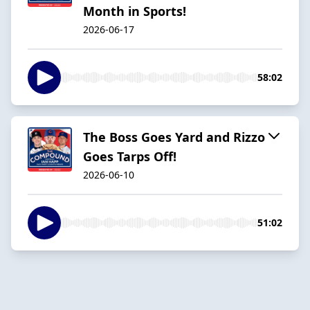
Month in Sports!
2026-06-17
58:02
The Boss Goes Yard and Rizzo
Goes Tarps Off!
2026-06-10
51:02