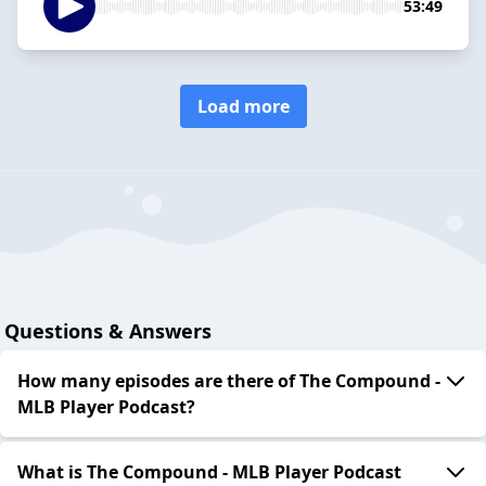
53:49
Load more
Questions & Answers
How many episodes are there of The Compound -
MLB Player Podcast?
What is The Compound - MLB Player Podcast