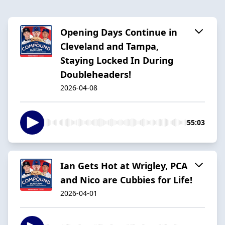
Opening Days Continue in
Cleveland and Tampa,
Staying Locked In During
Doubleheaders!
2026-04-08
55:03
Ian Gets Hot at Wrigley, PCA
and Nico are Cubbies for Life!
2026-04-01