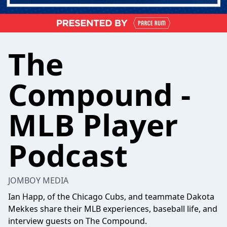
The
Compound -
MLB Player
Podcast
JOMBOY MEDIA
Ian Happ, of the Chicago Cubs, and teammate Dakota
Mekkes share their MLB experiences, baseball life, and
interview guests on The Compound.