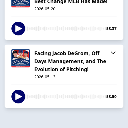
Best Change MLB Has Made!
2026-05-20
53:37
Facing Jacob DeGrom, Off
Days Management, and The
Evolution of Pitching!
2026-05-13
53:50