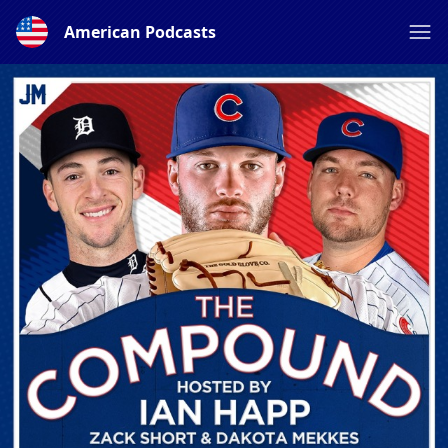
American Podcasts