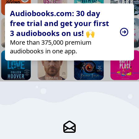
Audiobooks.com: 30 day
free trial and get your first
3 audiobooks on us! 🙌
More than 375,000 premium
audiobooks in one app.