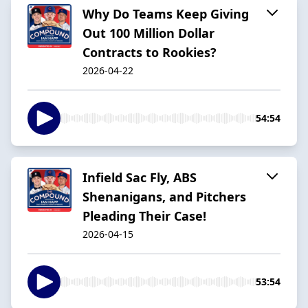
Why Do Teams Keep Giving
Out 100 Million Dollar
Contracts to Rookies?
2026-04-22
54:54
Infield Sac Fly, ABS
Shenanigans, and Pitchers
Pleading Their Case!
2026-04-15
53:54