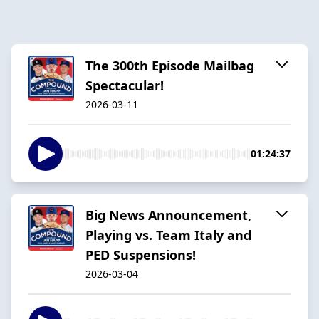
The 300th Episode Mailbag
Spectacular!
2026-03-11
01:24:37
Big News Announcement,
Playing vs. Team Italy and
PED Suspensions!
2026-03-04