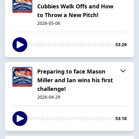
Cubbies Walk Offs and How
to Throw a New Pitch!
2026-05-06
53:29
Preparing to face Mason
Miller and Ian wins his first
challenge!
2026-04-29
53:18