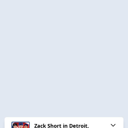
Zack Short in Detroit,