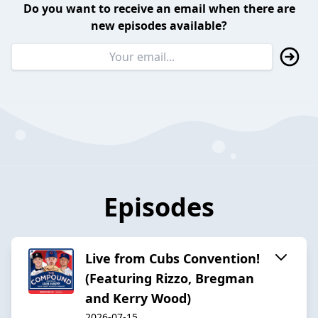
Do you want to receive an email when there are
new episodes available?
Episodes
Live from Cubs Convention!
(Featuring Rizzo, Bregman
and Kerry Wood)
2026-07-15