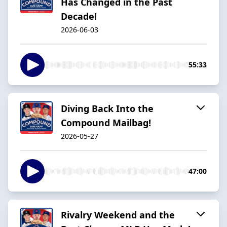
Has Changed in the Past
Decade!
2026-06-03
55:33
Diving Back Into the
Compound Mailbag!
2026-05-27
47:00
Rivalry Weekend and the