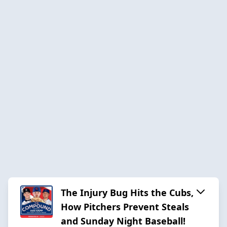
The Injury Bug Hits the Cubs,
How Pitchers Prevent Steals
and Sunday Night Baseball!