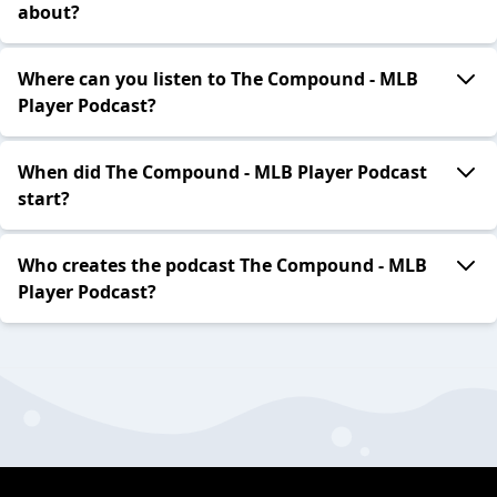
about?
Where can you listen to The Compound - MLB
Player Podcast?
When did The Compound - MLB Player Podcast
start?
Who creates the podcast The Compound - MLB
Player Podcast?