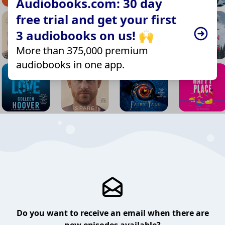
Audiobooks.com: 30 day
free trial and get your first
3 audiobooks on us! 🙌
More than 375,000 premium
audiobooks in one app.
Do you want to receive an email when there are