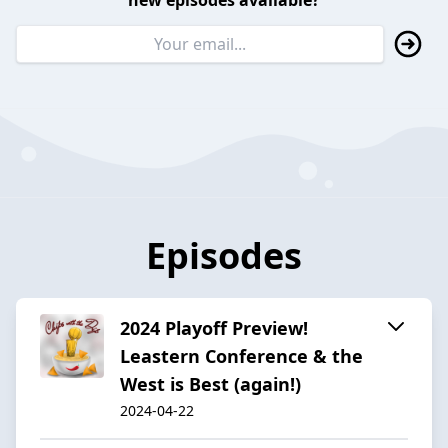
new episodes available?
Episodes
2024 Playoff Preview!
Leastern Conference & the
West is Best (again!)
2024-04-22