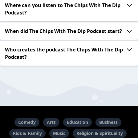
Where can you listen to The Chips With The Dip
Podcast?
When did The Chips With The Dip Podcast start?
Who creates the podcast The Chips With The Dip
Podcast?
Comedy
Arts
Education
Business
Kids & Family
Music
Religion & Spirituality