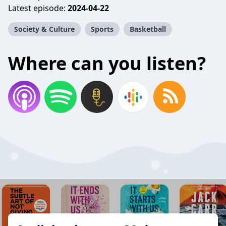
Latest episode:
2024-04-22
Society & Culture
Sports
Basketball
Where can you listen?