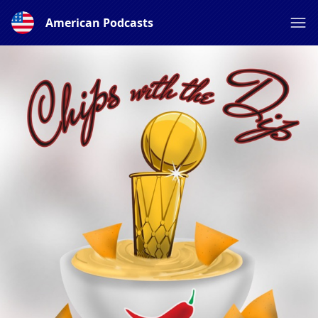
American Podcasts