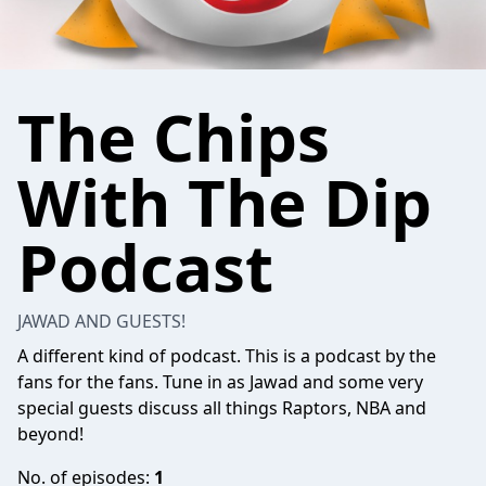
The Chips
With The Dip
Podcast
JAWAD AND GUESTS!
A different kind of podcast. This is a podcast by the
fans for the fans. Tune in as Jawad and some very
special guests discuss all things Raptors, NBA and
beyond!
No. of episodes:
1