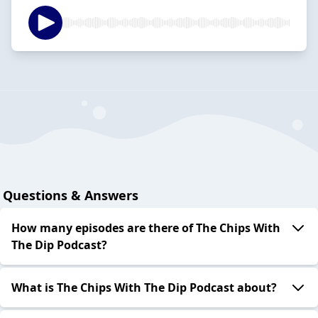
Questions & Answers
How many episodes are there of The Chips With
The Dip Podcast?
What is The Chips With The Dip Podcast about?