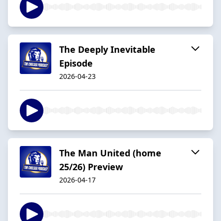
The Deeply Inevitable
Episode
2026-04-23
The Man United (home
25/26) Preview
2026-04-17