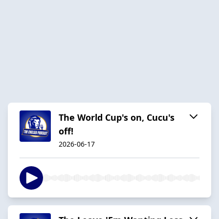
The World Cup's on, Cucu's
off!
2026-06-17