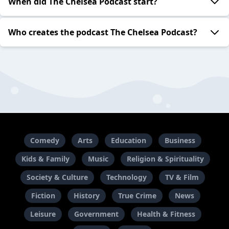
When did The Chelsea Podcast start?
Who creates the podcast The Chelsea Podcast?
Comedy
Arts
Education
Business
Kids & Family
Music
Religion & Spirituality
Society & Culture
Technology
TV & Film
Fiction
History
True Crime
News
Leisure
Government
Health & Fitness