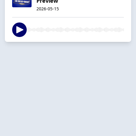
Preview
2026-05-15