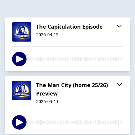
The Capitulation Episode
2026-04-15
The Man City (home 25/26)
Preview
2026-04-11