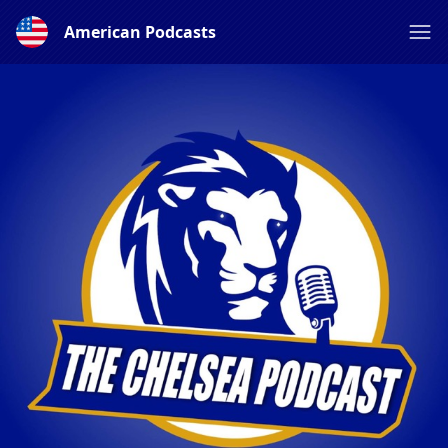
American Podcasts