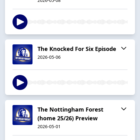
2026-05-08
The Knocked For Six Episode
2026-05-06
The Nottingham Forest
(home 25/26) Preview
2026-05-01