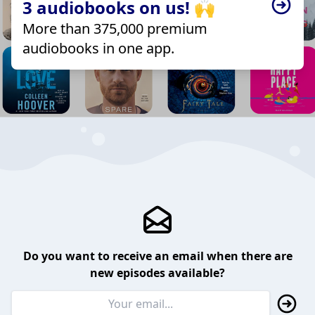
3 audiobooks on us! 🙌
More than 375,000 premium
audiobooks in one app.
Do you want to receive an email when there are
new episodes available?