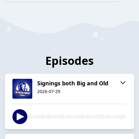
Episodes
Signings both Big and Old
2026-07-29