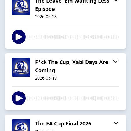
The Leave 'Em Wanting Less
Episode
2026-05-28
F*ck The Cup, Xabi Days Are
Coming
2026-05-19
The FA Cup Final 2026