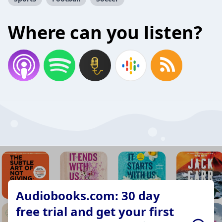
Where can you listen?
Audiobooks.com: 30 day
free trial and get your first