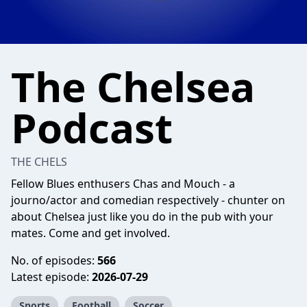
The Chelsea
Podcast
THE CHELS
Fellow Blues enthusers Chas and Mouch - a
journo/actor and comedian respectively - chunter on
about Chelsea just like you do in the pub with your
mates. Come and get involved.
No. of episodes:
566
Latest episode:
2026-07-29
Sports
Football
Soccer