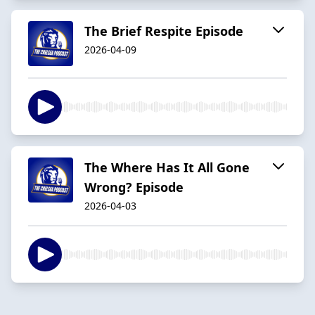
The Brief Respite Episode
2026-04-09
The Where Has It All Gone
Wrong? Episode
2026-04-03