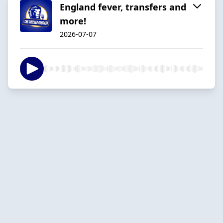
England fever, transfers and
more!
2026-07-07