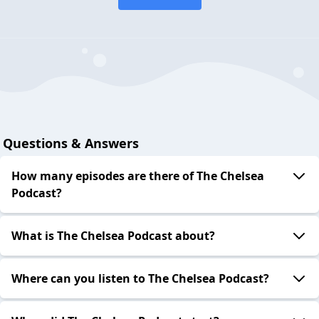
Questions & Answers
How many episodes are there of The Chelsea
Podcast?
What is The Chelsea Podcast about?
Where can you listen to The Chelsea Podcast?