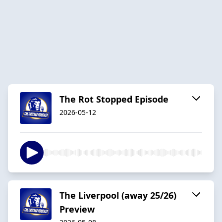
The Rot Stopped Episode
2026-05-12
The Liverpool (away 25/26)
Preview