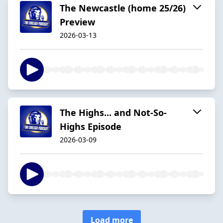
The Newcastle (home 25/26)
Preview
2026-03-13
The Highs... and Not-So-
Highs Episode
2026-03-09
Load more