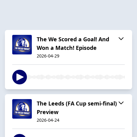
The We Scored a Goal! And
Won a Match! Episode
2026-04-29
The Leeds (FA Cup semi-final)
Preview
2026-04-24