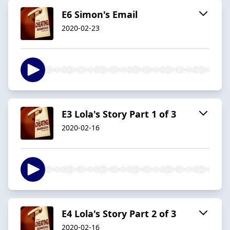
E6 Simon's Email
2020-02-23
E3 Lola's Story Part 1 of 3
2020-02-16
E4 Lola's Story Part 2 of 3
2020-02-16