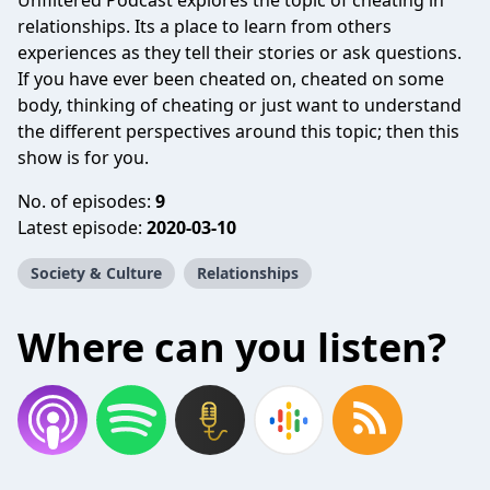
Unfiltered Podcast explores the topic of cheating in
relationships. Its a place to learn from others
experiences as they tell their stories or ask questions.
If you have ever been cheated on, cheated on some
body, thinking of cheating or just want to understand
the different perspectives around this topic; then this
show is for you.
No. of episodes:
9
Latest episode:
2020-03-10
Society & Culture
Relationships
Where can you listen?