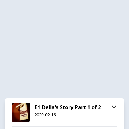
E1 Della's Story Part 1 of 2
2020-02-16