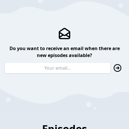
Do you want to receive an email when there are
new episodes available?
Episodes