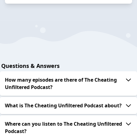
Questions & Answers
How many episodes are there of The Cheating
Unfiltered Podcast?
What is The Cheating Unfiltered Podcast about?
Where can you listen to The Cheating Unfiltered
Podcast?