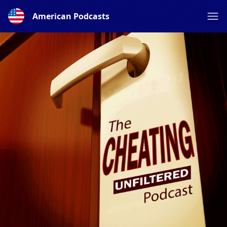
American Podcasts