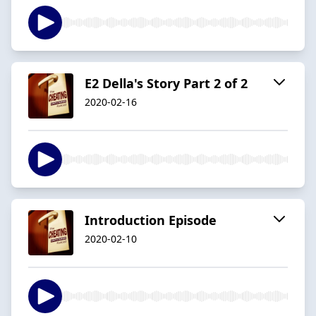
E2 Della's Story Part 2 of 2
2020-02-16
Introduction Episode
2020-02-10