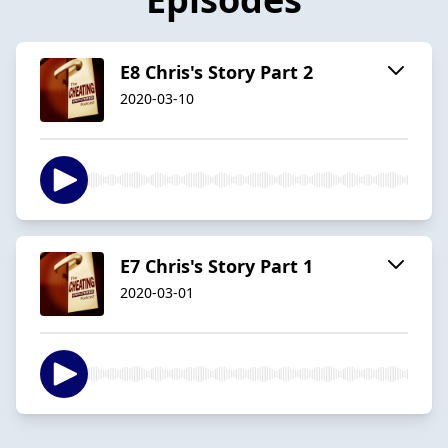
E8 Chris's Story Part 2
2020-03-10
E7 Chris's Story Part 1
2020-03-01