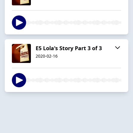
E5 Lola's Story Part 3 of 3
2020-02-16