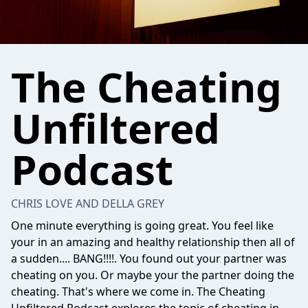
The Cheating
Unfiltered
Podcast
CHRIS LOVE AND DELLA GREY
One minute everything is going great. You feel like
your in an amazing and healthy relationship then all of
a sudden.... BANG!!!!. You found out your partner was
cheating on you. Or maybe your the partner doing the
cheating. That's where we come in. The Cheating