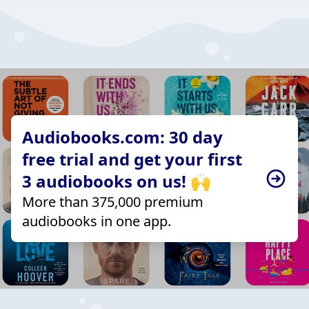
Audiobooks.com: 30 day
free trial and get your first
3 audiobooks on us! 🙌
More than 375,000 premium
audiobooks in one app.