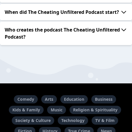
When did The Cheating Unfiltered Podcast start?
Who creates the podcast The Cheating Unfiltered
Podcast?
Comedy
Arts
Education
Business
Kids & Family
Music
Religion & Spirituality
Society & Culture
Technology
TV & Film
Fiction
History
True Crime
News