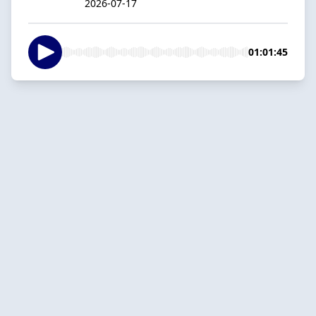
2026-07-17
01:01:45