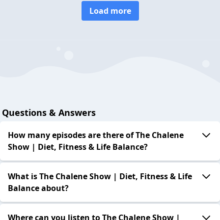
Load more
Questions & Answers
How many episodes are there of The Chalene
Show | Diet, Fitness & Life Balance?
What is The Chalene Show | Diet, Fitness & Life
Balance about?
Where can you listen to The Chalene Show |