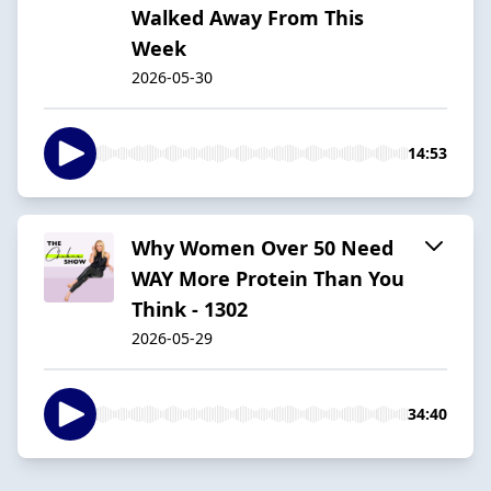
Walked Away From This
Week
2026-05-30
14:53
Why Women Over 50 Need
WAY More Protein Than You
Think - 1302
2026-05-29
34:40