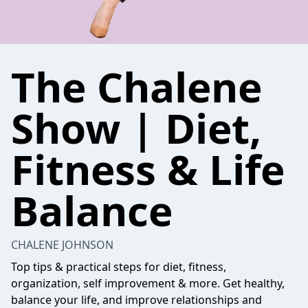
The Chalene
Show | Diet,
Fitness & Life
Balance
CHALENE JOHNSON
Top tips & practical steps for diet, fitness,
organization, self improvement & more. Get healthy,
balance your life, and improve relationships and