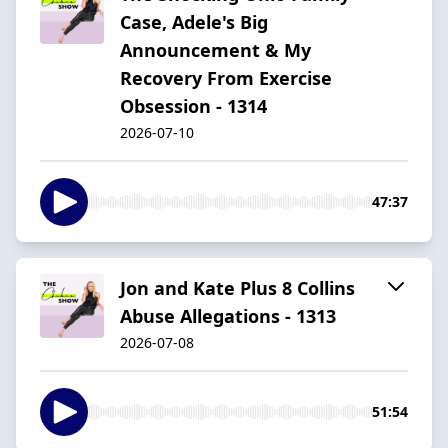
Case, Adele's Big
Announcement & My
Recovery From Exercise
Obsession - 1314
2026-07-10
47:37
Jon and Kate Plus 8 Collins
Abuse Allegations - 1313
2026-07-08
51:54