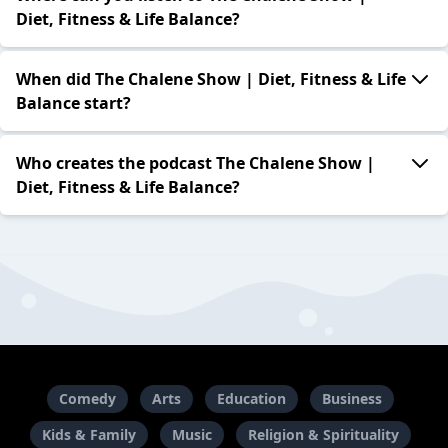
Diet, Fitness & Life Balance?
When did The Chalene Show | Diet, Fitness & Life
Balance start?
Who creates the podcast The Chalene Show |
Diet, Fitness & Life Balance?
Comedy
Arts
Education
Business
Kids & Family
Music
Religion & Spirituality