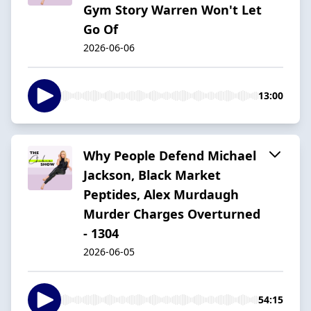
Gym Story Warren Won't Let
Go Of
2026-06-06
13:00
Why People Defend Michael
Jackson, Black Market
Peptides, Alex Murdaugh
Murder Charges Overturned
- 1304
2026-06-05
54:15