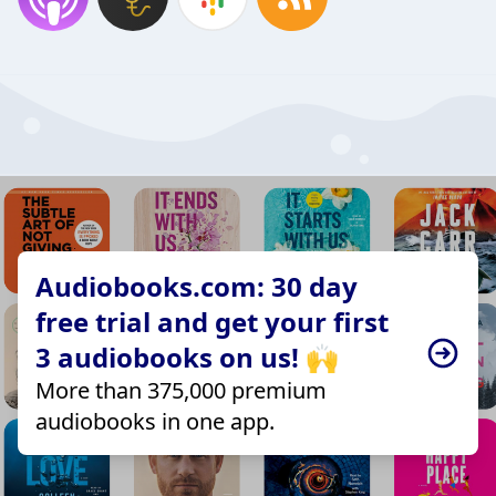
Audiobooks.com: 30 day
free trial and get your first
3 audiobooks on us! 🙌
More than 375,000 premium
audiobooks in one app.