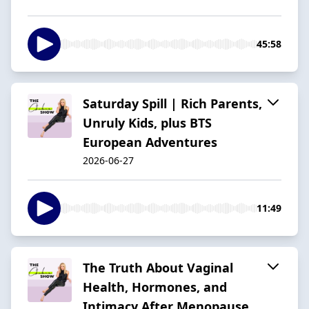
45:58
Saturday Spill | Rich Parents,
Unruly Kids, plus BTS
European Adventures
2026-06-27
11:49
The Truth About Vaginal
Health, Hormones, and
Intimacy After Menopause