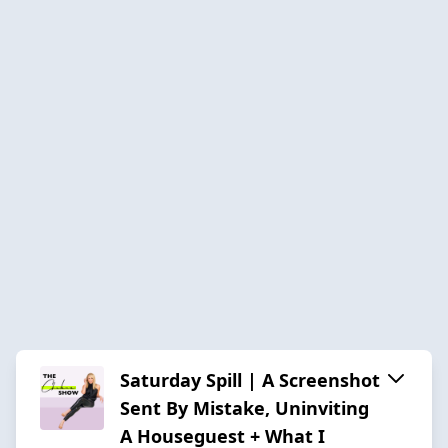
Saturday Spill | A Screenshot
Sent By Mistake, Uninviting
A Houseguest + What I