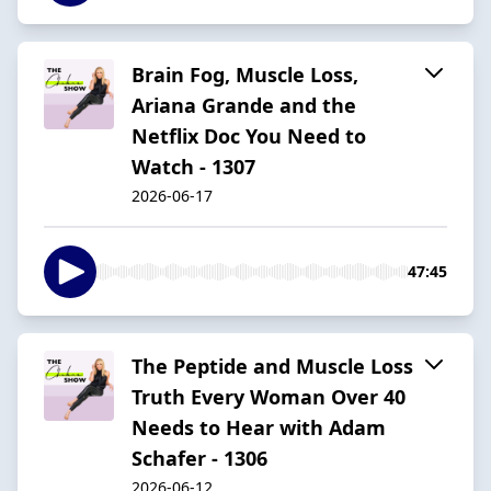
Brain Fog, Muscle Loss,
Ariana Grande and the
Netflix Doc You Need to
Watch - 1307
2026-06-17
47:45
The Peptide and Muscle Loss
Truth Every Woman Over 40
Needs to Hear with Adam
Schafer - 1306
2026-06-12