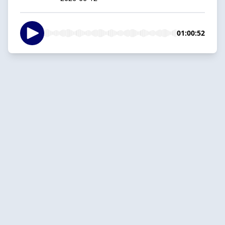
01:00:52