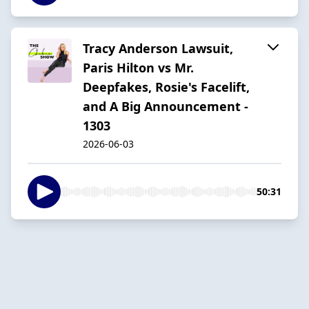
Tracy Anderson Lawsuit,
Paris Hilton vs Mr.
Deepfakes, Rosie's Facelift,
and A Big Announcement -
1303
2026-06-03
50:31