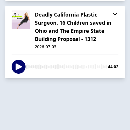
Deadly California Plastic
Surgeon, 16 Children saved in
Ohio and The Empire State
Building Proposal - 1312
2026-07-03
44:02