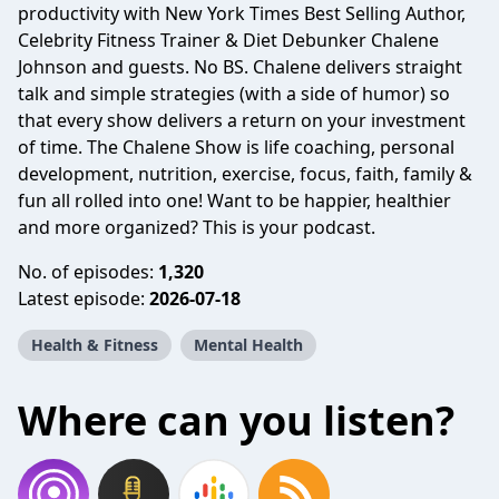
productivity with New York Times Best Selling Author,
Celebrity Fitness Trainer & Diet Debunker Chalene
Johnson and guests. No BS. Chalene delivers straight
talk and simple strategies (with a side of humor) so
that every show delivers a return on your investment
of time. The Chalene Show is life coaching, personal
development, nutrition, exercise, focus, faith, family &
fun all rolled into one! Want to be happier, healthier
and more organized? This is your podcast.
No. of episodes:
1,320
Latest episode:
2026-07-18
Health & Fitness
Mental Health
Where can you listen?