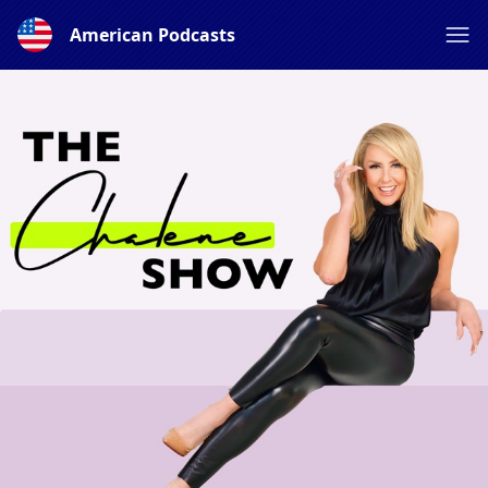
American Podcasts