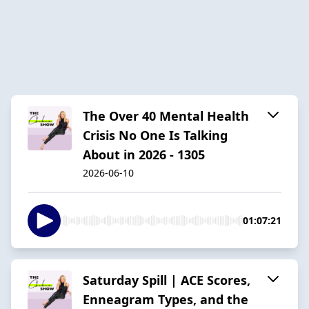
The Over 40 Mental Health
Crisis No One Is Talking
About in 2026 - 1305
2026-06-10
01:07:21
Saturday Spill | ACE Scores,
Enneagram Types, and the