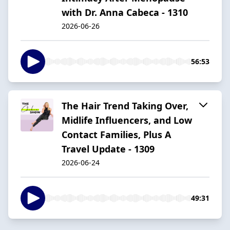
with Dr. Anna Cabeca - 1310
2026-06-26
56:53
The Hair Trend Taking Over,
Midlife Influencers, and Low
Contact Families, Plus A
Travel Update - 1309
2026-06-24
49:31