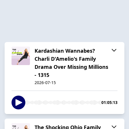
Kardashian Wannabes?
Charli D'Amelio's Family
Drama Over Missing Millions
- 1315
2026-07-15
01:05:13
The Shocking Ohio Family