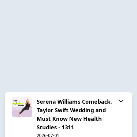
Serena Williams Comeback,
Taylor Swift Wedding and
Must Know New Health
Studies - 1311
2026-07-01