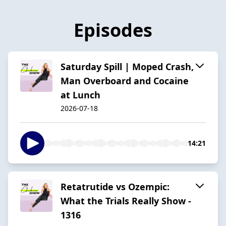
Episodes
Saturday Spill | Moped Crash,
Man Overboard and Cocaine
at Lunch
2026-07-18
14:21
Retatrutide vs Ozempic:
What the Trials Really Show -
1316