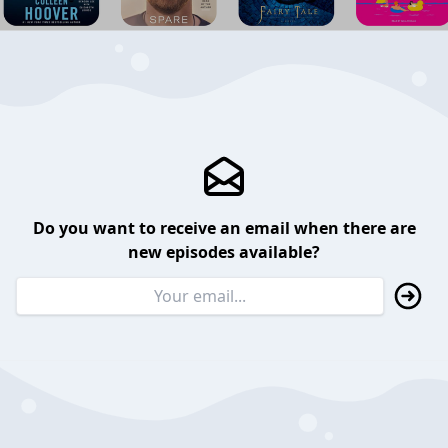
Do you want to receive an email when there are
new episodes available?