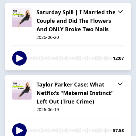
Saturday Spill | I Married the
Couple and Did The Flowers
And ONLY Broke Two Nails
2026-06-20
12:07
Taylor Parker Case: What
Netflix's "Maternal Instinct"
Left Out (True Crime)
2026-06-19
57:58