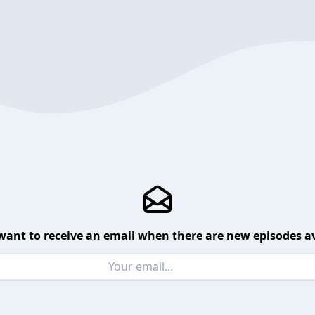
want to receive an email when there are new episodes av