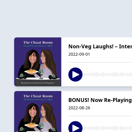
Non-Veg Laughs! – Inte
2022-09-01
BONUS! Now Re-Playing:
2022-08-26