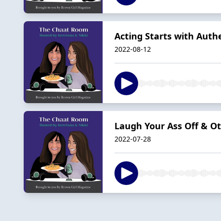
Acting Starts with Auth
2022-08-12
Laugh Your Ass Off & Ot
2022-07-28