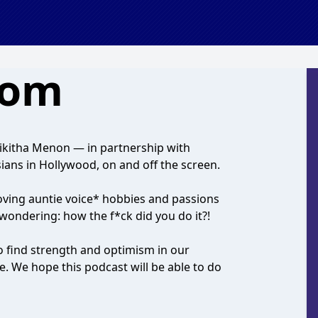
oom
Nikitha Menon — in partnership with
ans in Hollywood, on and off the screen.
oving auntie voice* hobbies and passions
 wondering: how the f*ck did you do it?!
o find strength and optimism in our
e. We hope this podcast will be able to do