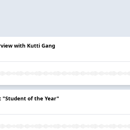
rview with Kutti Gang
 "Student of the Year"