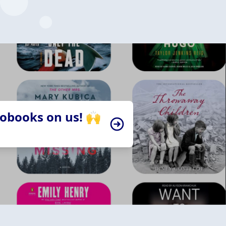
iobooks on us! 🙌