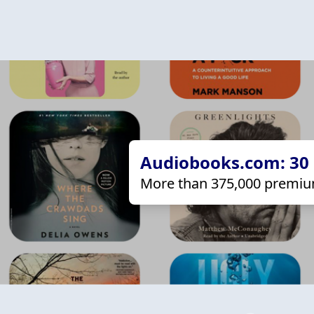
Audiobooks.com: 30 d
More than 375,000 premiu