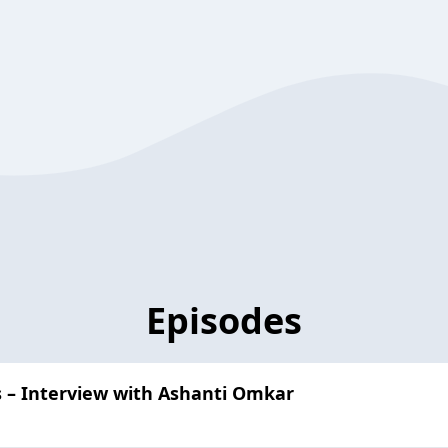
Episodes
s – Interview with Ashanti Omkar