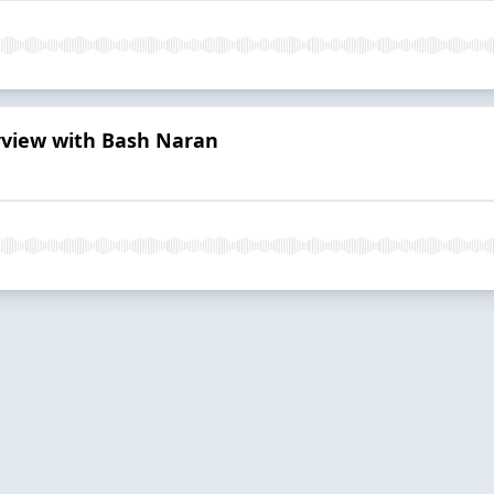
erview with Bash Naran