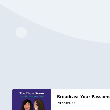
Broadcast Your Passion
2022-09-23