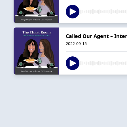
Called Our Agent – Int
2022-09-15