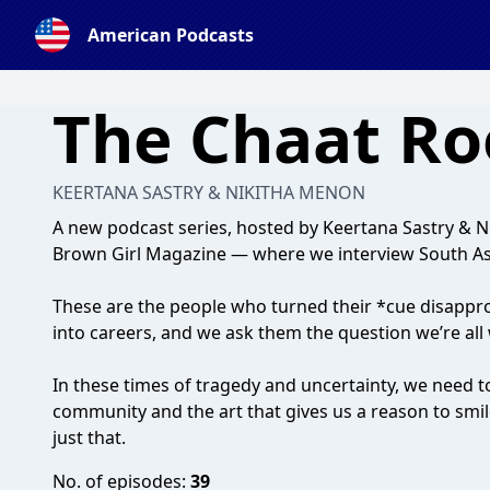
American Podcasts
The Chaat R
KEERTANA SASTRY & NIKITHA MENON
A new podcast series, hosted by Keertana Sastry & 
Brown Girl Magazine — where we interview South Asi
These are the people who turned their *cue disappr
into careers, and we ask them the question we’re all
In these times of tragedy and uncertainty, we need t
community and the art that gives us a reason to smil
just that.
No. of episodes:
39