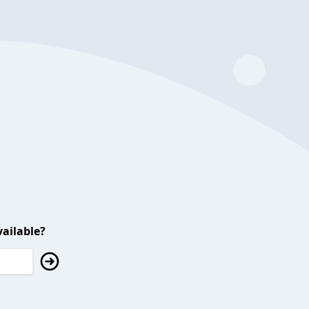
ailable?