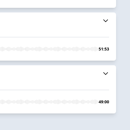
51:53
49:00