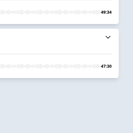
49:34
47:30