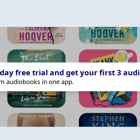
ay free trial and get your first 3 aud
m audiobooks in one app.