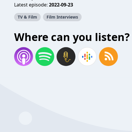
Latest episode:
2022-09-23
TV & Film
Film Interviews
Where can you listen?