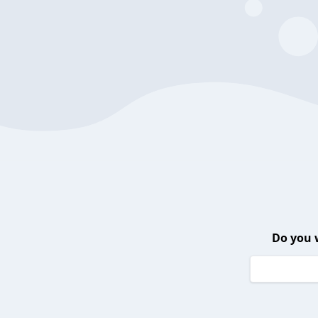
Do you 