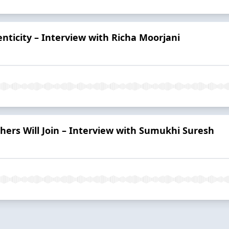
enticity – Interview with Richa Moorjani
hers Will Join – Interview with Sumukhi Suresh