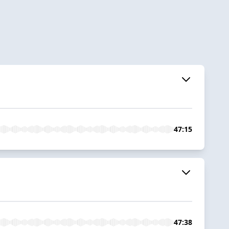
47:15
47:38