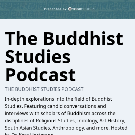
The Buddhist
Studies
Podcast
THE BUDDHIST STUDIES PODCAST
In-depth explorations into the field of Buddhist
Studies. Featuring candid conversations and
interviews with scholars of Buddhism across the
disciplines of Religious Studies, Indology, Art History,
South Asian Studies, Anthropology, and more. Hosted