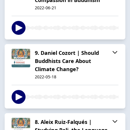
2022-06-21
9. Daniel Cozort | Should
Buddhists Care About
Climate Change?
2022-05-18
8. Aleix Ruiz-Falqués |
Studying Pali, the Language