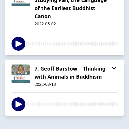
of the Earliest Buddhist
Canon
2022-05-02
7. Geoff Barstow | Thinking
with Animals in Buddhism
2022-03-13