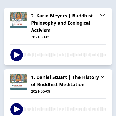
2. Karin Meyers | Buddhist
Philosophy and Ecological
Activism
2021-08-01
1. Daniel Stuart | The History
of Buddhist Meditation
2021-06-08