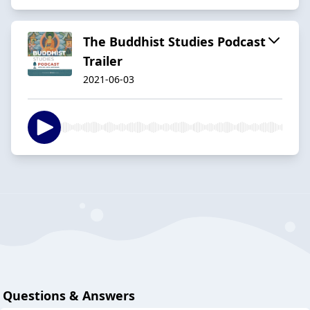
The Buddhist Studies Podcast
Trailer
2021-06-03
Questions & Answers