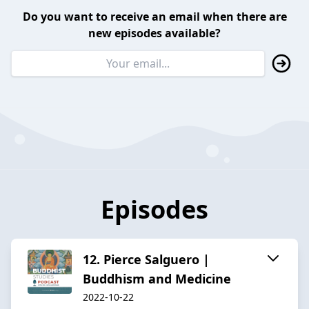
Do you want to receive an email when there are
new episodes available?
Episodes
12. Pierce Salguero |
Buddhism and Medicine
2022-10-22