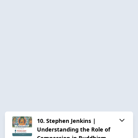
10. Stephen Jenkins |
Understanding the Role of
Compassion in Buddhism