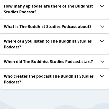
How many episodes are there of The Buddhist
Studies Podcast?
What is The Buddhist Studies Podcast about?
Where can you listen to The Buddhist Studies
Podcast?
When did The Buddhist Studies Podcast start?
Who creates the podcast The Buddhist Studies
Podcast?