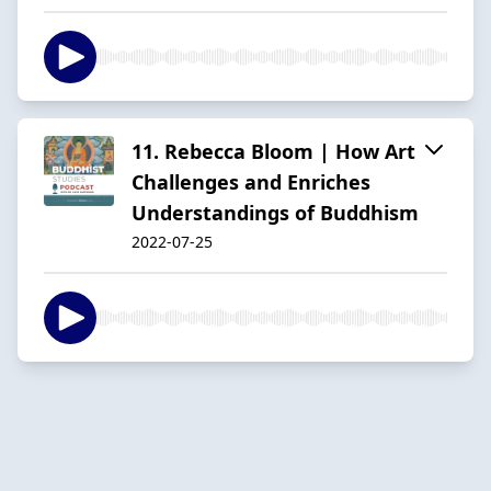
11. Rebecca Bloom | How Art
Challenges and Enriches
Understandings of Buddhism
2022-07-25