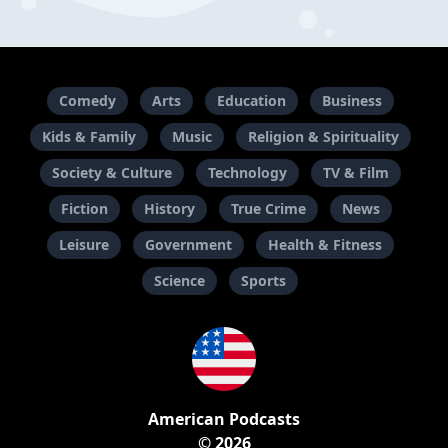
Comedy
Arts
Education
Business
Kids & Family
Music
Religion & Spirituality
Society & Culture
Technology
TV & Film
Fiction
History
True Crime
News
Leisure
Government
Health & Fitness
Science
Sports
American Podcasts
© 2026