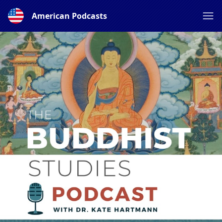
American Podcasts