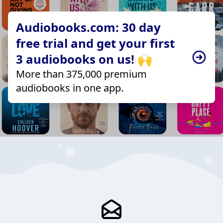
Audiobooks.com: 30 day
free trial and get your first
3 audiobooks on us! 🙌
More than 375,000 premium
audiobooks in one app.