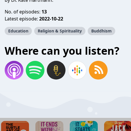
by Dr. Kate Hartmann.
No. of episodes:
13
Latest episode:
2022-10-22
Education
Religion & Spirituality
Buddhism
Where can you listen?