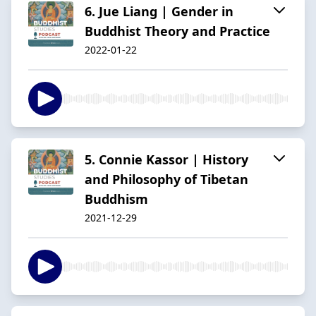
6. Jue Liang | Gender in
Buddhist Theory and Practice
2022-01-22
5. Connie Kassor | History
and Philosophy of Tibetan
Buddhism
2021-12-29