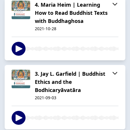
4. Maria Heim | Learning
How to Read Buddhist Texts
with Buddhaghosa
2021-10-28
3. Jay L. Garfield | Buddhist
Ethics and the
Bodhicaryāvatāra
2021-09-03