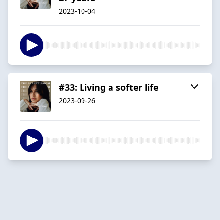
2023-10-04
#33: Living a softer life
2023-09-26