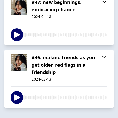
#47: new beginnings,
embracing change
2024-04-18
#46: making friends as you
get older, red flags in a
friendship
2024-03-13