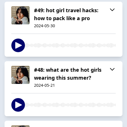
#49: hot girl travel hacks:
how to pack like a pro
2024-05-30
#48: what are the hot girls
wearing this summer?
2024-05-21