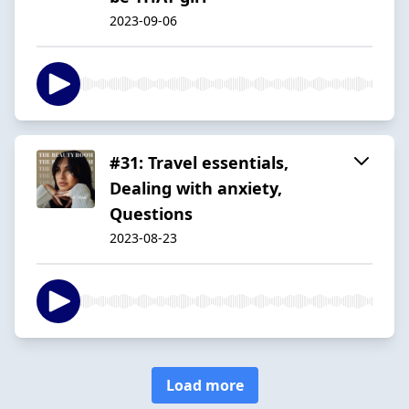
2023-09-06
#31: Travel essentials,
Dealing with anxiety,
Questions
2023-08-23
Load more