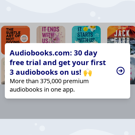
Audiobooks.com: 30 day
free trial and get your first
3 audiobooks on us! 🙌
More than 375,000 premium
audiobooks in one app.