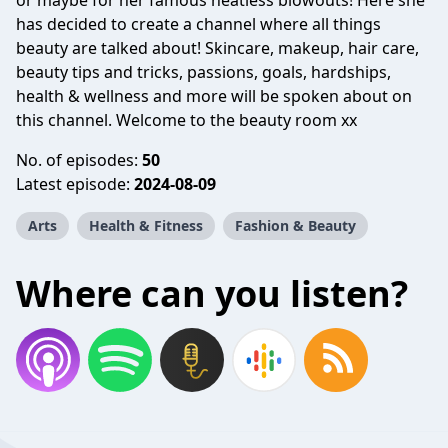
or maybe for her famous heatless blowouts! Here she
has decided to create a channel where all things
beauty are talked about! Skincare, makeup, hair care,
beauty tips and tricks, passions, goals, hardships,
health & wellness and more will be spoken about on
this channel. Welcome to the beauty room xx
No. of episodes:
50
Latest episode:
2024-08-09
Arts
Health & Fitness
Fashion & Beauty
Where can you listen?