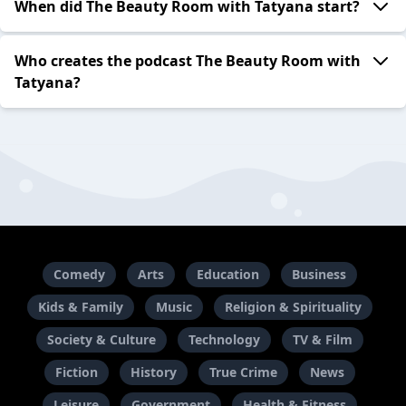
When did The Beauty Room with Tatyana start?
Who creates the podcast The Beauty Room with
Tatyana?
Comedy
Arts
Education
Business
Kids & Family
Music
Religion & Spirituality
Society & Culture
Technology
TV & Film
Fiction
History
True Crime
News
Leisure
Government
Health & Fitness