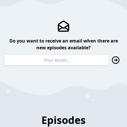
Do you want to receive an email when there are
new episodes available?
Episodes