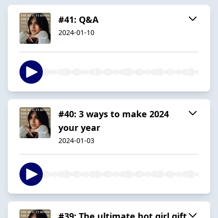
#41: Q&A
2024-01-10
#40: 3 ways to make 2024
your year
2024-01-03
#39: The ultimate hot girl gift