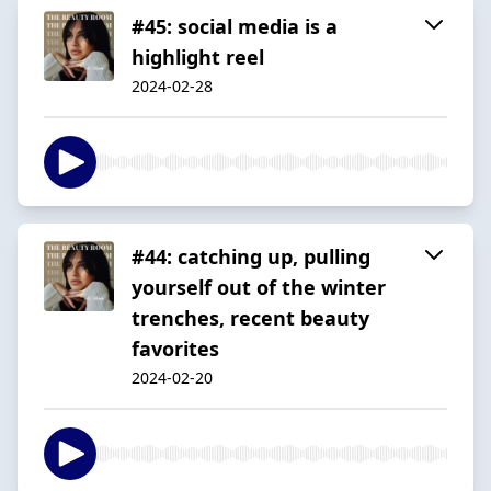
#45: social media is a
highlight reel
2024-02-28
#44: catching up, pulling
yourself out of the winter
trenches, recent beauty
favorites
2024-02-20