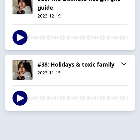
guide
2023-12-19
#38: Holidays & toxic family
2023-11-15