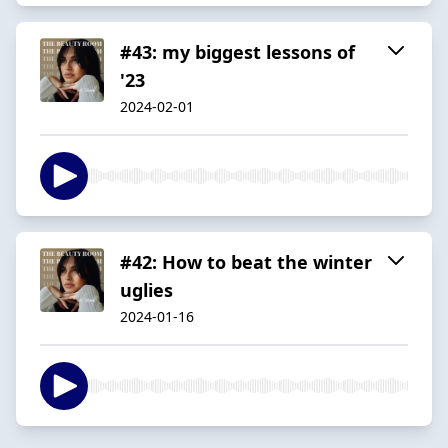
#43: my biggest lessons of
'23
2024-02-01
#42: How to beat the winter
uglies
2024-01-16