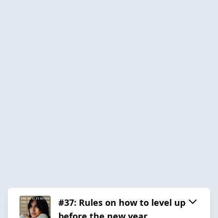
#37: Rules on how to level up
before the new year