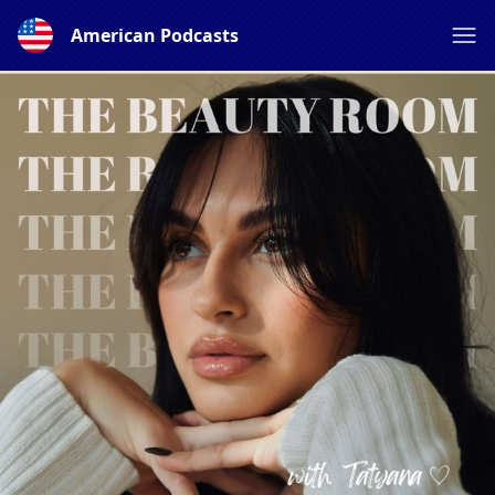
American Podcasts