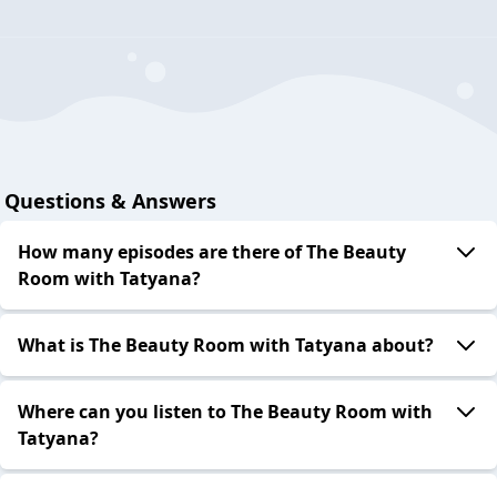
Questions & Answers
How many episodes are there of The Beauty
Room with Tatyana?
What is The Beauty Room with Tatyana about?
Where can you listen to The Beauty Room with
Tatyana?