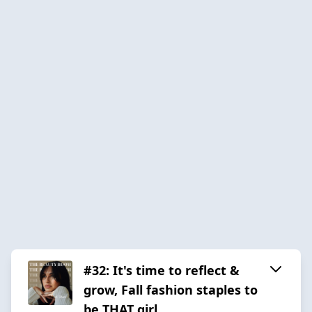
#32: It's time to reflect &
grow, Fall fashion staples to
be THAT girl