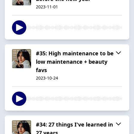
2023-11-01
#35: High maintenance to be
low maintenance + beauty
favs
2023-10-24
#34: 27 things I've learned in
27 years