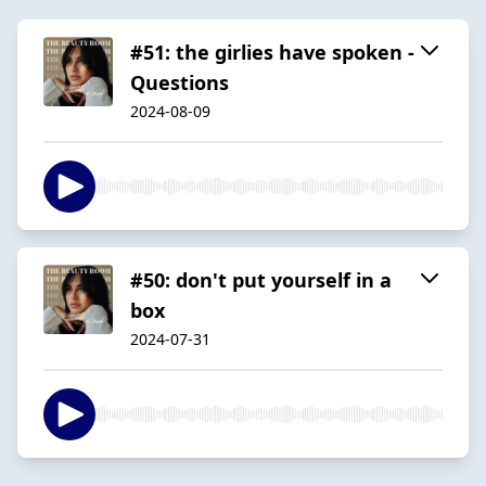
#51: the girlies have spoken -
Questions
2024-08-09
#50: don't put yourself in a
box
2024-07-31