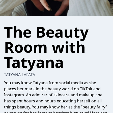
The Beauty
Room with
Tatyana
TATYANA LAFATA
You may know Tatyana from social media as she
places her mark in the beauty world on TikTok and
Instagram. An admirer of skincare and makeup she
has spent hours and hours educating herself on all
things beauty. You may know her as the “beauty fairy”