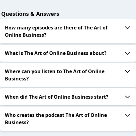
Questions & Answers
How many episodes are there of The Art of
Online Business?
What is The Art of Online Business about?
Where can you listen to The Art of Online
Business?
When did The Art of Online Business start?
Who creates the podcast The Art of Online
Business?