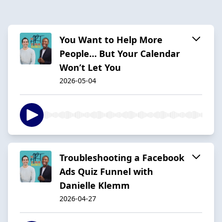
You Want to Help More
People… But Your Calendar
Won’t Let You
2026-05-04
Troubleshooting a Facebook
Ads Quiz Funnel with
Danielle Klemm
2026-04-27