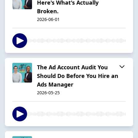
Here's What's Actually
Broken.
2026-06-01
The Ad Account Audit You
Should Do Before You Hire an
Ads Manager
2026-05-25