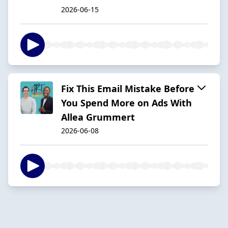
2026-06-15
Fix This Email Mistake Before
You Spend More on Ads With
Allea Grummert
2026-06-08