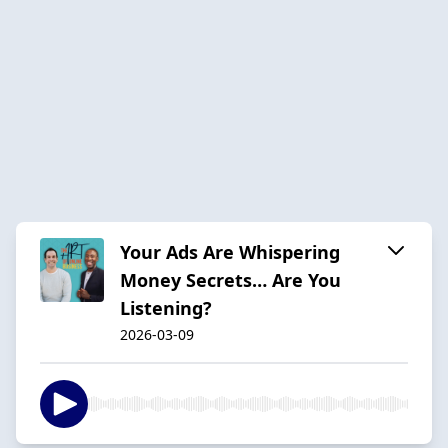
Your Ads Are Whispering
Money Secrets… Are You
Listening?
2026-03-09