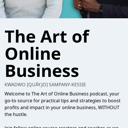
The Art of
Online
Business
KWADWO [QUĀY.JO] SAMPANY-KESSIE
Welcome to The Art of Online Business podcast, your
go-to source for practical tips and strategies to boost
profits and impact in your online business, WITHOUT
the hustle.