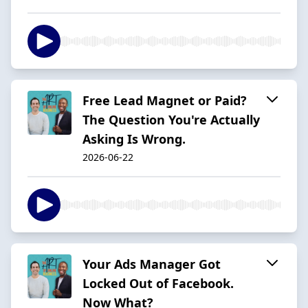
Free Lead Magnet or Paid?
The Question You're Actually
Asking Is Wrong.
2026-06-22
Your Ads Manager Got
Locked Out of Facebook.
Now What?