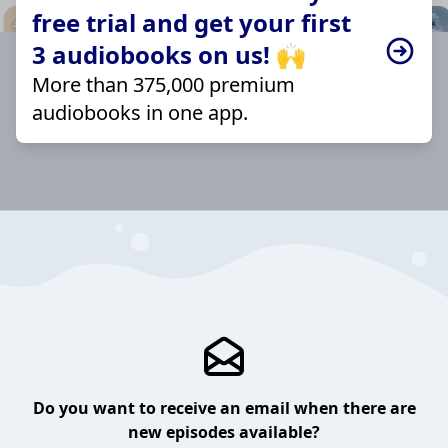
free trial and get your first
3 audiobooks on us! 🙌
More than 375,000 premium
audiobooks in one app.
Do you want to receive an email when there are
new episodes available?