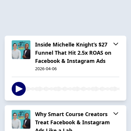
Inside Michelle Knight’s $27
Funnel That Hit 2.5x ROAS on
Facebook & Instagram Ads
2026-04-06
Why Smart Course Creators
Treat Facebook & Instagram
Ads Like a Lab