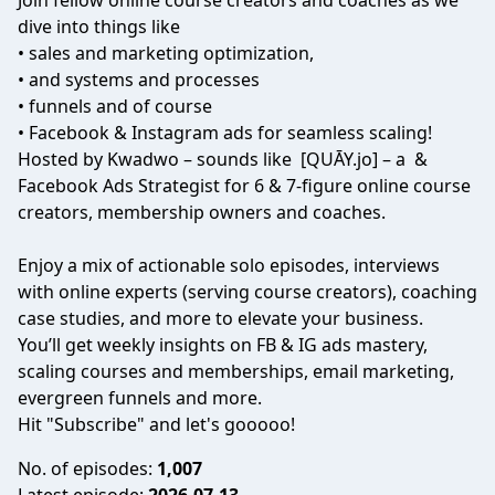
Join fellow online course creators and coaches as we
dive into things like
• sales and marketing optimization,
• and systems and processes
• funnels and of course
• Facebook & Instagram ads for seamless scaling!
Hosted by Kwadwo – sounds like [QUĀY.jo] – a &
Facebook Ads Strategist for 6 & 7-figure online course
creators, membership owners and coaches.
Enjoy a mix of actionable solo episodes, interviews
with online experts (serving course creators), coaching
case studies, and more to elevate your business.
You’ll get weekly insights on FB & IG ads mastery,
scaling courses and memberships, email marketing,
evergreen funnels and more.
Hit "Subscribe" and let's gooooo!
No. of episodes:
1,007