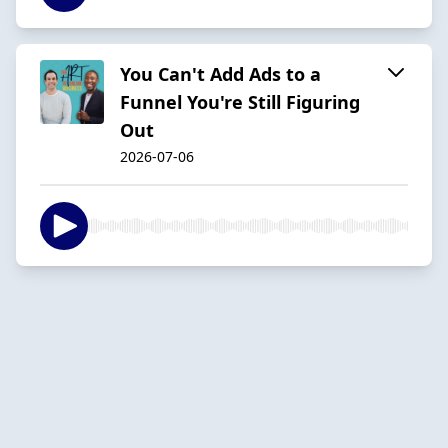
You Can't Add Ads to a
Funnel You're Still Figuring
Out
2026-07-06