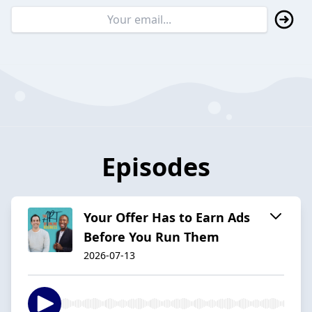
Episodes
Your Offer Has to Earn Ads
Before You Run Them
2026-07-13