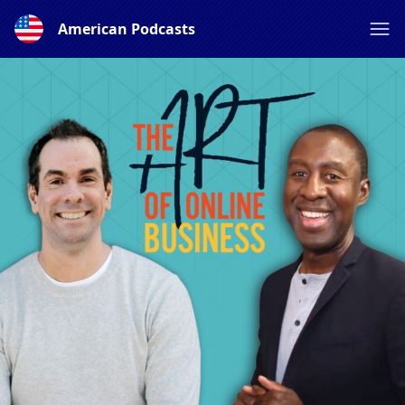
American Podcasts