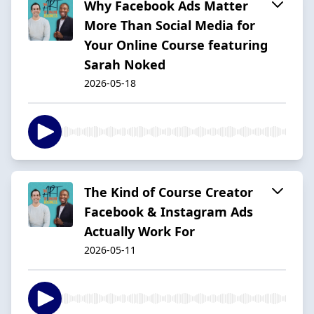
Why Facebook Ads Matter
More Than Social Media for
Your Online Course featuring
Sarah Noked
2026-05-18
The Kind of Course Creator
Facebook & Instagram Ads
Actually Work For
2026-05-11