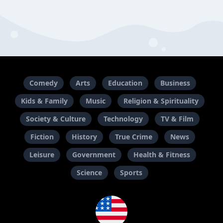
Comedy
Arts
Education
Business
Kids & Family
Music
Religion & Spirituality
Society & Culture
Technology
TV & Film
Fiction
History
True Crime
News
Leisure
Government
Health & Fitness
Science
Sports