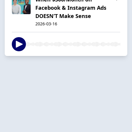
Facebook & Instagram Ads
DOESN’T Make Sense
2026-03-16