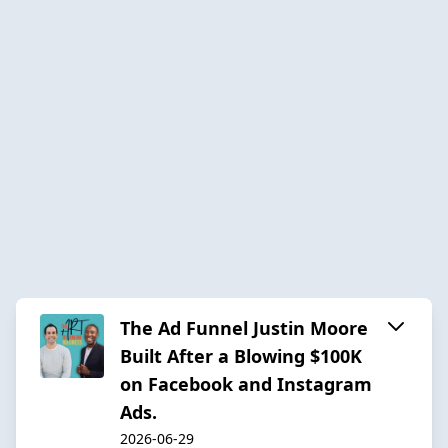
The Ad Funnel Justin Moore
Built After a Blowing $100K
on Facebook and Instagram
Ads.
2026-06-29