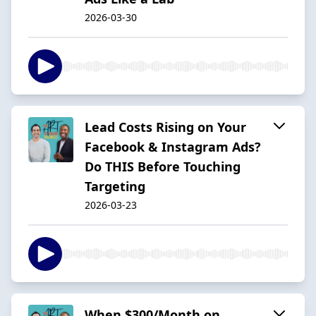
2026-03-30
Lead Costs Rising on Your
Facebook & Instagram Ads?
Do THIS Before Touching
Targeting
2026-03-23
When $300/Month on