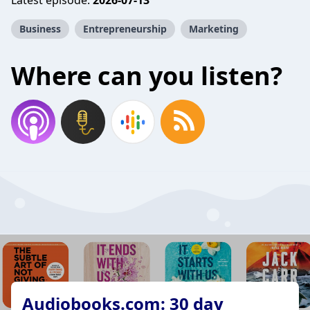
Latest episode:
2026-07-13
Business
Entrepreneurship
Marketing
Where can you listen?
Audiobooks.com: 30 day