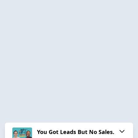
You Got Leads But No Sales.