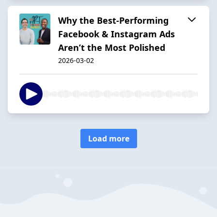
Why the Best‑Performing
Facebook & Instagram Ads
Aren’t the Most Polished
2026-03-02
Load more