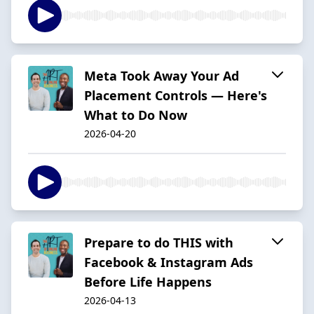
Meta Took Away Your Ad
Placement Controls — Here's
What to Do Now
2026-04-20
Prepare to do THIS with
Facebook & Instagram Ads
Before Life Happens
2026-04-13