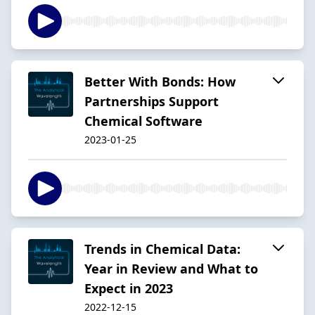
Better With Bonds: How
Partnerships Support
Chemical Software
2023-01-25
Trends in Chemical Data:
Year in Review and What to
Expect in 2023
2022-12-15