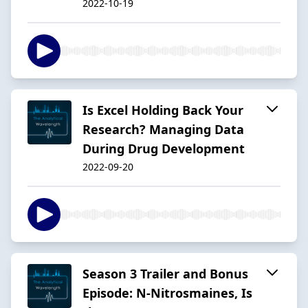
2022-10-19
Is Excel Holding Back Your
Research? Managing Data
During Drug Development
2022-09-20
Season 3 Trailer and Bonus
Episode: N-Nitrosmaines, Is