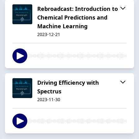
Rebroadcast: Introduction to
Chemical Predictions and
Machine Learning
2023-12-21
Driving Efficiency with
Spectrus
2023-11-30