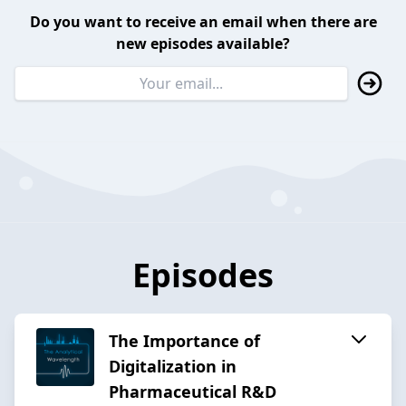
Do you want to receive an email when there are
new episodes available?
Episodes
The Importance of
Digitalization in
Pharmaceutical R&D