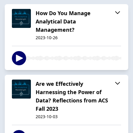
How Do You Manage
Analytical Data
Management?
2023-10-26
Are we Effectively
Harnessing the Power of
Data? Reflections from ACS
Fall 2023
2023-10-03