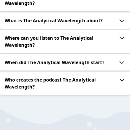
Wavelength?
What is The Analytical Wavelength about?
Where can you listen to The Analytical
Wavelength?
When did The Analytical Wavelength start?
Who creates the podcast The Analytical
Wavelength?