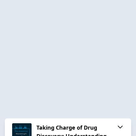
Taking Charge of Drug
Discovery: Understanding