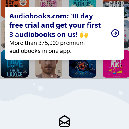
Audiobooks.com: 30 day
free trial and get your first
3 audiobooks on us! 🙌
More than 375,000 premium
audiobooks in one app.