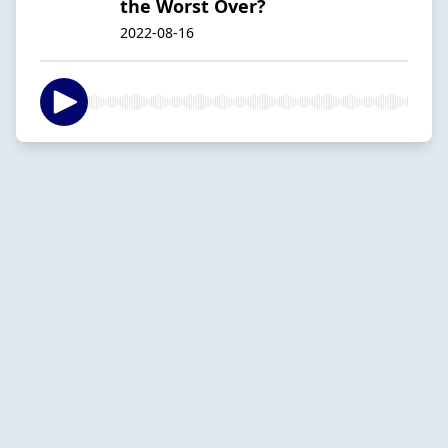
the Worst Over?
2022-08-16