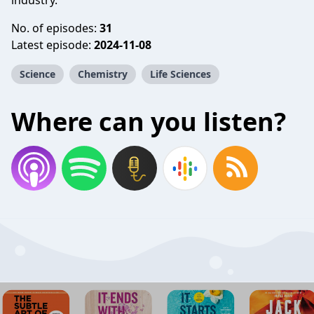
industry.
No. of episodes:
31
Latest episode:
2024-11-08
Science
Chemistry
Life Sciences
Where can you listen?