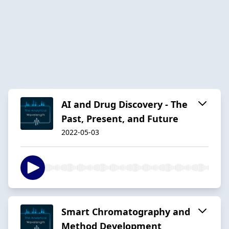
AI and Drug Discovery - The
Past, Present, and Future
2022-05-03
Smart Chromatography and
Method Development