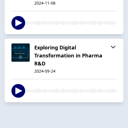
2024-11-08
Exploring Digital
Transformation in Pharma
R&D
2024-09-24