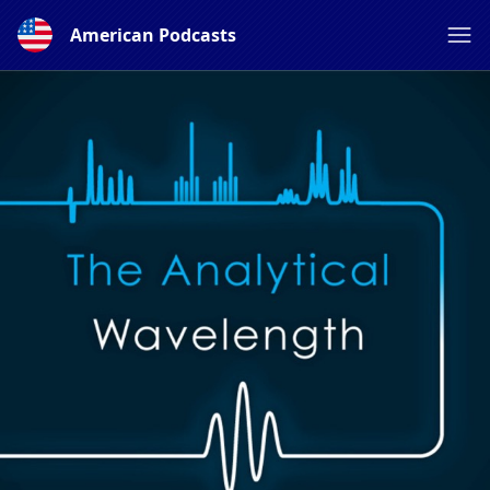
American Podcasts