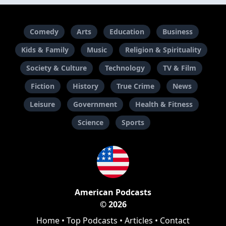
Comedy
Arts
Education
Business
Kids & Family
Music
Religion & Spirituality
Society & Culture
Technology
TV & Film
Fiction
History
True Crime
News
Leisure
Government
Health & Fitness
Science
Sports
American Podcasts
© 2026
Home
•
Top Podcasts
•
Articles
•
Contact