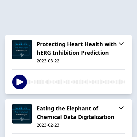
Protecting Heart Health with
hERG Inhibition Prediction
2023-03-22
Eating the Elephant of
Chemical Data Digitalization
2023-02-23