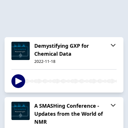
Demystifying GXP for
Chemical Data
2022-11-18
A SMASHing Conference -
Updates from the World of
NMR