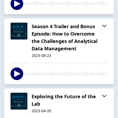
Season 4 Trailer and Bonus
Episode: How to Overcome
the Challenges of Analytical
Data Management
2023-08-23
Exploring the Future of the
Lab
2023-04-20