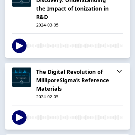
the Impact of Ionization in
R&D
2024-03-05
The Digital Revolution of
MilliporeSigma’s Reference
Materials
2024-02-05