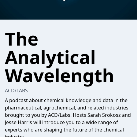
The
Analytical
Wavelength
ACD/LABS
A podcast about chemical knowledge and data in the
pharmaceutical, agrochemical, and related industries
brought to you by ACD/Labs. Hosts Sarah Srokosz and
Jesse Harris will introduce you to a wide range of
experts who are shaping the future of the chemical