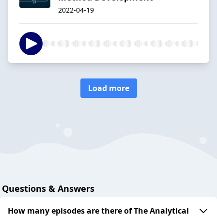
2022-04-19
Load more
Questions & Answers
How many episodes are there of The Analytical