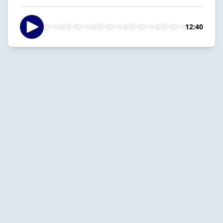
12:40