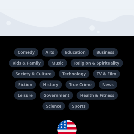
Comedy
Arts
Education
Business
Kids & Family
Music
Religion & Spirituality
Society & Culture
Technology
TV & Film
Fiction
History
True Crime
News
Leisure
Government
Health & Fitness
Science
Sports