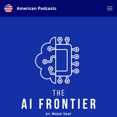
American Podcasts