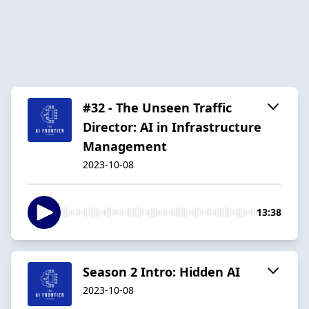
#32 - The Unseen Traffic
Director: AI in Infrastructure
Management
2023-10-08
13:38
Season 2 Intro: Hidden AI
2023-10-08