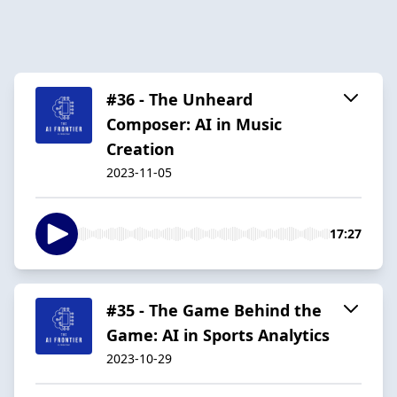
#36 - The Unheard
Composer: AI in Music
Creation
2023-11-05
17:27
#35 - The Game Behind the
Game: AI in Sports Analytics
2023-10-29