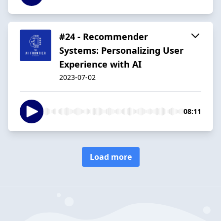
#24 - Recommender
Systems: Personalizing User
Experience with AI
2023-07-02
08:11
Load more