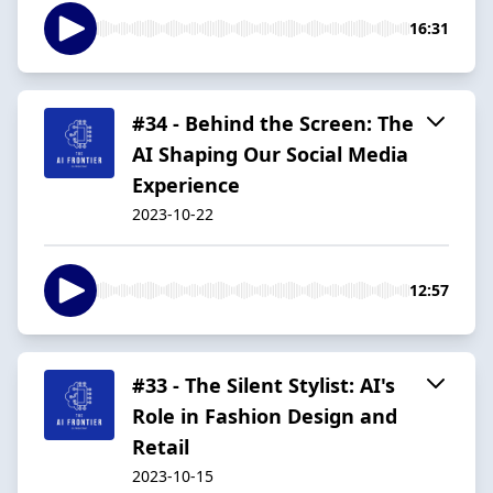
16:31
#34 - Behind the Screen: The
AI Shaping Our Social Media
Experience
2023-10-22
12:57
#33 - The Silent Stylist: AI's
Role in Fashion Design and
Retail
2023-10-15