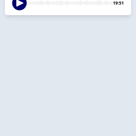
19:51