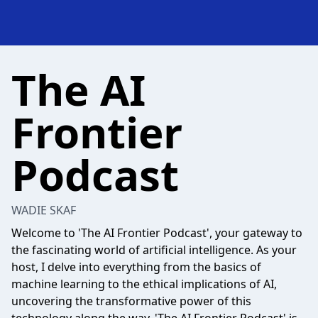
The AI
Frontier
Podcast
WADIE SKAF
Welcome to 'The AI Frontier Podcast', your gateway to
the fascinating world of artificial intelligence. As your
host, I delve into everything from the basics of
machine learning to the ethical implications of AI,
uncovering the transformative power of this