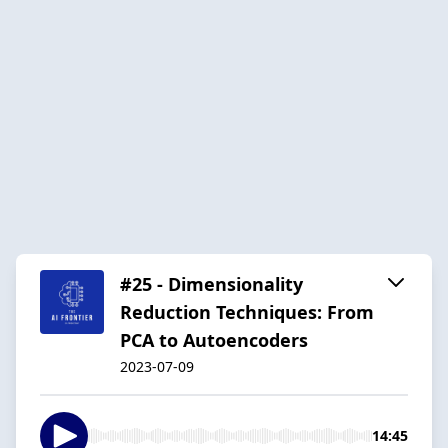
#25 - Dimensionality
Reduction Techniques: From
PCA to Autoencoders
2023-07-09
14:45