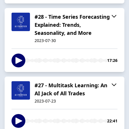
#28 - Time Series Forecasting
Explained: Trends,
Seasonality, and More
2023-07-30
17:26
#27 - Multitask Learning: An
AI Jack of All Trades
2023-07-23
22:41