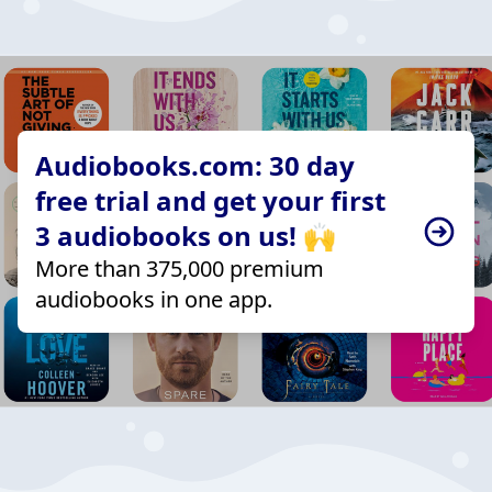
Audiobooks.com: 30 day
free trial and get your first
3 audiobooks on us! 🙌
More than 375,000 premium
audiobooks in one app.