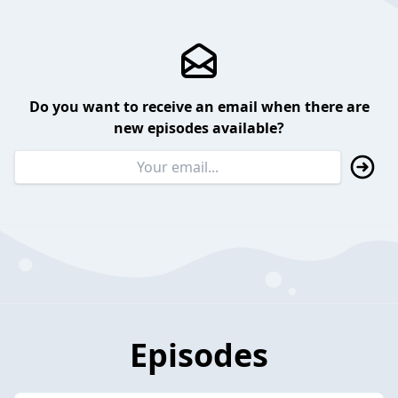
Do you want to receive an email when there are
new episodes available?
Episodes