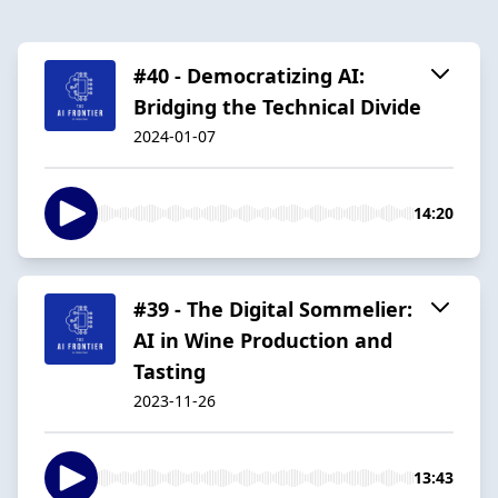
#40 - Democratizing AI:
Bridging the Technical Divide
2024-01-07
14:20
#39 - The Digital Sommelier:
AI in Wine Production and
Tasting
2023-11-26
13:43