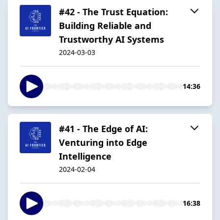
#42 - The Trust Equation:
Building Reliable and
Trustworthy AI Systems
2024-03-03
14:36
#41 - The Edge of AI:
Venturing into Edge
Intelligence
2024-02-04
16:38