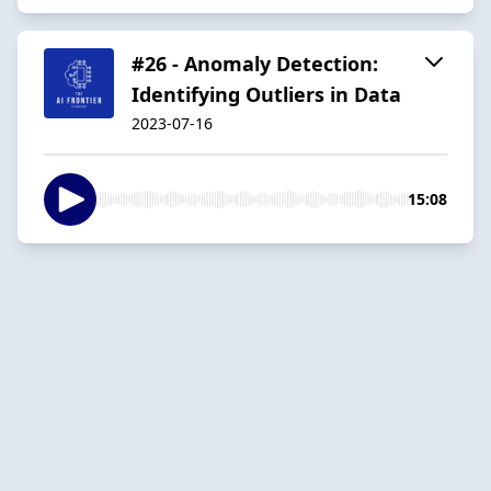
#26 - Anomaly Detection:
Identifying Outliers in Data
2023-07-16
15:08