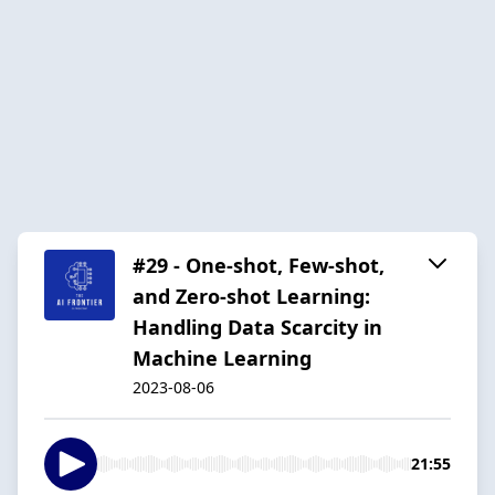
#29 - One-shot, Few-shot,
and Zero-shot Learning:
Handling Data Scarcity in
Machine Learning
2023-08-06
21:55