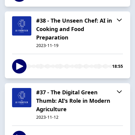
#38 - The Unseen Chef: AI in
Cooking and Food
Preparation
2023-11-19
18:55
#37 - The Digital Green
Thumb: AI's Role in Modern
Agriculture
2023-11-12