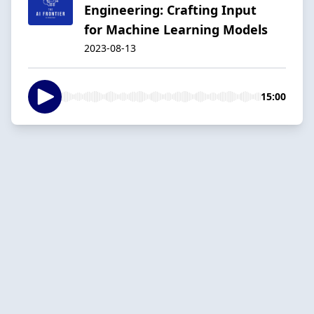
Engineering: Crafting Input
for Machine Learning Models
2023-08-13
15:00