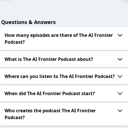
Questions & Answers
How many episodes are there of The AI Frontier
Podcast?
What is The AI Frontier Podcast about?
Where can you listen to The AI Frontier Podcast?
When did The AI Frontier Podcast start?
Who creates the podcast The AI Frontier
Podcast?