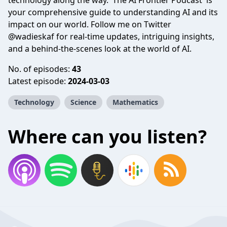
technology along the way. 'The AI Frontier Podcast' is
your comprehensive guide to understanding AI and its
impact on our world. Follow me on Twitter
@wadieskaf for real-time updates, intriguing insights,
and a behind-the-scenes look at the world of AI.
No. of episodes:
43
Latest episode:
2024-03-03
Technology
Science
Mathematics
Where can you listen?