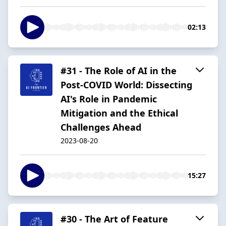
02:13
#31 - The Role of AI in the
Post-COVID World: Dissecting
AI's Role in Pandemic
Mitigation and the Ethical
Challenges Ahead
2023-08-20
15:27
#30 - The Art of Feature