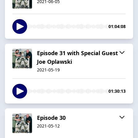
2021-06-05
01:04:08
Episode 31 with Special Guest
Joe Oplawski
2021-05-19
01:30:13
Episode 30
2021-05-12