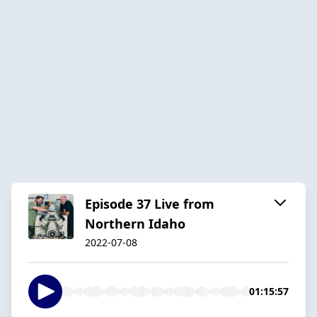
Episode 37 Live from
Northern Idaho
2022-07-08
01:15:57