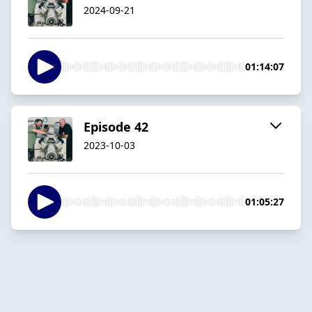
2024-09-21
01:14:07
Episode 42
2023-10-03
01:05:27