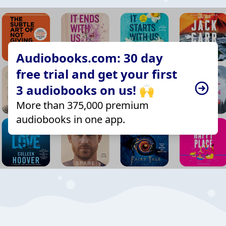
Audiobooks.com: 30 day
free trial and get your first
3 audiobooks on us! 🙌
More than 375,000 premium
audiobooks in one app.