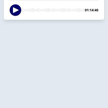
01:14:40