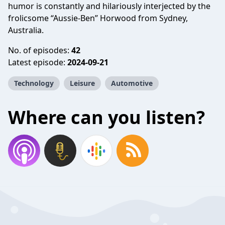
humor is constantly and hilariously interjected by the
frolicsome “Aussie-Ben” Horwood from Sydney,
Australia.
No. of episodes:
42
Latest episode:
2024-09-21
Technology
Leisure
Automotive
Where can you listen?