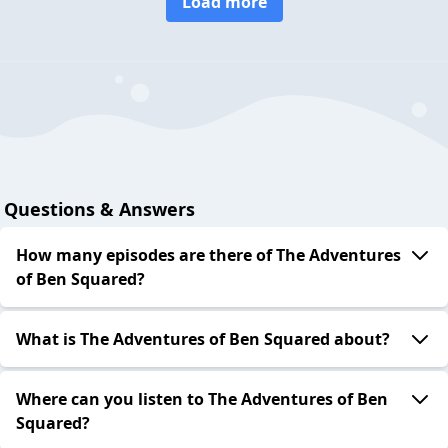
Load more
Questions & Answers
How many episodes are there of The Adventures
of Ben Squared?
What is The Adventures of Ben Squared about?
Where can you listen to The Adventures of Ben
Squared?