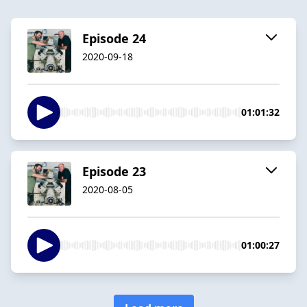
Episode 24
2020-09-18
01:01:32
Episode 23
2020-08-05
01:00:27