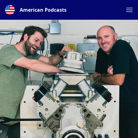
American Podcasts