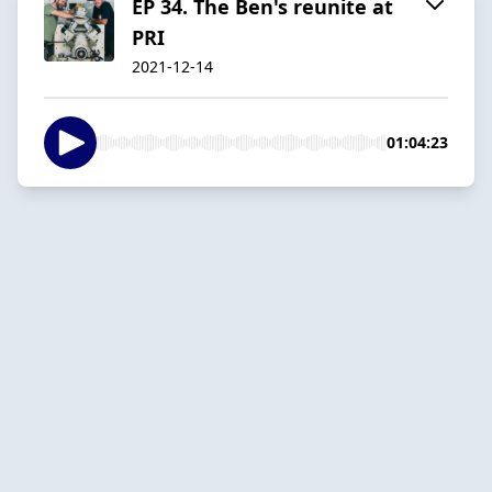
EP 34. The Ben's reunite at
PRI
2021-12-14
01:04:23