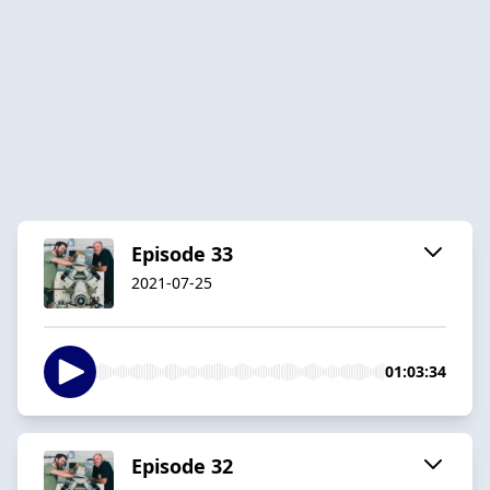
Episode 33
2021-07-25
01:03:34
Episode 32