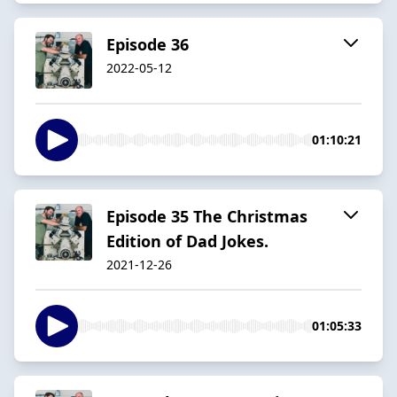
Episode 36
2022-05-12
01:10:21
Episode 35 The Christmas
Edition of Dad Jokes.
2021-12-26
01:05:33