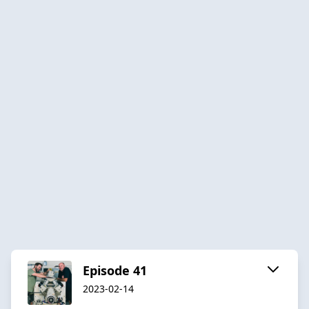
Episode 41
2023-02-14