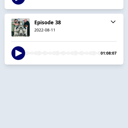
Episode 38
2022-08-11
01:08:07