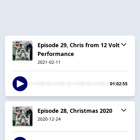
Episode 29, Chris from 12 Volt
Performance
2021-02-11
01:02:55
Episode 28, Christmas 2020
2020-12-24