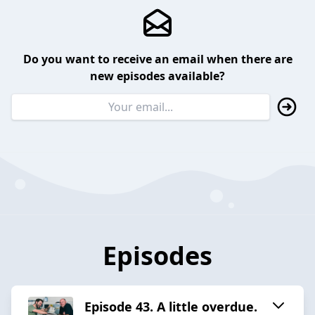
Do you want to receive an email when there are
new episodes available?
Episodes
Episode 43. A little overdue.