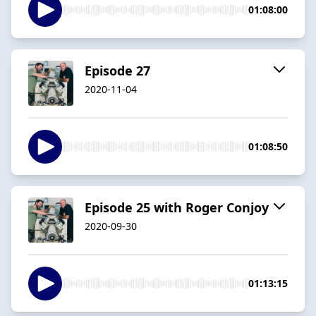
01:08:00
Episode 27
2020-11-04
01:08:50
Episode 25 with Roger Conjoy
2020-09-30
01:13:15