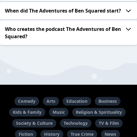
When did The Adventures of Ben Squared start?
Who creates the podcast The Adventures of Ben
Squared?
Comedy
Arts
Education
Business
Kids & Family
Music
Religion & Spirituality
Society & Culture
Technology
TV & Film
Fiction
History
True Crime
News