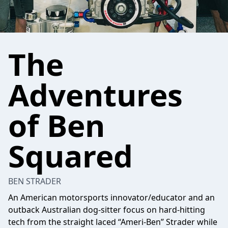
The
Adventures
of Ben
Squared
BEN STRADER
An American motorsports innovator/educator and an
outback Australian dog-sitter focus on hard-hitting
tech from the straight laced “Ameri-Ben” Strader while