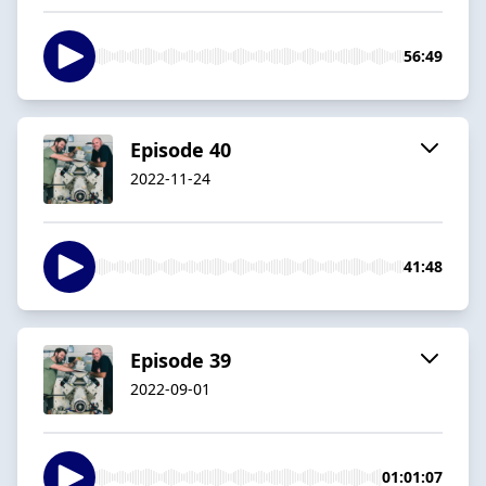
56:49
Episode 40
2022-11-24
41:48
Episode 39
2022-09-01
01:01:07