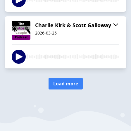
Charlie Kirk & Scott Galloway
2026-03-25
Load more