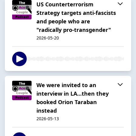
US Counterterrorism
Strategy targets anti-fascists
and people who are
"radically pro-transgender"
2026-05-20
We were invited to an
interview in LA...then they
booked Orion Taraban
instead
2026-05-13