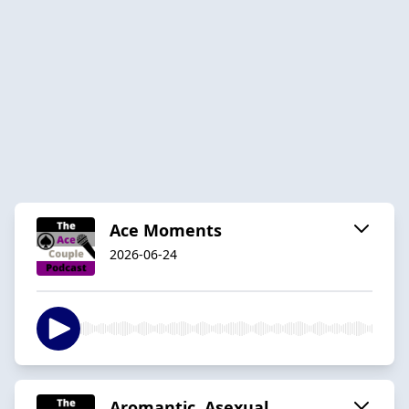
Ace Moments
2026-06-24
Aromantic, Asexual