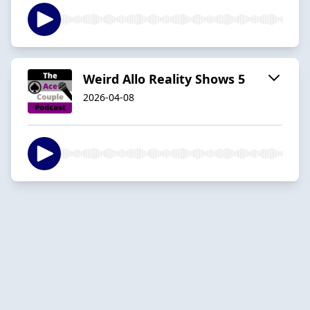
Weird Allo Reality Shows 5
2026-04-08