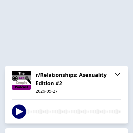
r/Relationships: Asexuality
Edition #2
2026-05-27