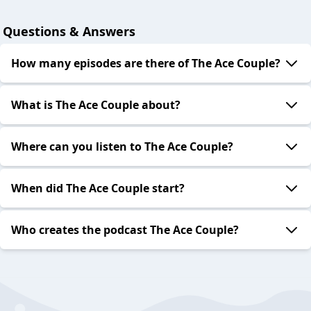
Questions & Answers
How many episodes are there of The Ace Couple?
What is The Ace Couple about?
Where can you listen to The Ace Couple?
When did The Ace Couple start?
Who creates the podcast The Ace Couple?