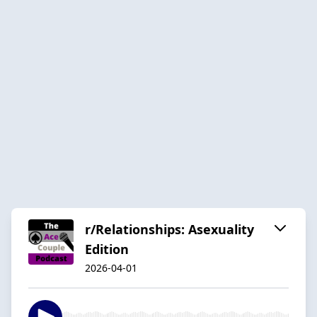
r/Relationships: Asexuality
Edition
2026-04-01