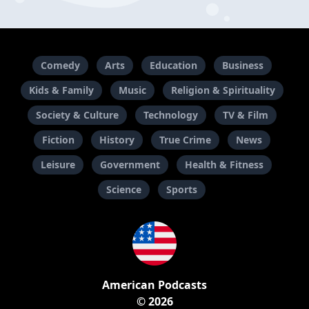
Comedy
Arts
Education
Business
Kids & Family
Music
Religion & Spirituality
Society & Culture
Technology
TV & Film
Fiction
History
True Crime
News
Leisure
Government
Health & Fitness
Science
Sports
American Podcasts
© 2026