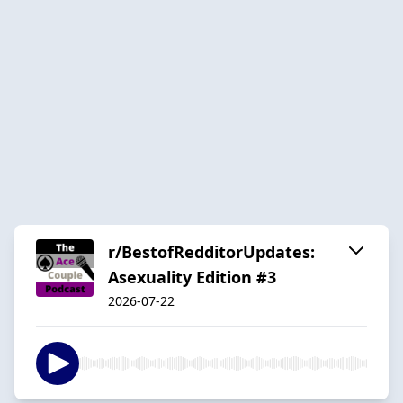
r/BestofRedditorUpdates:
Asexuality Edition #3
2026-07-22