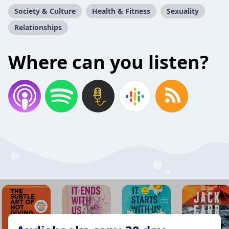
Society & Culture
Health & Fitness
Sexuality
Relationships
Where can you listen?