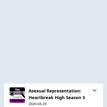
Asexual Representation:
Heartbreak High Season 3
2026-04-29