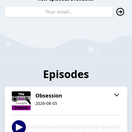
Episodes
Obsession
2026-08-05