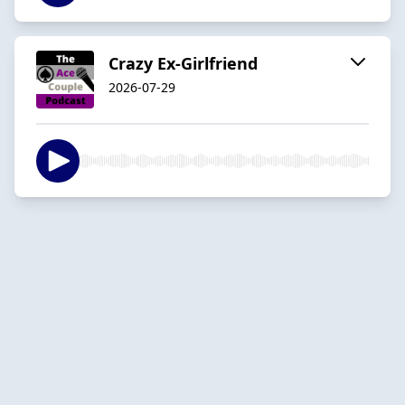
Crazy Ex-Girlfriend
2026-07-29