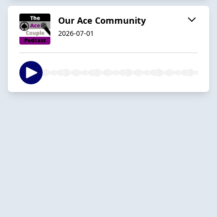
Our Ace Community
2026-07-01