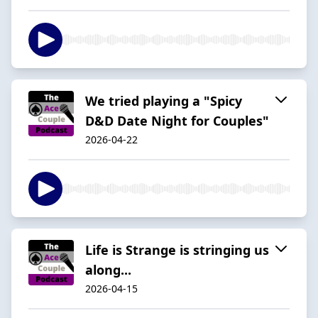
We tried playing a "Spicy
D&D Date Night for Couples"
2026-04-22
Life is Strange is stringing us
along...
2026-04-15