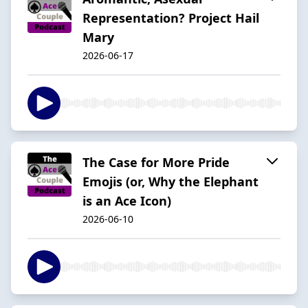
Representation? Project Hail
Mary
2026-06-17
The Case for More Pride
Emojis (or, Why the Elephant
is an Ace Icon)
2026-06-10