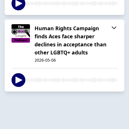
Human Rights Campaign
finds Aces face sharper
declines in acceptance than
other LGBTQ+ adults
2026-05-06