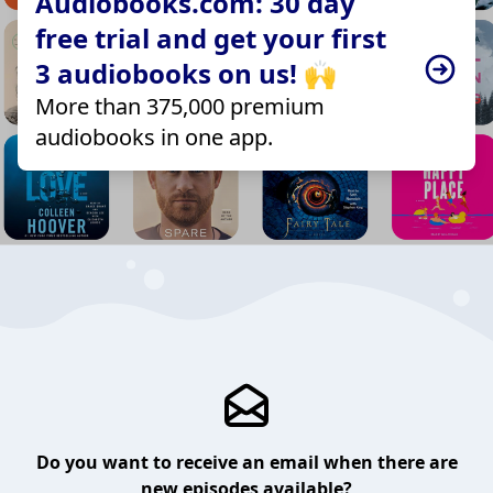
Audiobooks.com: 30 day
free trial and get your first
3 audiobooks on us! 🙌
More than 375,000 premium
audiobooks in one app.
Do you want to receive an email when there are
new episodes available?