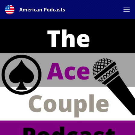
American Podcasts