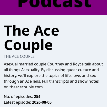
The Ace
Couple
THE ACE COUPLE
Asexual married couple Courtney and Royce talk about
all things Asexuality. By discussing queer culture and
history, we’ll explore the topics of life, love, and sex
through an Ace lens. Full transcripts and show notes
on theacecouple.com.
No. of episodes:
254
Latest episode:
2026-08-05