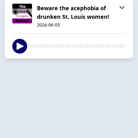
Beware the acephobia of
drunken St. Louis women!
2026-06-03