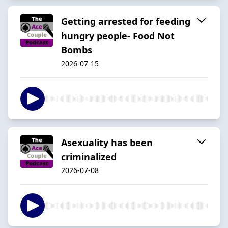
Getting arrested for feeding
hungry people- Food Not
Bombs
2026-07-15
Asexuality has been
criminalized
2026-07-08