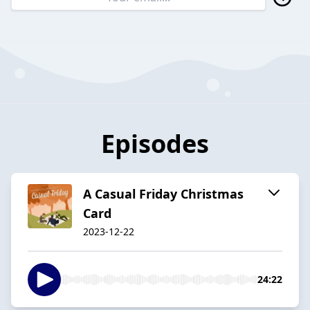
Episodes
A Casual Friday Christmas
Card
2023-12-22
24:22