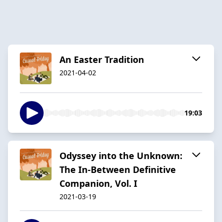
An Easter Tradition
2021-04-02
19:03
Odyssey into the Unknown:
The In-Between Definitive
Companion, Vol. I
2021-03-19