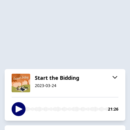
Start the Bidding
2023-03-24
21:26