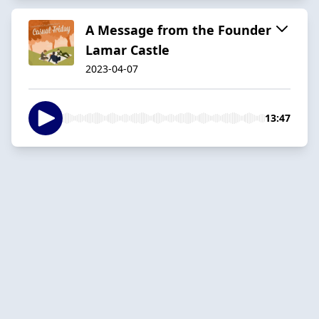
A Message from the Founder
Lamar Castle
2023-04-07
13:47