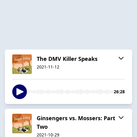
The DMV Killer Speaks
2021-11-12
26:28
Ginsengers vs. Mossers: Part
Two
2021-10-29