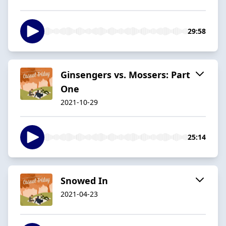
29:58
Ginsengers vs. Mossers: Part
One
2021-10-29
25:14
Snowed In
2021-04-23