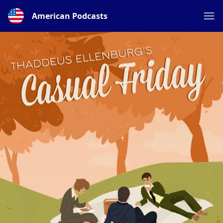
American Podcasts