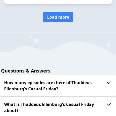
Load more
Questions & Answers
How many episodes are there of Thaddeus
Ellenburg's Casual Friday?
What is Thaddeus Ellenburg's Casual Friday
about?