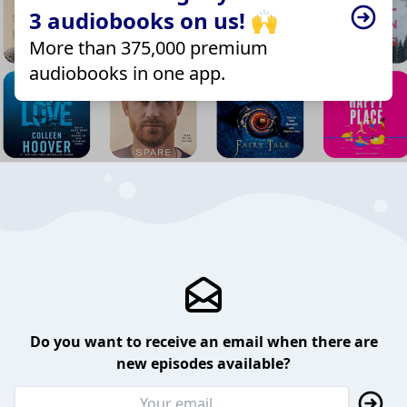
3 audiobooks on us! 🙌
More than 375,000 premium
audiobooks in one app.
Do you want to receive an email when there are
new episodes available?