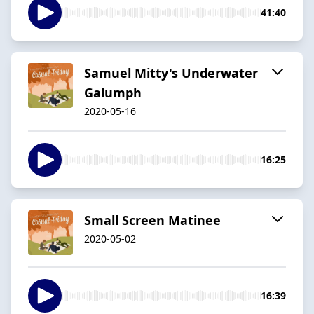
41:40
Samuel Mitty's Underwater
Galumph
2020-05-16
16:25
Small Screen Matinee
2020-05-02
16:39