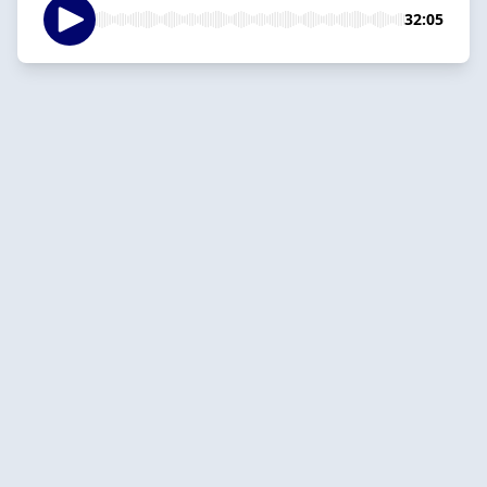
32:05