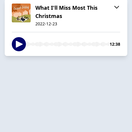
What I'll Miss Most This
Christmas
2022-12-23
12:38