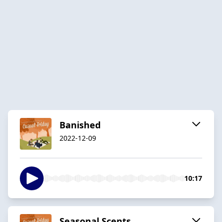
Banished
2022-12-09
10:17
Seasonal Scents