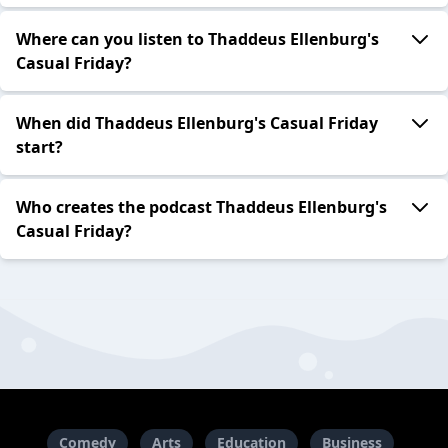
Where can you listen to Thaddeus Ellenburg's
Casual Friday?
When did Thaddeus Ellenburg's Casual Friday
start?
Who creates the podcast Thaddeus Ellenburg's
Casual Friday?
Comedy
Arts
Education
Business