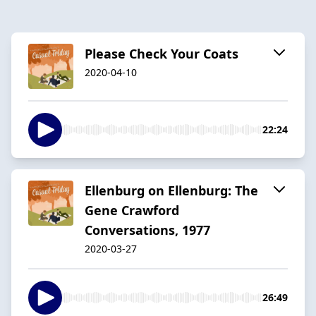
Please Check Your Coats
2020-04-10
22:24
Ellenburg on Ellenburg: The
Gene Crawford
Conversations, 1977
2020-03-27
26:49