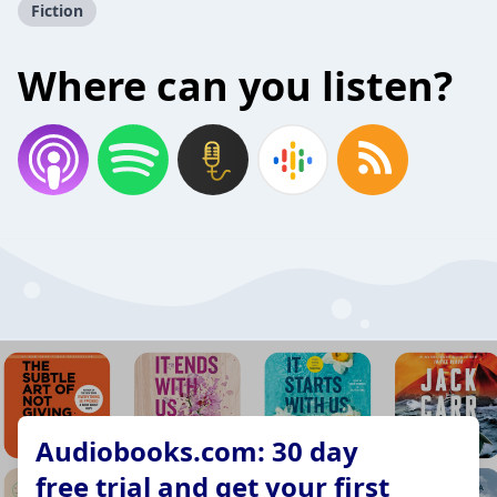
Fiction
Where can you listen?
Audiobooks.com: 30 day
free trial and get your first