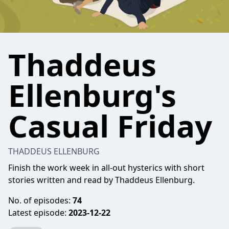
Thaddeus
Ellenburg's
Casual Friday
THADDEUS ELLENBURG
Finish the work week in all-out hysterics with short
stories written and read by Thaddeus Ellenburg.
No. of episodes:
74
Latest episode:
2023-12-22