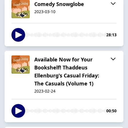
Comedy Snowglobe
2023-03-10
28:13
Available Now for Your
Bookshelf! Thaddeus
Ellenburg's Casual Friday:
The Casuals (Volume 1)
2023-02-24
00:50