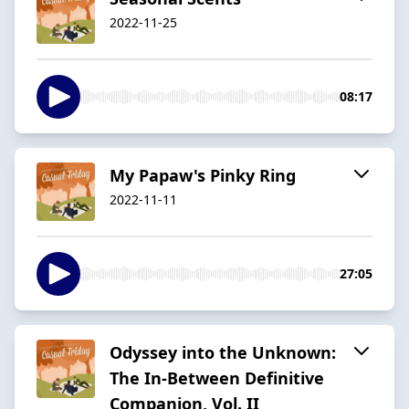
2022-11-25
08:17
My Papaw's Pinky Ring
2022-11-11
27:05
Odyssey into the Unknown:
The In-Between Definitive
Companion, Vol. II