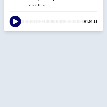
2022-10-28
01:01:33