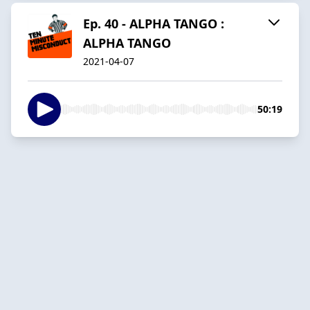
Ep. 40 - ALPHA TANGO :
ALPHA TANGO
2021-04-07
50:19