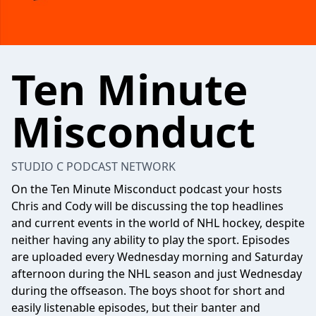
Ten Minute
Misconduct
STUDIO C PODCAST NETWORK
On the Ten Minute Misconduct podcast your hosts
Chris and Cody will be discussing the top headlines
and current events in the world of NHL hockey, despite
neither having any ability to play the sport. Episodes
are uploaded every Wednesday morning and Saturday
afternoon during the NHL season and just Wednesday
during the offseason. The boys shoot for short and
easily listenable episodes, but their banter and