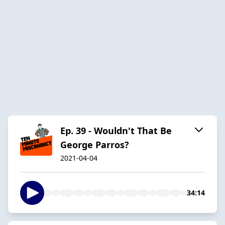
Ep. 39 - Wouldn't That Be
George Parros?
2021-04-04
34:14