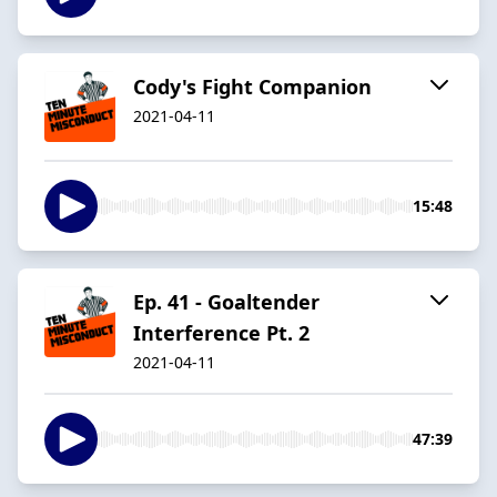
Cody's Fight Companion
2021-04-11
15:48
Ep. 41 - Goaltender
Interference Pt. 2
2021-04-11
47:39