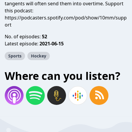
tangents will often send them into overtime. Support
this podcast:
https://podcasters.spotify.com/pod/show/10mm/supp
ort
No. of episodes:
52
Latest episode:
2021-06-15
Sports
Hockey
Where can you listen?