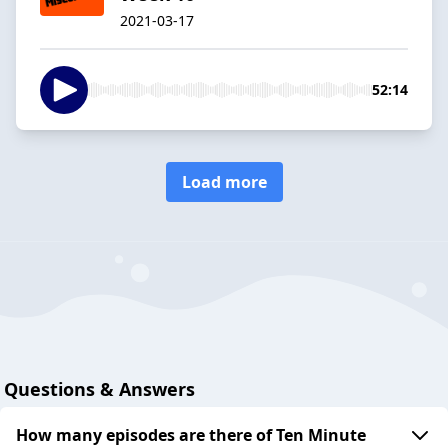
2021-03-17
52:14
Load more
Questions & Answers
How many episodes are there of Ten Minute