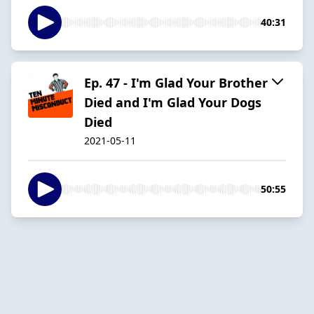
40:31
Ep. 47 - I'm Glad Your Brother
Died and I'm Glad Your Dogs
Died
2021-05-11
50:55