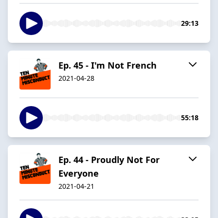
29:13
Ep. 45 - I'm Not French
2021-04-28
55:18
Ep. 44 - Proudly Not For
Everyone
2021-04-21