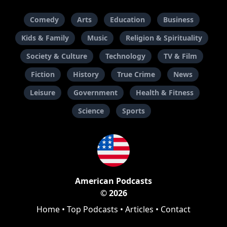
Comedy
Arts
Education
Business
Kids & Family
Music
Religion & Spirituality
Society & Culture
Technology
TV & Film
Fiction
History
True Crime
News
Leisure
Government
Health & Fitness
Science
Sports
American Podcasts
© 2026
Home
•
Top Podcasts
•
Articles
•
Contact