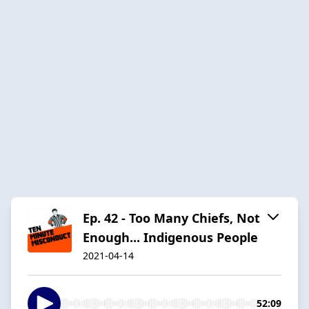
Ep. 42 - Too Many Chiefs, Not
Enough... Indigenous People
2021-04-14
52:09