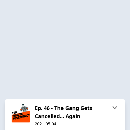
Ep. 46 - The Gang Gets
Cancelled... Again
2021-05-04