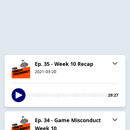
Ep. 35 - Week 10 Recap
2021-03-20
29:27
Ep. 34 - Game Misconduct
Week 10