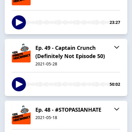
23:27
Ep. 49 - Captain Crunch
(Definitely Not Episode 50)
2021-05-28
50:02
Ep. 48 - #STOPASIANHATE
2021-05-18