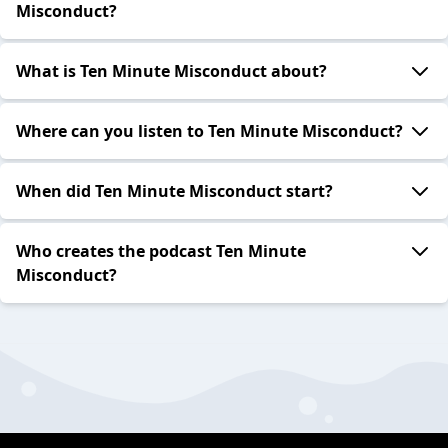
Misconduct?
What is Ten Minute Misconduct about?
Where can you listen to Ten Minute Misconduct?
When did Ten Minute Misconduct start?
Who creates the podcast Ten Minute
Misconduct?