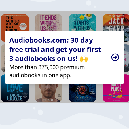
Audiobooks.com: 30 day
free trial and get your first
3 audiobooks on us! 🙌
More than 375,000 premium
audiobooks in one app.