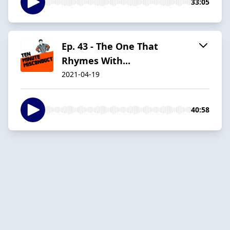
33:05
Ep. 43 - The One That
Rhymes With...
2021-04-19
40:58