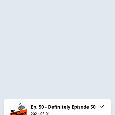
Ep. 50 - Definitely Episode 50
2021-06-01