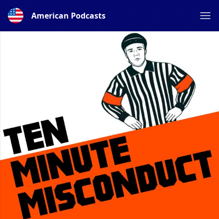
American Podcasts