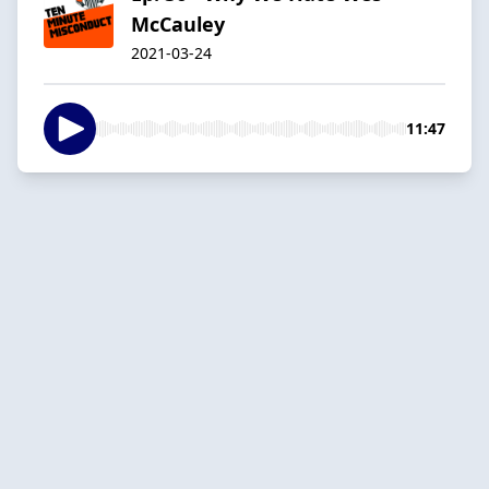
McCauley
2021-03-24
11:47