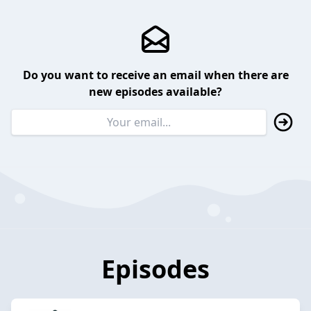
Do you want to receive an email when there are
new episodes available?
Episodes