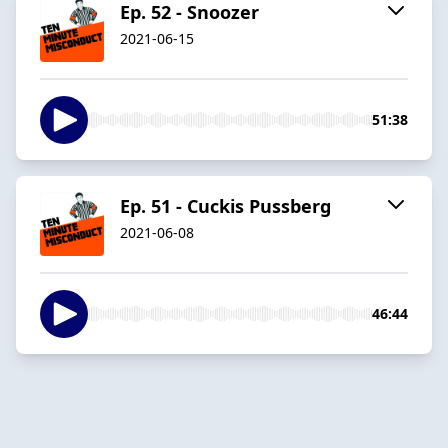
Ep. 52 - Snoozer
2021-06-15
51:38
Ep. 51 - Cuckis Pussberg
2021-06-08
46:44