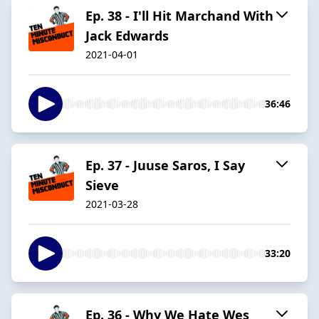
Ep. 38 - I'll Hit Marchand With
Jack Edwards
2021-04-01
36:46
Ep. 37 - Juuse Saros, I Say
Sieve
2021-03-28
33:20
Ep. 36 - Why We Hate Wes