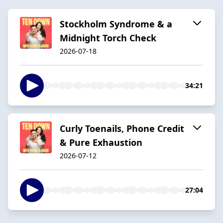
Stockholm Syndrome & a
Midnight Torch Check
2026-07-18
34:21
Curly Toenails, Phone Credit
& Pure Exhaustion
2026-07-12
27:04