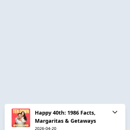
Happy 40th: 1986 Facts,
Margaritas & Getaways
2026-04-20