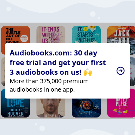
Audiobooks.com: 30 day
free trial and get your first
3 audiobooks on us! 🙌
More than 375,000 premium
audiobooks in one app.