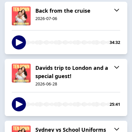
Back from the cruise
2026-07-06
34:32
Davids trip to London and a
special guest!
2026-06-28
25:41
Sydney vs School Uniforms