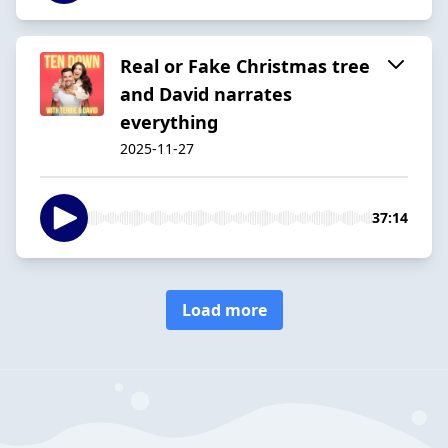
Real or Fake Christmas tree
and David narrates
everything
2025-11-27
37:14
Load more