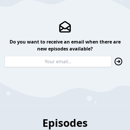
Do you want to receive an email when there are
new episodes available?
Episodes