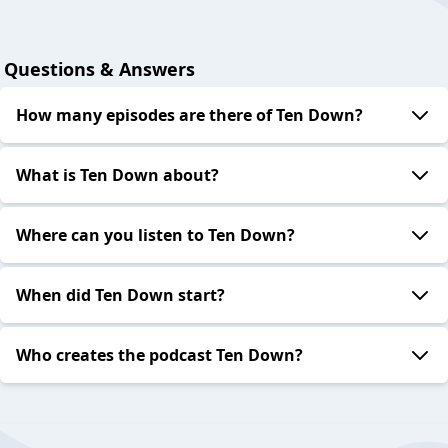
Questions & Answers
How many episodes are there of Ten Down?
What is Ten Down about?
Where can you listen to Ten Down?
When did Ten Down start?
Who creates the podcast Ten Down?