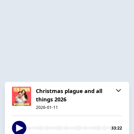
Christmas plague and all
things 2026
2026-01-11
33:22