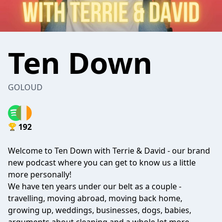
Ten Down
GOLOUD
192
Welcome to Ten Down with Terrie & David - our brand
new podcast where you can get to know us a little
more personally!
We have ten years under our belt as a couple -
travelling, moving abroad, moving back home,
growing up, weddings, businesses, dogs, babies,