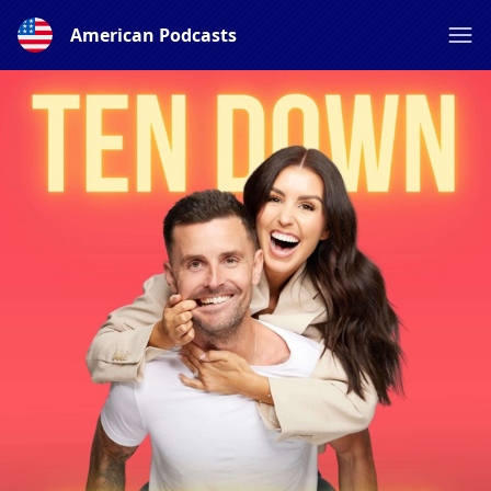
American Podcasts