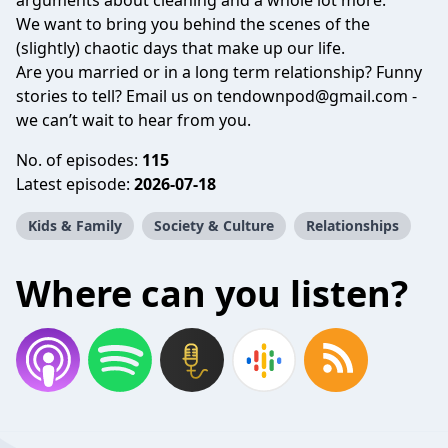
arguments about cleaning and a whole lot more.
We want to bring you behind the scenes of the
(slightly) chaotic days that make up our life.
Are you married or in a long term relationship? Funny
stories to tell? Email us on
tendownpod@gmail.com
-
we can’t wait to hear from you.
No. of episodes:
115
Latest episode:
2026-07-18
Kids & Family
Society & Culture
Relationships
Where can you listen?