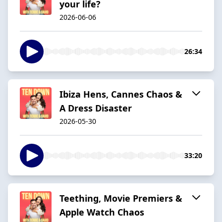
your life?
2026-06-06
26:34
Ibiza Hens, Cannes Chaos &
A Dress Disaster
2026-05-30
33:20
Teething, Movie Premiers &
Apple Watch Chaos