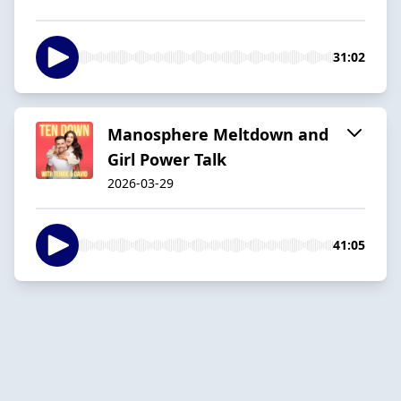
31:02
Manosphere Meltdown and
Girl Power Talk
2026-03-29
41:05