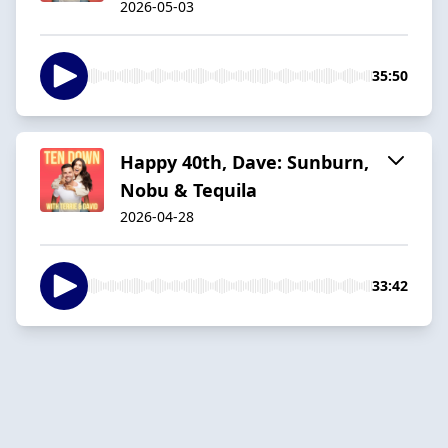
2026-05-03
35:50
Happy 40th, Dave: Sunburn,
Nobu & Tequila
2026-04-28
33:42