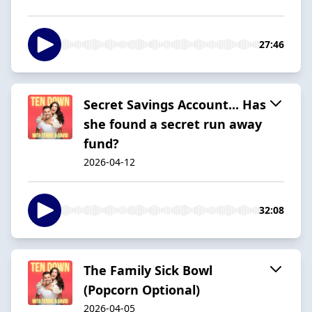
27:46
Secret Savings Account... Has
she found a secret run away
fund?
2026-04-12
32:08
The Family Sick Bowl
(Popcorn Optional)
2026-04-05