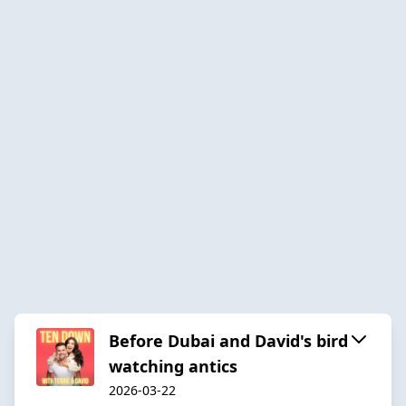
Before Dubai and David's bird
watching antics
2026-03-22