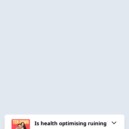
Is health optimising ruining