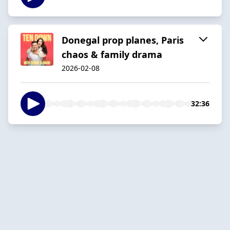
Donegal prop planes, Paris
chaos & family drama
2026-02-08
32:36