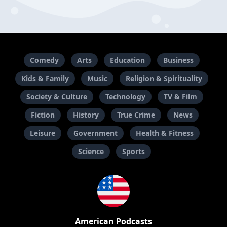
Comedy
Arts
Education
Business
Kids & Family
Music
Religion & Spirituality
Society & Culture
Technology
TV & Film
Fiction
History
True Crime
News
Leisure
Government
Health & Fitness
Science
Sports
American Podcasts