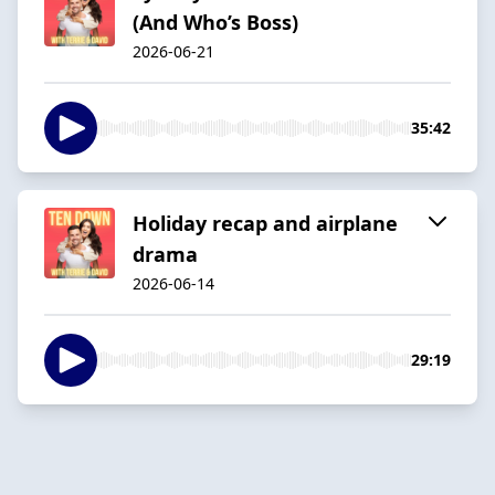
(And Who’s Boss)
2026-06-21
35:42
Holiday recap and airplane
drama
2026-06-14
29:19