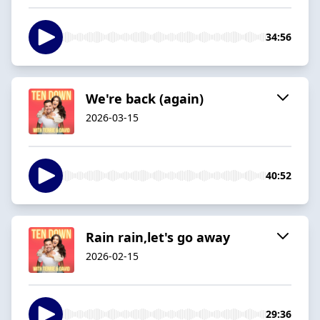
34:56
We're back (again)
2026-03-15
40:52
Rain rain,let's go away
2026-02-15
29:36