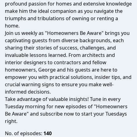
profound passion for homes and extensive knowledge
make him the ideal companion as you navigate the
triumphs and tribulations of owning or renting a
home.
Join us weekly as "Homeowners Be Aware" brings you
captivating guests from diverse backgrounds, each
sharing their stories of success, challenges, and
invaluable lessons learned. From architects and
interior designers to contractors and fellow
homeowners, George and his guests are here to
empower you with practical solutions, insider tips, and
crucial warning signs to ensure you make well-
informed decisions.
Take advantage of valuable insights! Tune in every
Tuesday morning for new episodes of "Homeowners
Be Aware" and subscribe now to start your Tuesdays
right.
No. of episodes:
140