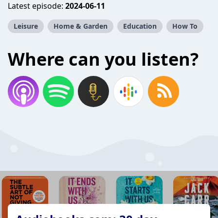
Latest episode:
2024-06-11
Leisure
Home & Garden
Education
How To
Where can you listen?