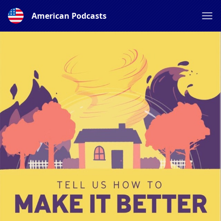
American Podcasts