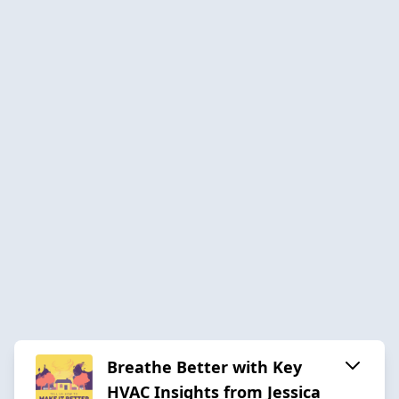
Breathe Better with Key
HVAC Insights from Jessica