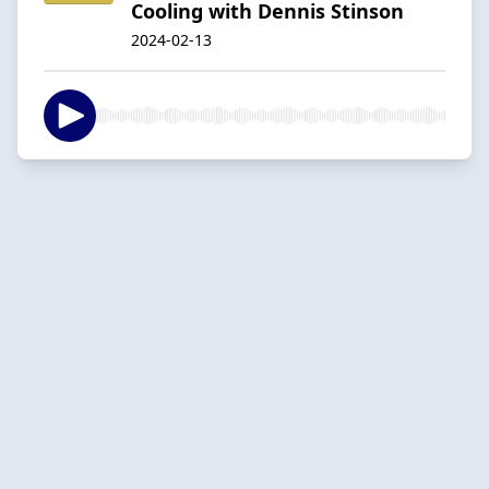
Cooling with Dennis Stinson
2024-02-13