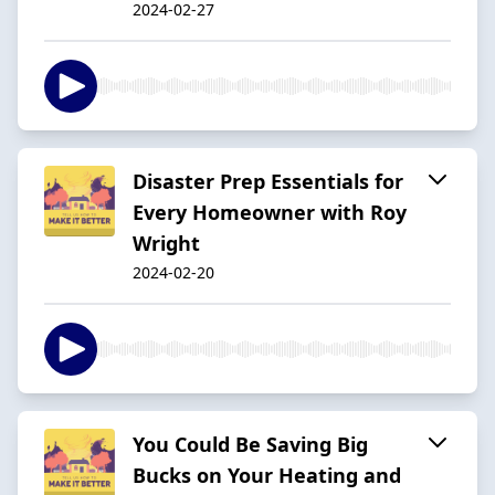
2024-02-27
Disaster Prep Essentials for
Every Homeowner with Roy
Wright
2024-02-20
You Could Be Saving Big
Bucks on Your Heating and