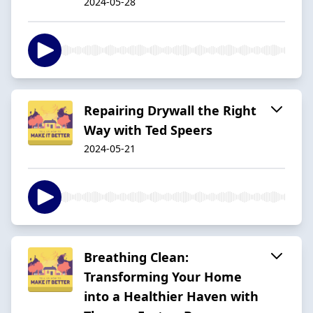
2024-05-28
Repairing Drywall the Right
Way with Ted Speers
2024-05-21
Breathing Clean:
Transforming Your Home
into a Healthier Haven with