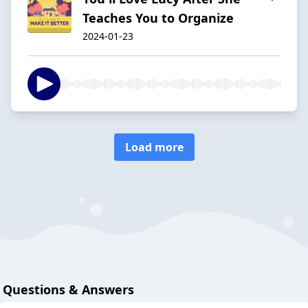
Teaches You to Organize
2024-01-23
Load more
Questions & Answers