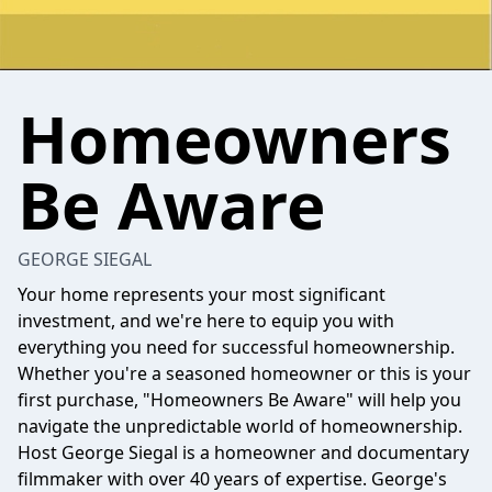
Homeowners
Be Aware
GEORGE SIEGAL
Your home represents your most significant
investment, and we're here to equip you with
everything you need for successful homeownership.
Whether you're a seasoned homeowner or this is your
first purchase, "Homeowners Be Aware" will help you
navigate the unpredictable world of homeownership.
Host George Siegal is a homeowner and documentary
filmmaker with over 40 years of expertise. George's