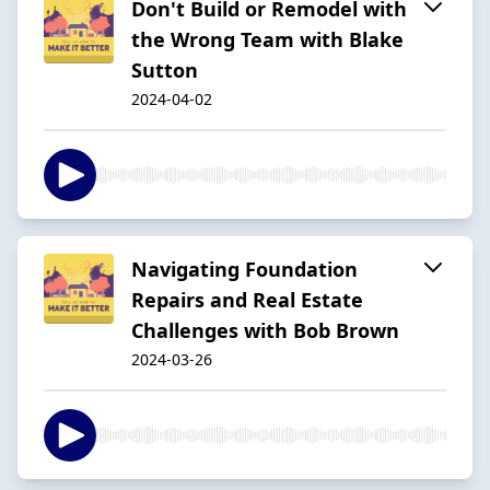
Don't Build or Remodel with
the Wrong Team with Blake
Sutton
2024-04-02
Navigating Foundation
Repairs and Real Estate
Challenges with Bob Brown
2024-03-26