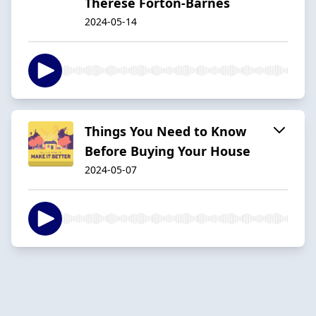
Therese Forton-Barnes
2024-05-14
Things You Need to Know
Before Buying Your House
2024-05-07