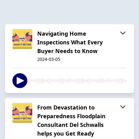
Navigating Home
Inspections What Every
Buyer Needs to Know
2024-03-05
From Devastation to
Preparedness Floodplain
Consultant Del Schwalls
helps you Get Ready