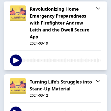
Revolutionizing Home
Emergency Preparedness
with Firefighter Andrew
Leith and the Dwell Secure
App
2024-03-19
Turning Life's Struggles into
Stand-Up Material
2024-03-12