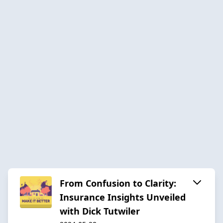
From Confusion to Clarity:
Insurance Insights Unveiled
with Dick Tutwiler