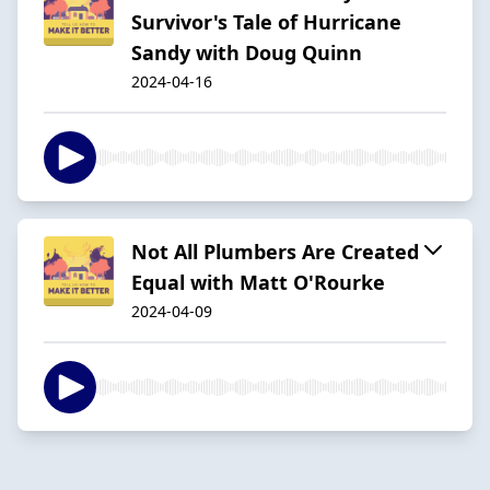
Survivor's Tale of Hurricane
Sandy with Doug Quinn
2024-04-16
Not All Plumbers Are Created
Equal with Matt O'Rourke
2024-04-09