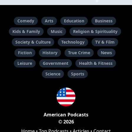
Comedy
Arts
Education
Business
Kids & Family
Music
Religion & Spirituality
Society & Culture
Technology
TV & Film
Fiction
History
True Crime
News
Leisure
Government
Health & Fitness
Science
Sports
American Podcasts
© 2026
Home
•
Top Podcasts
•
Articles
•
Contact