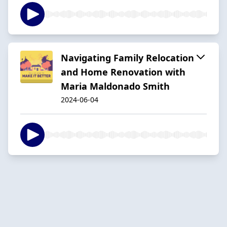
Navigating Family Relocation
and Home Renovation with
Maria Maldonado Smith
2024-06-04