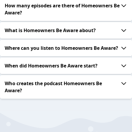
How many episodes are there of Homeowners Be
Aware?
What is Homeowners Be Aware about?
Where can you listen to Homeowners Be Aware?
When did Homeowners Be Aware start?
Who creates the podcast Homeowners Be
Aware?