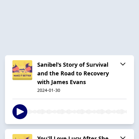
Sanibel's Story of Survival
and the Road to Recovery
with James Evans
2024-01-30
You'll Love Lucy After She