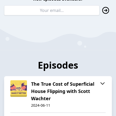
Episodes
The True Cost of Superficial
House Flipping with Scott
Wachter
2024-06-11