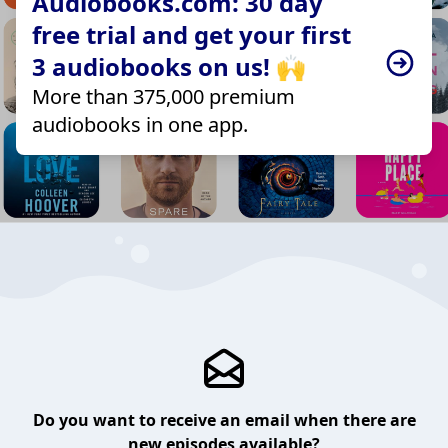
Audiobooks.com: 30 day
free trial and get your first
3 audiobooks on us! 🙌
More than 375,000 premium
audiobooks in one app.
Do you want to receive an email when there are
new episodes available?