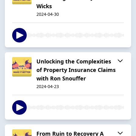
Wicks
2024-04-30
Unlocking the Complexities
of Property Insurance Claims
with Ron Snouffer
2024-04-23
From Ruin to Recovery A