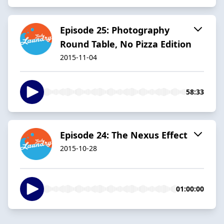
Episode 25: Photography
Round Table, No Pizza Edition
2015-11-04
58:33
Episode 24: The Nexus Effect
2015-10-28
01:00:00