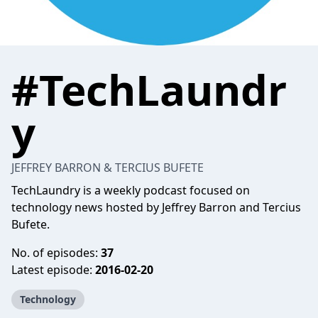
#TechLaundr
y
JEFFREY BARRON & TERCIUS BUFETE
TechLaundry is a weekly podcast focused on
technology news hosted by Jeffrey Barron and Tercius
Bufete.
No. of episodes:
37
Latest episode:
2016-02-20
Technology