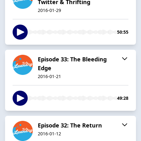
Twitter & Thrifting
2016-01-29
50:55
Episode 33: The Bleeding
Edge
2016-01-21
49:28
Episode 32: The Return
2016-01-12