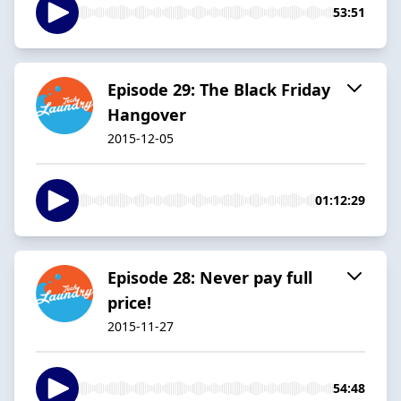
53:51
Episode 29: The Black Friday
Hangover
2015-12-05
01:12:29
Episode 28: Never pay full
price!
2015-11-27
54:48