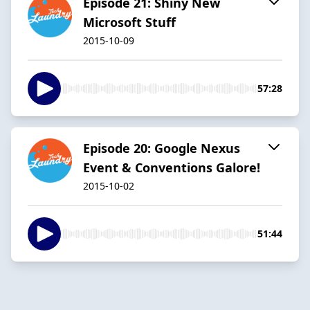
Episode 21: Shiny New
Microsoft Stuff
2015-10-09
57:28
Episode 20: Google Nexus
Event & Conventions Galore!
2015-10-02
51:44