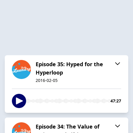
Episode 35: Hyped for the
Hyperloop
2016-02-05
47:27
Episode 34: The Value of