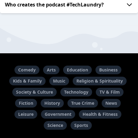
Who creates the podcast #TechLaundry?
Comedy
Arts
Education
Business
Kids & Family
Music
Religion & Spirituality
Society & Culture
Technology
TV & Film
Fiction
History
True Crime
News
Leisure
Government
Health & Fitness
Science
Sports