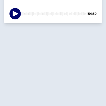
54:50