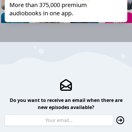
More than 375,000 premium
audiobooks in one app.
Do you want to receive an email when there are
new episodes available?