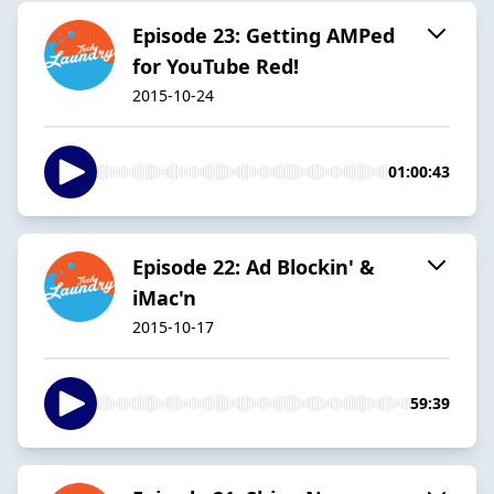
Episode 23: Getting AMPed
for YouTube Red!
2015-10-24
01:00:43
Episode 22: Ad Blockin' &
iMac'n
2015-10-17
59:39