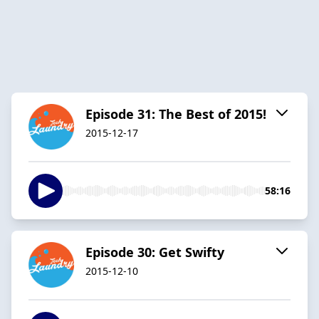
Episode 31: The Best of 2015!
2015-12-17
58:16
Episode 30: Get Swifty
2015-12-10