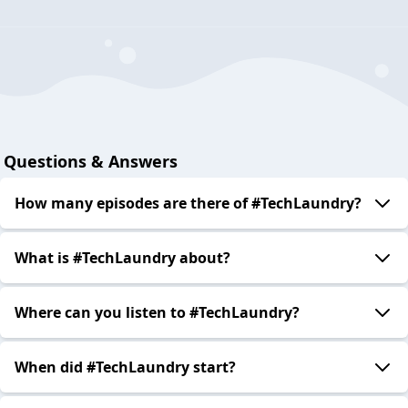
Questions & Answers
How many episodes are there of #TechLaundry?
What is #TechLaundry about?
Where can you listen to #TechLaundry?
When did #TechLaundry start?