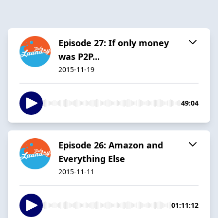
Episode 27: If only money
was P2P...
2015-11-19
49:04
Episode 26: Amazon and
Everything Else
2015-11-11
01:11:12