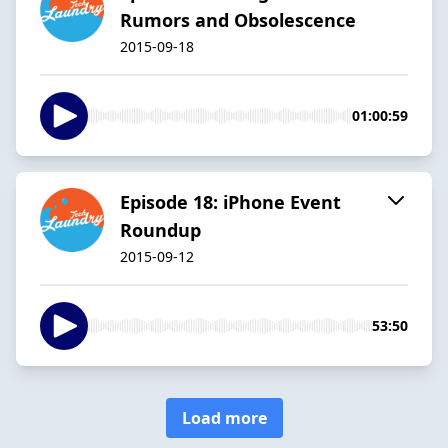
Rumors and Obsolescence
2015-09-18
01:00:59
Episode 18: iPhone Event
Roundup
2015-09-12
53:50
Load more