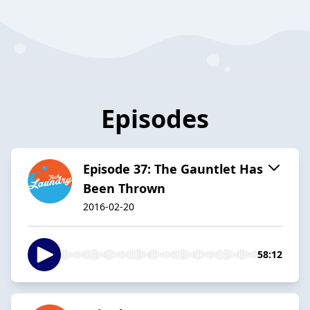
Episodes
Episode 37: The Gauntlet Has
Been Thrown
2016-02-20
58:12