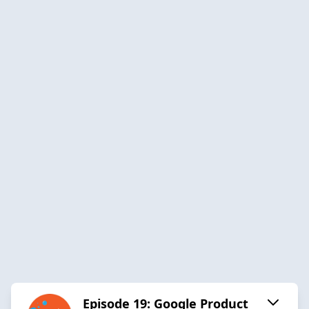
Episode 19: Google Product