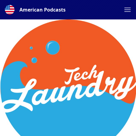
American Podcasts