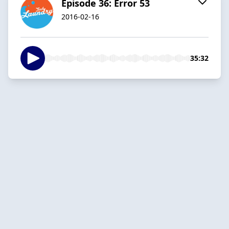
Episode 36: Error 53
2016-02-16
35:32