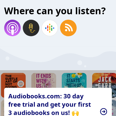
Where can you listen?
Audiobooks.com: 30 day
free trial and get your first
3 audiobooks on us! 🙌