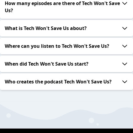
How many episodes are there of Tech Won't Save
Us?
What is Tech Won't Save Us about?
Where can you listen to Tech Won't Save Us?
When did Tech Won't Save Us start?
Who creates the podcast Tech Won't Save Us?