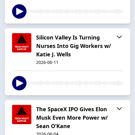
Silicon Valley Is Turning
Nurses Into Gig Workers w/
Katie J. Wells
2026-06-11
The SpaceX IPO Gives Elon
Musk Even More Power w/
Sean O’Kane
2026-06-04