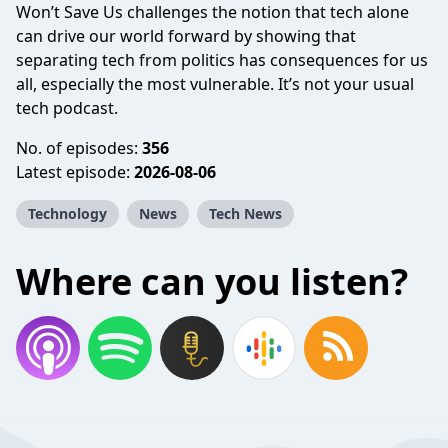
Won’t Save Us challenges the notion that tech alone
can drive our world forward by showing that
separating tech from politics has consequences for us
all, especially the most vulnerable. It’s not your usual
tech podcast.
No. of episodes:
356
Latest episode:
2026-08-06
Technology
News
Tech News
Where can you listen?