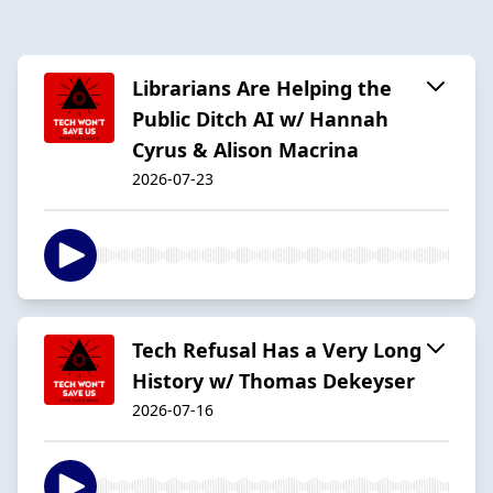
Librarians Are Helping the
Public Ditch AI w/ Hannah
Cyrus & Alison Macrina
2026-07-23
Tech Refusal Has a Very Long
History w/ Thomas Dekeyser
2026-07-16