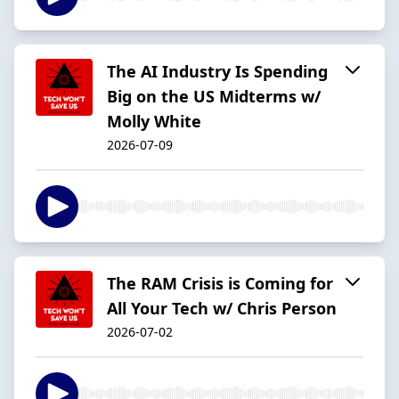
The AI Industry Is Spending
Big on the US Midterms w/
Molly White
2026-07-09
The RAM Crisis is Coming for
All Your Tech w/ Chris Person
2026-07-02