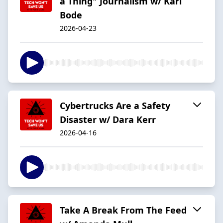
a Thing" Journalism w/ Karl
Bode
2026-04-23
Cybertrucks Are a Safety
Disaster w/ Dara Kerr
2026-04-16
Take A Break From The Feed