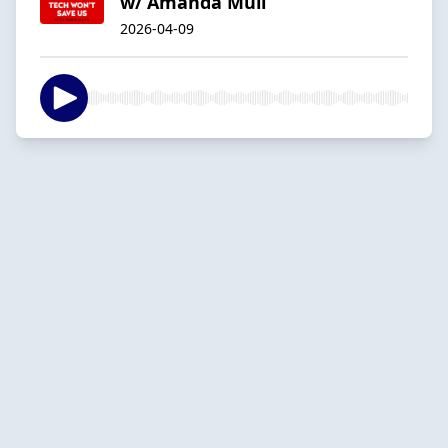
w/ Amanda Mull
2026-04-09