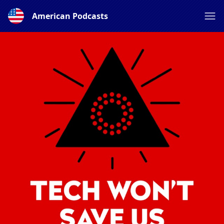
American Podcasts