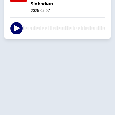
Slobodian
2026-05-07