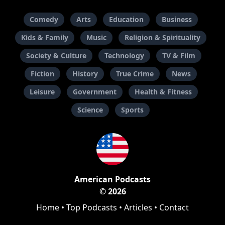
Comedy
Arts
Education
Business
Kids & Family
Music
Religion & Spirituality
Society & Culture
Technology
TV & Film
Fiction
History
True Crime
News
Leisure
Government
Health & Fitness
Science
Sports
American Podcasts
© 2026
Home
•
Top Podcasts
•
Articles
•
Contact