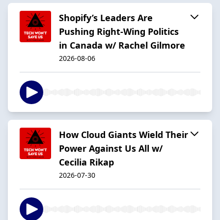
Shopify’s Leaders Are
Pushing Right-Wing Politics
in Canada w/ Rachel Gilmore
2026-08-06
How Cloud Giants Wield Their
Power Against Us All w/
Cecilia Rikap
2026-07-30