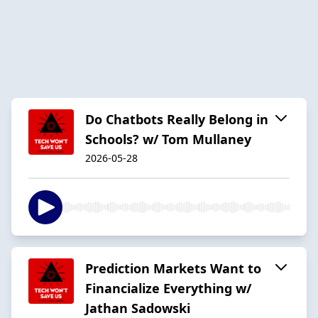
Do Chatbots Really Belong in
Schools? w/ Tom Mullaney
2026-05-28
Prediction Markets Want to
Financialize Everything w/
Jathan Sadowski