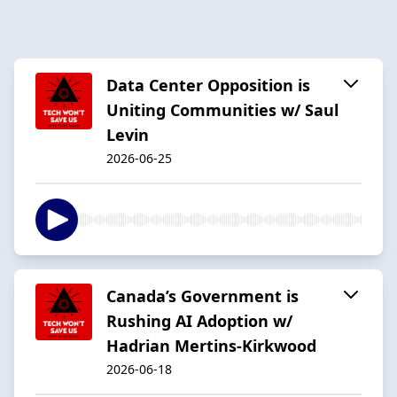
Data Center Opposition is
Uniting Communities w/ Saul
Levin
2026-06-25
Canada’s Government is
Rushing AI Adoption w/
Hadrian Mertins-Kirkwood
2026-06-18