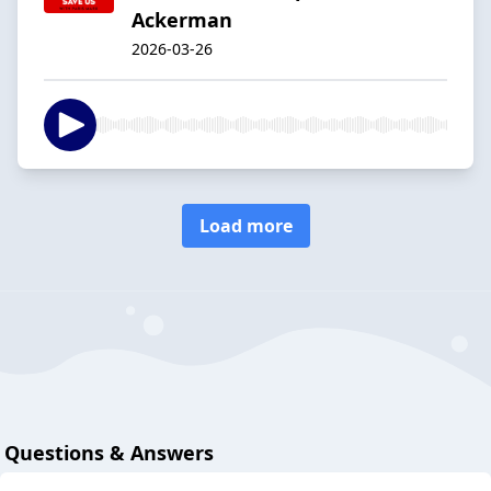
Ackerman
2026-03-26
Load more
Questions & Answers