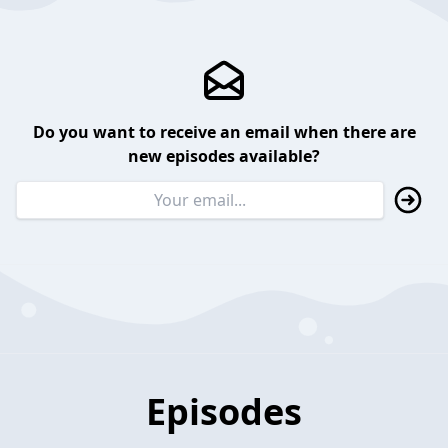
Do you want to receive an email when there are
new episodes available?
Episodes