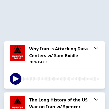
Why Iran is Attacking Data
Centers w/ Sam Biddle
2026-04-02
The Long History of the US
War on Iran w/ Spencer