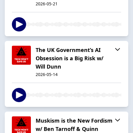
2026-05-21
The UK Government’s AI
Obsession is a Big Risk w/
Will Dunn
2026-05-14
Muskism is the New Fordism
w/ Ben Tarnoff & Quinn