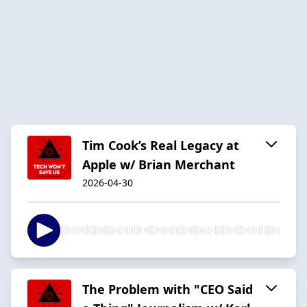
Tim Cook’s Real Legacy at
Apple w/ Brian Merchant
2026-04-30
The Problem with "CEO Said