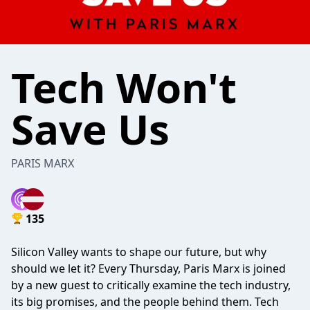
Tech Won't
Save Us
PARIS MARX
135
Silicon Valley wants to shape our future, but why
should we let it? Every Thursday, Paris Marx is joined
by a new guest to critically examine the tech industry,
its big promises, and the people behind them. Tech