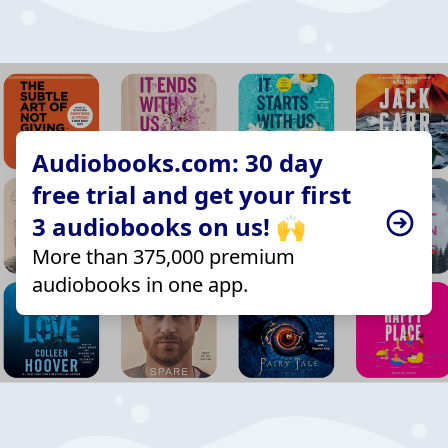
Audiobooks.com: 30 day
free trial and get your first
3 audiobooks on us! 🙌
More than 375,000 premium
audiobooks in one app.