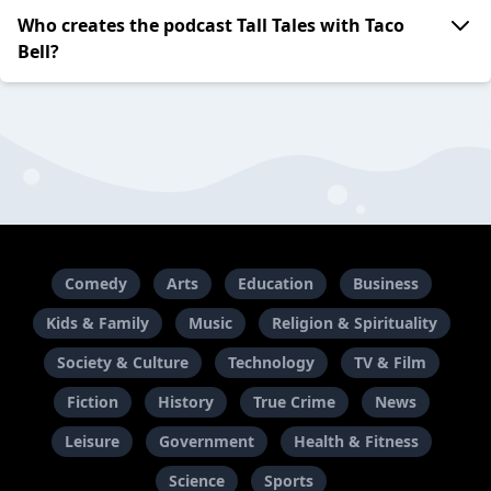
Who creates the podcast Tall Tales with Taco
Bell?
Comedy
Arts
Education
Business
Kids & Family
Music
Religion & Spirituality
Society & Culture
Technology
TV & Film
Fiction
History
True Crime
News
Leisure
Government
Health & Fitness
Science
Sports