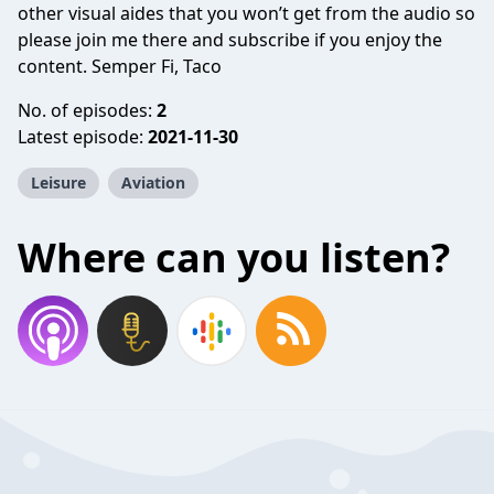
other visual aides that you won’t get from the audio so
please join me there and subscribe if you enjoy the
content. Semper Fi, Taco
No. of episodes:
2
Latest episode:
2021-11-30
Leisure
Aviation
Where can you listen?