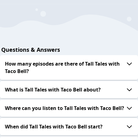
Questions & Answers
How many episodes are there of Tall Tales with
Taco Bell?
What is Tall Tales with Taco Bell about?
Where can you listen to Tall Tales with Taco Bell?
When did Tall Tales with Taco Bell start?