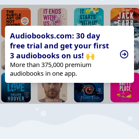
Audiobooks.com: 30 day
free trial and get your first
3 audiobooks on us! 🙌
More than 375,000 premium
audiobooks in one app.