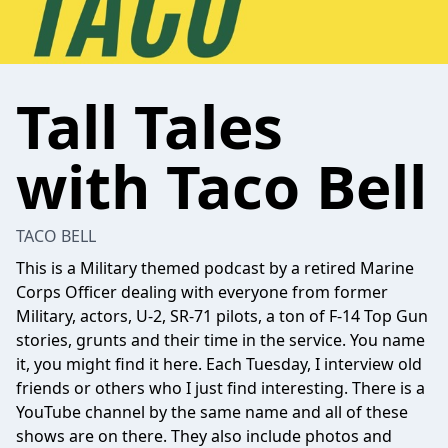
Tall Tales
with Taco Bell
TACO BELL
This is a Military themed podcast by a retired Marine
Corps Officer dealing with everyone from former
Military, actors, U-2, SR-71 pilots, a ton of F-14 Top Gun
stories, grunts and their time in the service. You name
it, you might find it here. Each Tuesday, I interview old
friends or others who I just find interesting. There is a
YouTube channel by the same name and all of these
shows are on there. They also include photos and