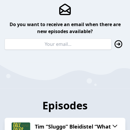
Do you want to receive an email when there are
new episodes available?
Episodes
Tim “Sluggo” Bleidistel “What