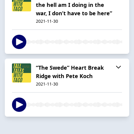
the hell am I doing in the
war, I don’t have to be here”
2021-11-30
“The Swede” Heart Break
Ridge with Pete Koch
2021-11-30