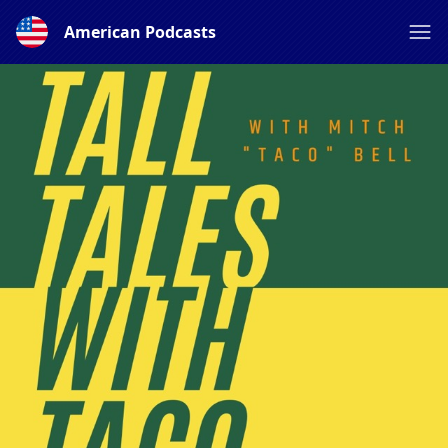
American Podcasts