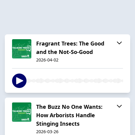
Fragrant Trees: The Good
and the Not-So-Good
2026-04-02
The Buzz No One Wants:
How Arborists Handle
Stinging Insects
2026-03-26