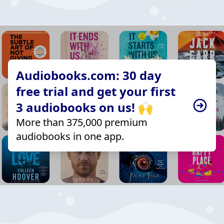
Audiobooks.com: 30 day
free trial and get your first
3 audiobooks on us! 🙌
More than 375,000 premium
audiobooks in one app.