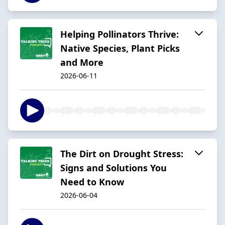
Helping Pollinators Thrive:
Native Species, Plant Picks
and More
2026-06-11
The Dirt on Drought Stress:
Signs and Solutions You
Need to Know
2026-06-04