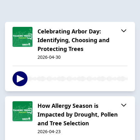
Celebrating Arbor Day:
Identifying, Choosing and
Protecting Trees
2026-04-30
How Allergy Season is
Impacted by Drought, Pollen
and Tree Selection
2026-04-23