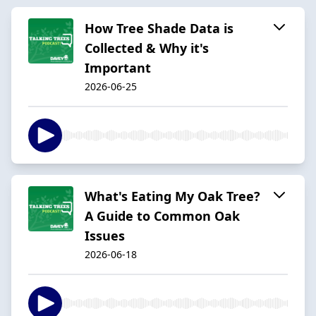
How Tree Shade Data is
Collected & Why it's
Important
2026-06-25
What's Eating My Oak Tree?
A Guide to Common Oak
Issues
2026-06-18