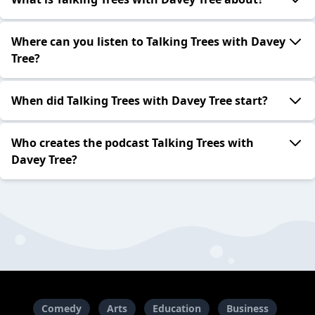
Where can you listen to Talking Trees with Davey
Tree?
When did Talking Trees with Davey Tree start?
Who creates the podcast Talking Trees with
Davey Tree?
Comedy
Arts
Education
Business