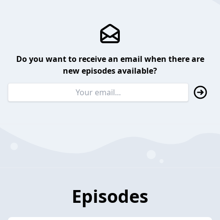
Do you want to receive an email when there are
new episodes available?
Episodes