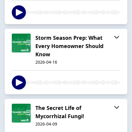
Storm Season Prep: What
Every Homeowner Should
Know
2026-04-16
The Secret Life of
Mycorrhizal Fungi!
2026-04-09