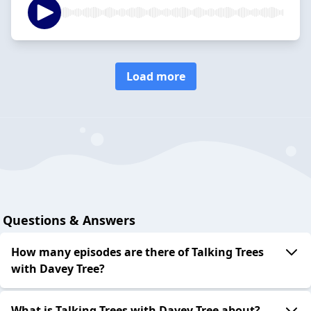
Load more
Questions & Answers
How many episodes are there of Talking Trees
with Davey Tree?
What is Talking Trees with Davey Tree about?