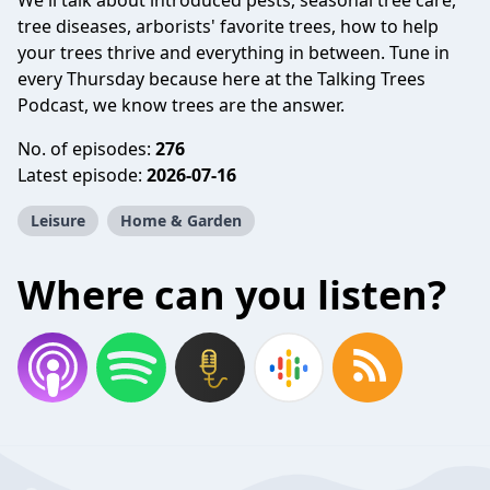
We'll talk about introduced pests, seasonal tree care,
tree diseases, arborists' favorite trees, how to help
your trees thrive and everything in between. Tune in
every Thursday because here at the Talking Trees
Podcast, we know trees are the answer.
No. of episodes:
276
Latest episode:
2026-07-16
Leisure
Home & Garden
Where can you listen?