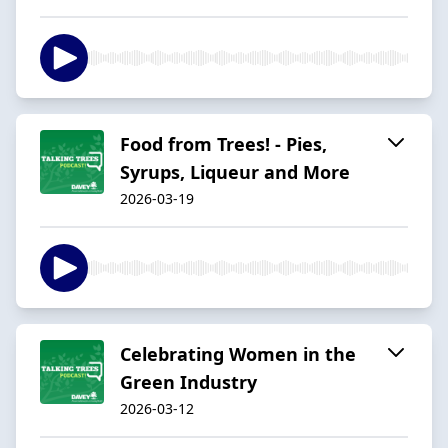
Food from Trees! - Pies,
Syrups, Liqueur and More
2026-03-19
Celebrating Women in the
Green Industry
2026-03-12