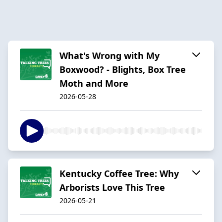
What's Wrong with My
Boxwood? - Blights, Box Tree
Moth and More
2026-05-28
Kentucky Coffee Tree: Why
Arborists Love This Tree
2026-05-21