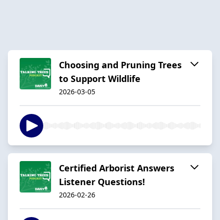
Choosing and Pruning Trees
to Support Wildlife
2026-03-05
Certified Arborist Answers
Listener Questions!
2026-02-26