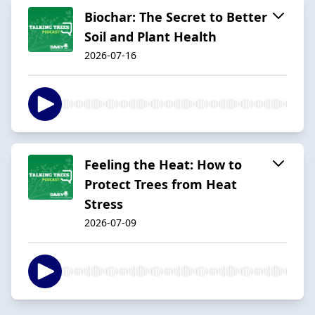
Biochar: The Secret to Better
Soil and Plant Health
2026-07-16
Feeling the Heat: How to
Protect Trees from Heat
Stress
2026-07-09