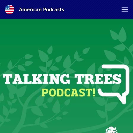
American Podcasts