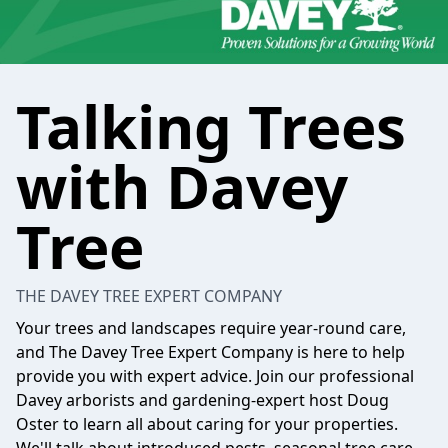
Talking Trees
with Davey
Tree
THE DAVEY TREE EXPERT COMPANY
Your trees and landscapes require year-round care,
and The Davey Tree Expert Company is here to help
provide you with expert advice. Join our professional
Davey arborists and gardening-expert host Doug
Oster to learn all about caring for your properties.