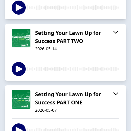
Setting Your Lawn Up for
Success PART TWO
2026-05-14
Setting Your Lawn Up for
Success PART ONE
2026-05-07