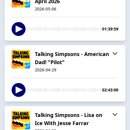
April 2026
2026-05-06
01:39:59
Talking Simpsons - American
Dad! "Pilot"
2026-04-29
02:43:00
Talking Simpsons - Lisa on
Ice With Jesse Farrar