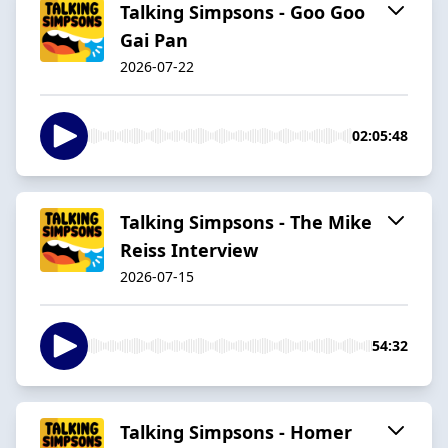
Talking Simpsons - Goo Goo
Gai Pan
2026-07-22
02:05:48
Talking Simpsons - The Mike
Reiss Interview
2026-07-15
54:32
Talking Simpsons - Homer