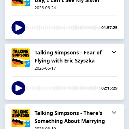
2026-06-24
01:57:25
Talking Simpsons - Fear of
Flying with Eric Szyszka
2026-06-17
02:15:29
Talking Simpsons - There's
Something About Marrying
2026-06-10