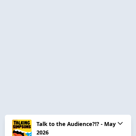
Talk to the Audience?!? - May
2026