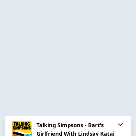
Talking Simpsons - Bart's
Girlfriend With Lindsay Katai