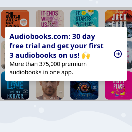
Audiobooks.com: 30 day
free trial and get your first
3 audiobooks on us! 🙌
More than 375,000 premium
audiobooks in one app.