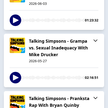
2026-06-03
01:23:32
Talking Simpsons - Grampa
vs. Sexual Inadequacy With
Mike Drucker
2026-05-27
02:16:51
Talking Simpsons - Pranksta
Rap With Bryan Quinby