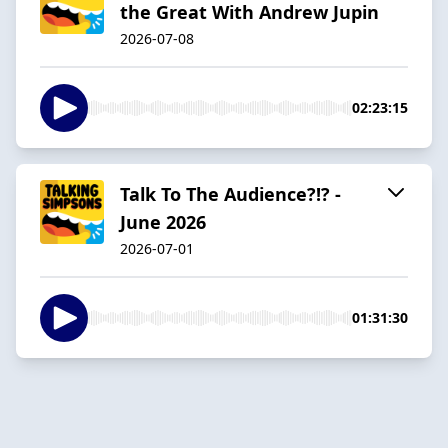
the Great With Andrew Jupin
2026-07-08
02:23:15
Talk To The Audience?!? -
June 2026
2026-07-01
01:31:30