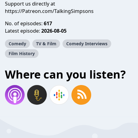
Support us directly at
https://Patreon.com/TalkingSimpsons
No. of episodes:
617
Latest episode:
2026-08-05
Comedy
TV & Film
Comedy Interviews
Film History
Where can you listen?