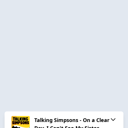
Talking Simpsons - On a Clear
Day, I Can't See My Sister