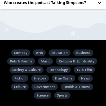
Who creates the podcast Talking Simpsons?
Comedy
Arts
Education
Business
Kids & Family
Music
Religion & Spirituality
Society & Culture
Technology
TV & Film
Fiction
History
True Crime
News
Leisure
Government
Health & Fitness
Science
Sports