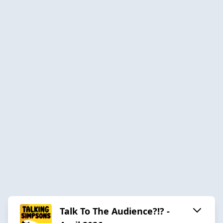
Talk To The Audience?!? -