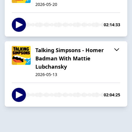
2026-05-20
02:14:33
Talking Simpsons - Homer
Badman With Mattie
Lubchansky
2026-05-13
02:04:25