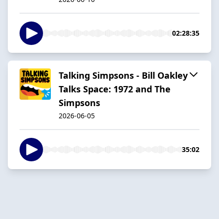
02:28:35
Talking Simpsons - Bill Oakley
Talks Space: 1972 and The
Simpsons
2026-06-05
35:02