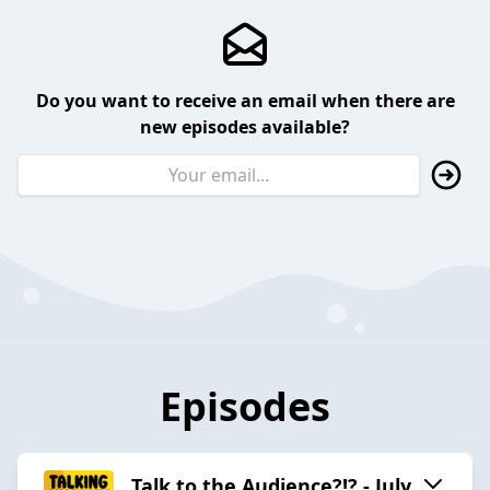
Do you want to receive an email when there are
new episodes available?
Episodes
Talk to the Audience?!? - July