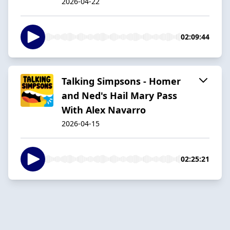
2026-04-22
02:09:44
Talking Simpsons - Homer
and Ned's Hail Mary Pass
With Alex Navarro
2026-04-15
02:25:21