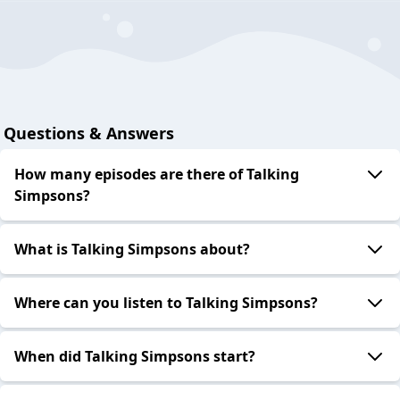
Questions & Answers
How many episodes are there of Talking
Simpsons?
What is Talking Simpsons about?
Where can you listen to Talking Simpsons?
When did Talking Simpsons start?