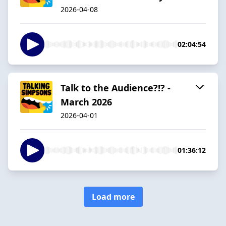
2026-04-08
02:04:54
Talk to the Audience?!? -
March 2026
2026-04-01
01:36:12
Load more