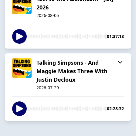
2026
2026-08-05
01:37:18
Talking Simpsons - And
Maggie Makes Three With
Justin Decloux
2026-07-29
02:28:32