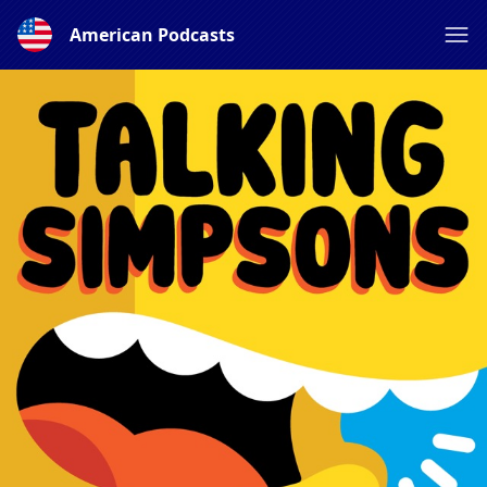
American Podcasts