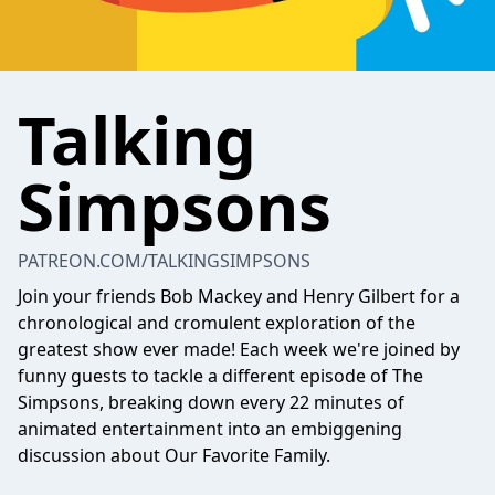
Talking
Simpsons
PATREON.COM/TALKINGSIMPSONS
Join your friends Bob Mackey and Henry Gilbert for a
chronological and cromulent exploration of the
greatest show ever made! Each week we're joined by
funny guests to tackle a different episode of The
Simpsons, breaking down every 22 minutes of
animated entertainment into an embiggening
discussion about Our Favorite Family.