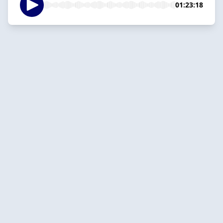
01:23:18