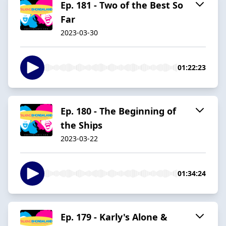
Ep. 181 - Two of the Best So
Far
2023-03-30
01:22:23
Ep. 180 - The Beginning of
the Ships
2023-03-22
01:34:24
Ep. 179 - Karly's Alone &