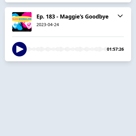
Ep. 183 - Maggie’s Goodbye
2023-04-24
01:57:26