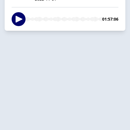
01:57:06