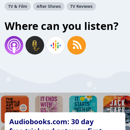
TV & Film
After Shows
TV Reviews
Where can you listen?
Audiobooks.com: 30 day