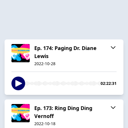
Ep. 174: Paging Dr. Diane
Lewis
2022-10-28
02:22:31
Ep. 173: Ring Ding Ding
Vernoff
2022-10-18