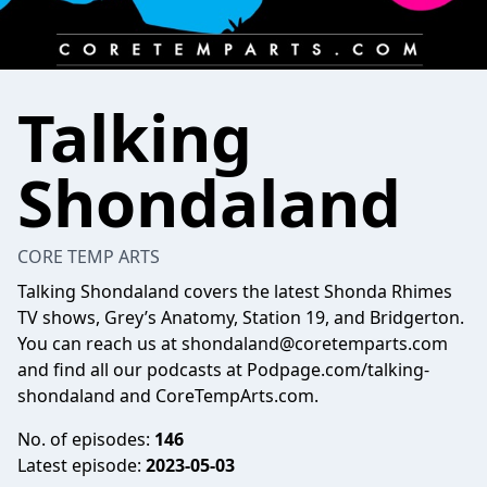
Talking
Shondaland
CORE TEMP ARTS
Talking Shondaland covers the latest Shonda Rhimes
TV shows, Grey’s Anatomy, Station 19, and Bridgerton.
You can reach us at
shondaland@coretemparts.com
and find all our podcasts at Podpage.com/talking-
shondaland and CoreTempArts.com.
No. of episodes:
146
Latest episode:
2023-05-03