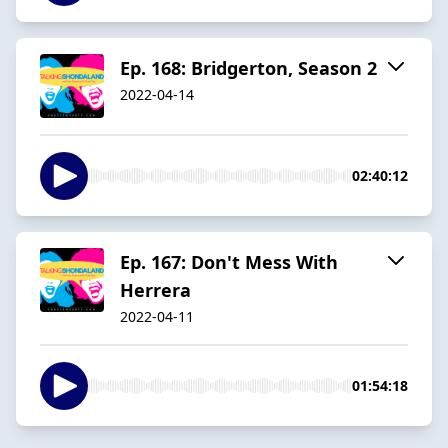
Ep. 168: Bridgerton, Season 2
2022-04-14
02:40:12
Ep. 167: Don't Mess With
Herrera
2022-04-11
01:54:18