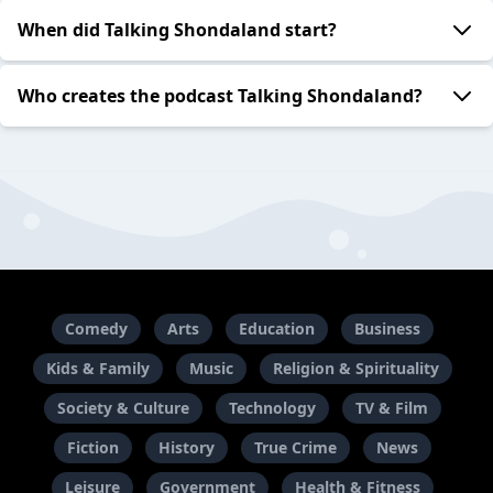
When did Talking Shondaland start?
Who creates the podcast Talking Shondaland?
Comedy
Arts
Education
Business
Kids & Family
Music
Religion & Spirituality
Society & Culture
Technology
TV & Film
Fiction
History
True Crime
News
Leisure
Government
Health & Fitness