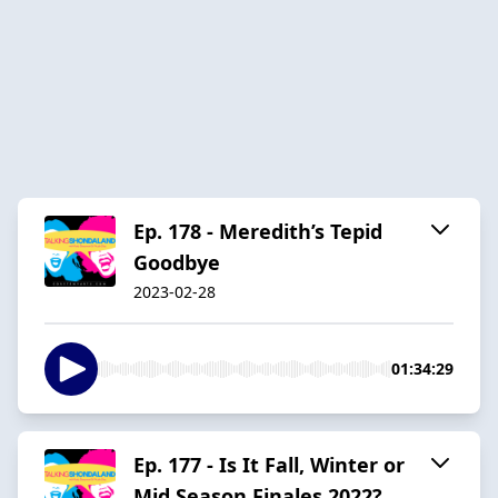
Ep. 178 - Meredith’s Tepid
Goodbye
2023-02-28
01:34:29
Ep. 177 - Is It Fall, Winter or
Mid Season Finales 2022?