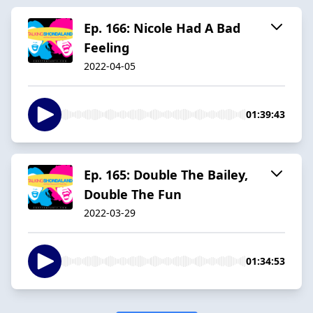
Ep. 166: Nicole Had A Bad
Feeling
2022-04-05
01:39:43
Ep. 165: Double The Bailey,
Double The Fun
2022-03-29
01:34:53