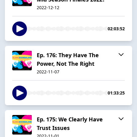
2022-12-12
02:03:52
Ep. 176: They Have The
Power, Not The Right
2022-11-07
01:33:25
Ep. 175: We Clearly Have
Trust Issues
2022-11-01