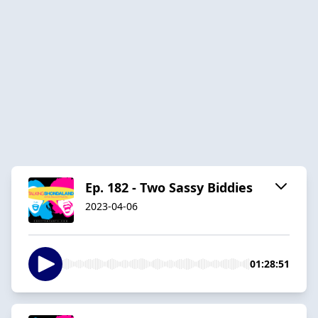
Ep. 182 - Two Sassy Biddies
2023-04-06
01:28:51