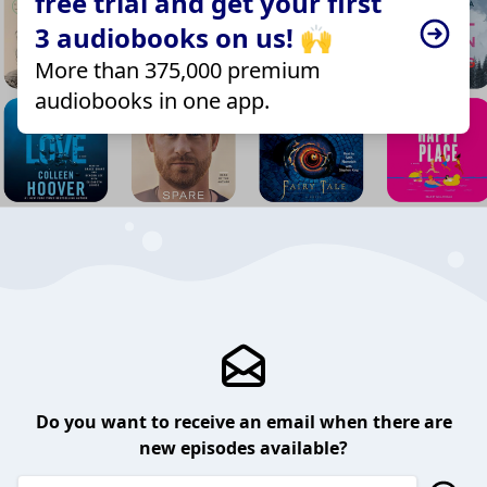
free trial and get your first
3 audiobooks on us! 🙌
More than 375,000 premium
audiobooks in one app.
Do you want to receive an email when there are
new episodes available?