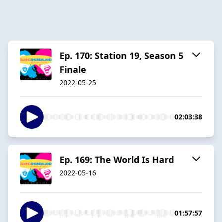
Ep. 170: Station 19, Season 5
Finale
2022-05-25
02:03:38
Ep. 169: The World Is Hard
2022-05-16
01:57:57