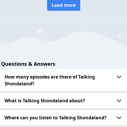
Load more
Questions & Answers
How many episodes are there of Talking
Shondaland?
What is Talking Shondaland about?
Where can you listen to Talking Shondaland?