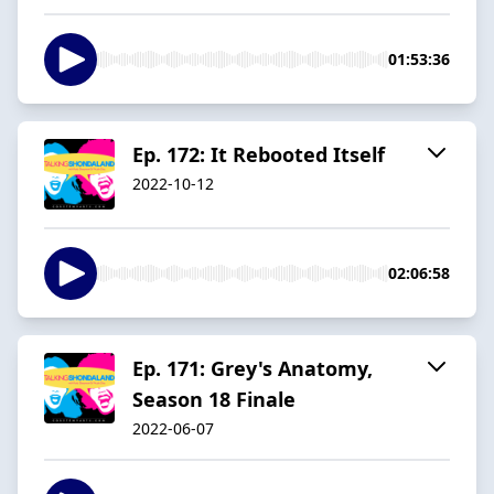
01:53:36
Ep. 172: It Rebooted Itself
2022-10-12
02:06:58
Ep. 171: Grey's Anatomy,
Season 18 Finale
2022-06-07