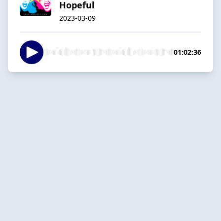
Hopeful
2023-03-09
01:02:36