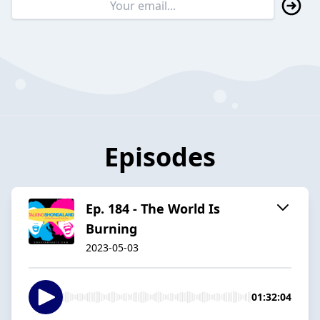
Episodes
Ep. 184 - The World Is
Burning
2023-05-03
01:32:04