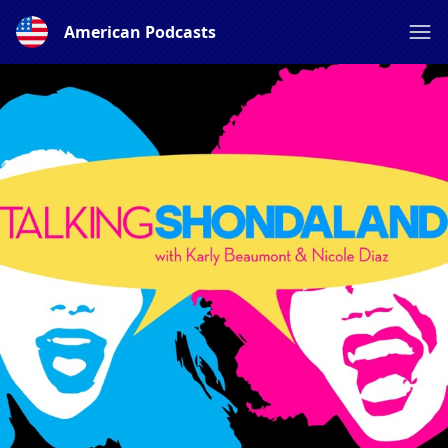
American Podcasts