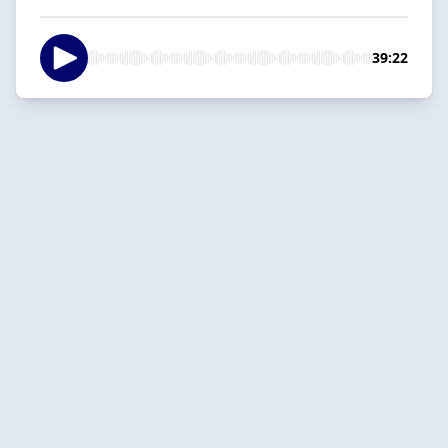
39:22