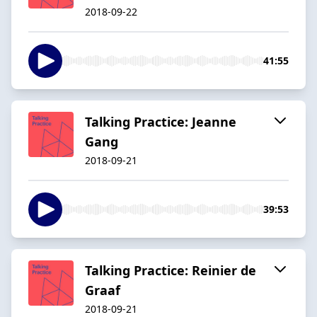
2018-09-22
41:55
Talking Practice: Jeanne
Gang
2018-09-21
39:53
Talking Practice: Reinier de
Graaf
2018-09-21