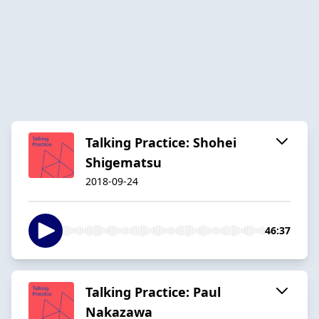
Talking Practice: Shohei
Shigematsu
2018-09-24
46:37
Talking Practice: Paul
Nakazawa