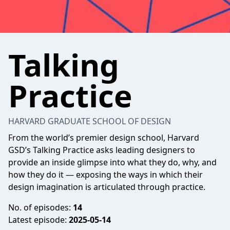
Talking
Practice
HARVARD GRADUATE SCHOOL OF DESIGN
From the world’s premier design school, Harvard
GSD’s Talking Practice asks leading designers to
provide an inside glimpse into what they do, why, and
how they do it — exposing the ways in which their
design imagination is articulated through practice.
No. of episodes:
14
Latest episode:
2025-05-14