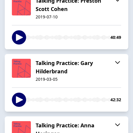
Talking Practice: Preston
Scott Cohen
2019-07-10
40:49
Talking Practice: Gary
Hilderbrand
2019-03-05
42:32
Talking Practice: Anna