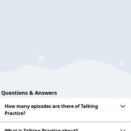
Questions & Answers
How many episodes are there of Talking
Practice?
What is Talking Practice about?