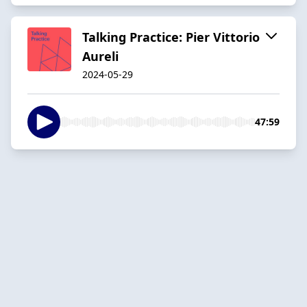
Talking Practice: Pier Vittorio
Aureli
2024-05-29
47:59