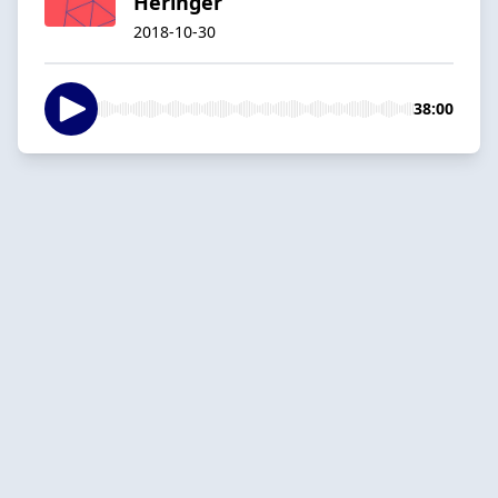
Heringer
2018-10-30
38:00