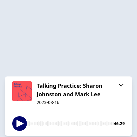
Talking Practice: Sharon
Johnston and Mark Lee
2023-08-16
46:29