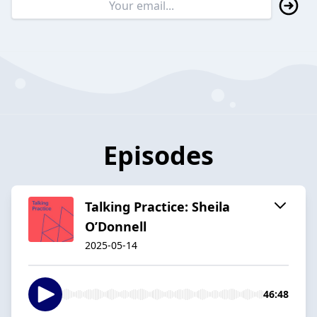
Episodes
Talking Practice: Sheila
O’Donnell
2025-05-14
46:48