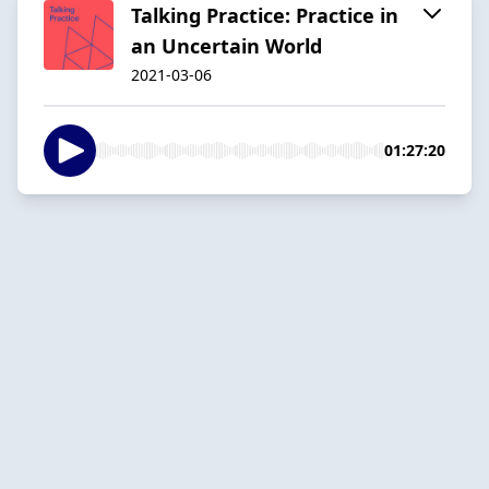
Talking Practice: Practice in
an Uncertain World
2021-03-06
01:27:20