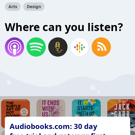
Arts
Design
Where can you listen?
Audiobooks.com: 30 day