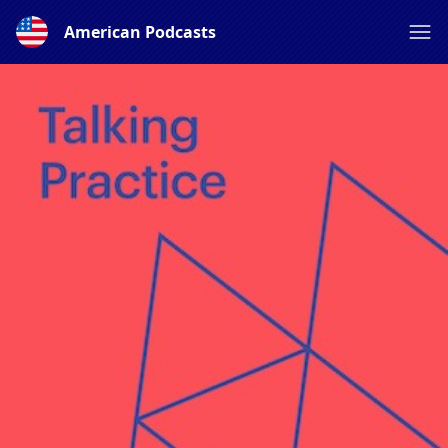
American Podcasts