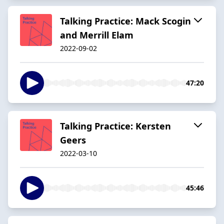
Talking Practice: Mack Scogin
and Merrill Elam
2022-09-02
47:20
Talking Practice: Kersten
Geers
2022-03-10
45:46