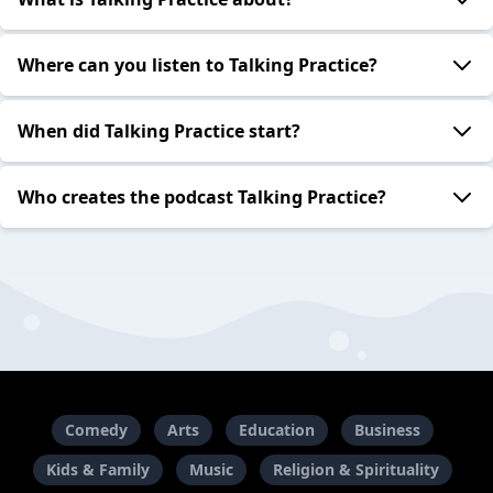
Where can you listen to Talking Practice?
When did Talking Practice start?
Who creates the podcast Talking Practice?
Comedy
Arts
Education
Business
Kids & Family
Music
Religion & Spirituality