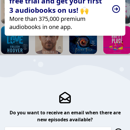
free trial and get your first
3 audiobooks on us! 🙌
More than 375,000 premium
audiobooks in one app.
Do you want to receive an email when there are
new episodes available?