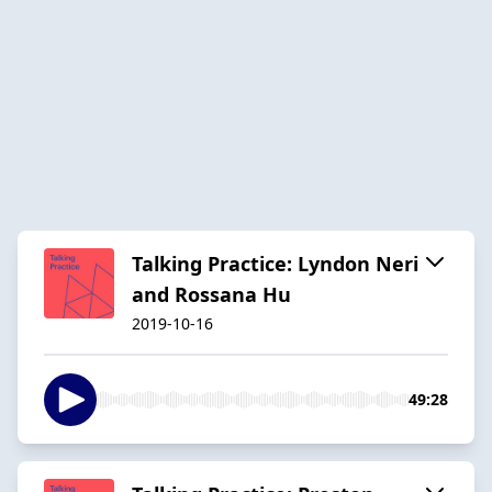
Talking Practice: Lyndon Neri
and Rossana Hu
2019-10-16
49:28