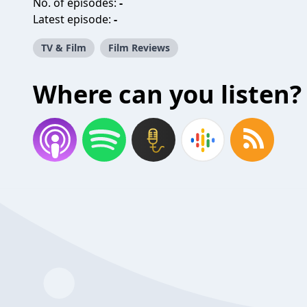
No. of episodes:
-
Latest episode:
-
TV & Film
Film Reviews
Where can you listen?