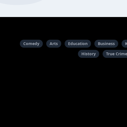
Comedy
Arts
Education
Business
History
True Crim