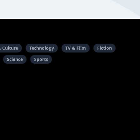
& Culture
Technology
TV & Film
Fiction
Science
Sports