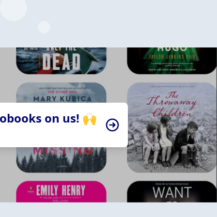
iobooks on us! 🙌