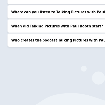
Where can you listen to Talking Pictures with Pau
When did Talking Pictures with Paul Booth start?
Who creates the podcast Talking Pictures with Pa