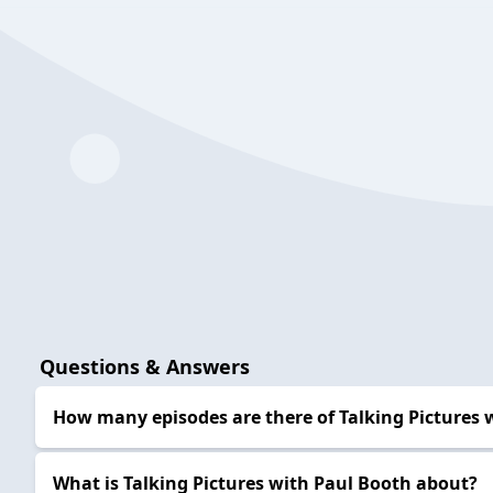
Questions & Answers
How many episodes are there of Talking Pictures 
What is Talking Pictures with Paul Booth about?