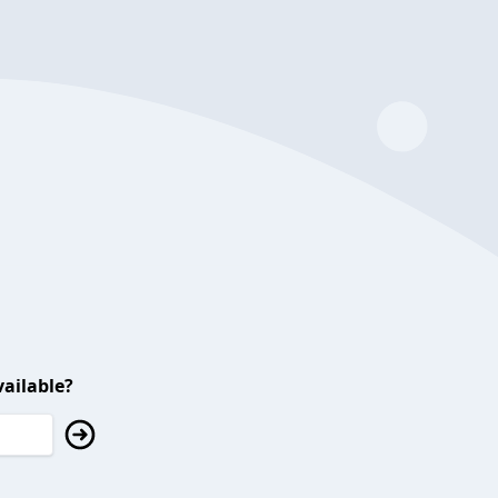
ailable?