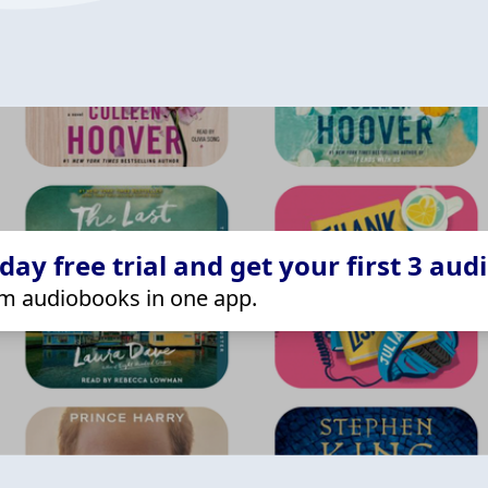
ay free trial and get your first 3 aud
m audiobooks in one app.