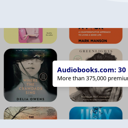
Audiobooks.com: 30 d
More than 375,000 premiu