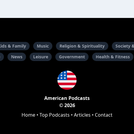
Kids & Family
Music
Religion & Spirituality
Society 
e
News
Leisure
Government
Health & Fitness
American Podcasts
© 2026
Home
•
Top Podcasts
•
Articles
•
Contact