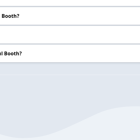
l Booth?
ul Booth?