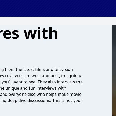
res with
g from the latest films and television
 They review the newest and best, the quirky
 you’ll want to see. They also interview the
 the unique and fun interviews with
 and everyone else who helps make movie
ing deep dive discussions. This is not your