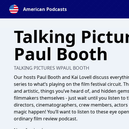
American Podcasts
Talking Pictu
Paul Booth
TALKING PICTURES WPAUL BOOTH
Our hosts Paul Booth and Kai Lovell discuss everythin
series to what’s playing on the film festival circuit.
and artistic, things you’ve heard of, and hidden gems
filmmakers themselves - just wait until you listen to
directors, cinematographers, crew members, actors
magic happen! You’ll want to listen to these eye open
ordinary film review podcast.