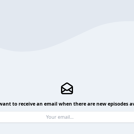
want to receive an email when there are new episodes av