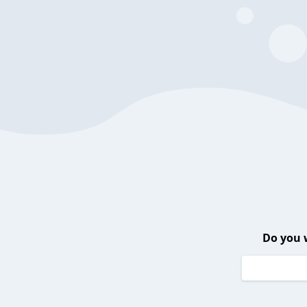
Do you 