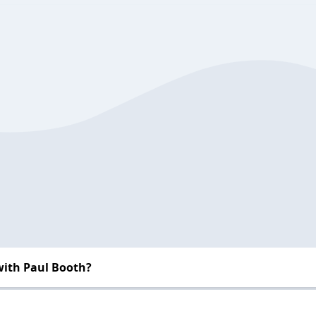
with Paul Booth?