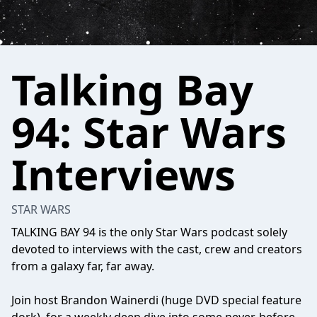
Talking Bay
94: Star Wars
Interviews
STAR WARS
TALKING BAY 94 is the only Star Wars podcast solely
devoted to interviews with the cast, crew and creators
from a galaxy far, far away.
Join host Brandon Wainerdi (huge DVD special feature