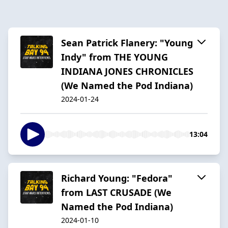
Sean Patrick Flanery: "Young
Indy" from THE YOUNG
INDIANA JONES CHRONICLES
(We Named the Pod Indiana)
2024-01-24
13:04
Richard Young: "Fedora"
from LAST CRUSADE (We
Named the Pod Indiana)
2024-01-10