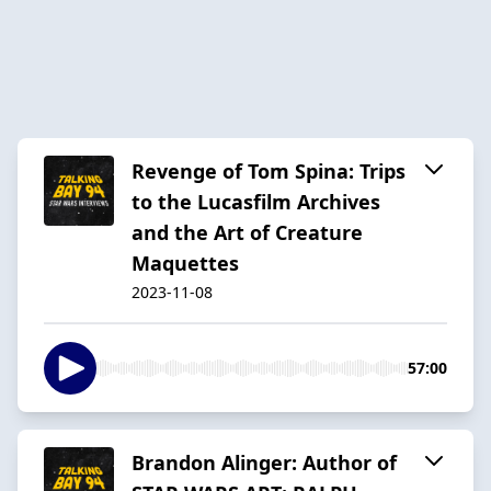
Revenge of Tom Spina: Trips
to the Lucasfilm Archives
and the Art of Creature
Maquettes
2023-11-08
57:00
Brandon Alinger: Author of