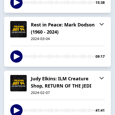
15:38
Rest in Peace: Mark Dodson
(1960 - 2024)
2024-03-04
09:17
Judy Elkins: ILM Creature
Shop, RETURN OF THE JEDI
2024-02-07
41:41