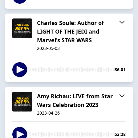
Charles Soule: Author of
LIGHT OF THE JEDI and
Marvel's STAR WARS
2023-05-03
36:01
Amy Richau: LIVE from Star
Wars Celebration 2023
2023-04-26
53:28