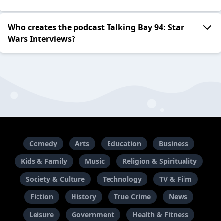
Who creates the podcast Talking Bay 94: Star
Wars Interviews?
Comedy
Arts
Education
Business
Kids & Family
Music
Religion & Spirituality
Society & Culture
Technology
TV & Film
Fiction
History
True Crime
News
Leisure
Government
Health & Fitness