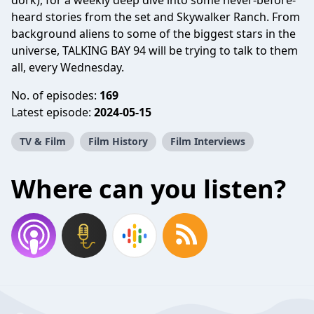
dork), for a weekly deep dive into some never-before-
heard stories from the set and Skywalker Ranch. From
background aliens to some of the biggest stars in the
universe, TALKING BAY 94 will be trying to talk to them
all, every Wednesday.
No. of episodes:
169
Latest episode:
2024-05-15
TV & Film
Film History
Film Interviews
Where can you listen?