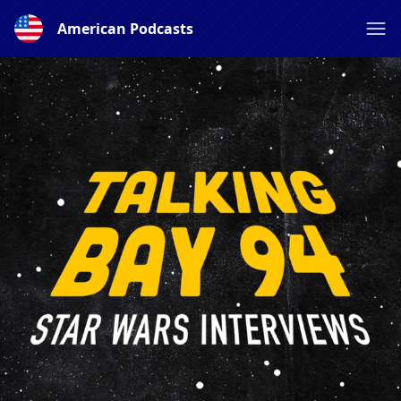
American Podcasts