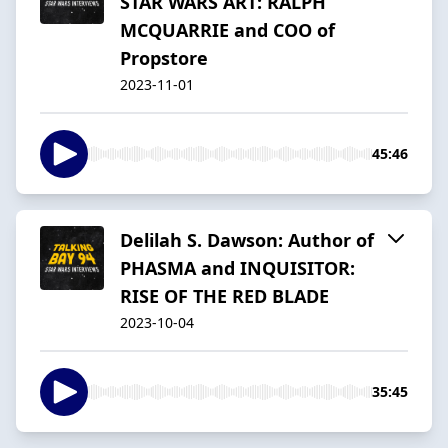
STAR WARS ART: RALPH
MCQUARRIE and COO of
Propstore
2023-11-01
45:46
Delilah S. Dawson: Author of
PHASMA and INQUISITOR:
RISE OF THE RED BLADE
2023-10-04
35:45