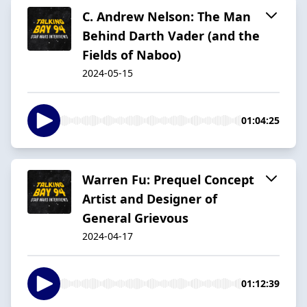
C. Andrew Nelson: The Man
Behind Darth Vader (and the
Fields of Naboo)
2024-05-15
01:04:25
Warren Fu: Prequel Concept
Artist and Designer of
General Grievous
2024-04-17
01:12:39