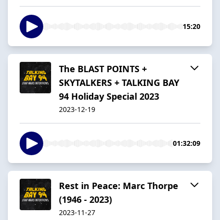
15:20
The BLAST POINTS +
SKYTALKERS + TALKING BAY
94 Holiday Special 2023
2023-12-19
01:32:09
Rest in Peace: Marc Thorpe
(1946 - 2023)
2023-11-27