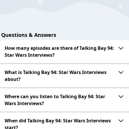
Questions & Answers
How many episodes are there of Talking Bay 94:
Star Wars Interviews?
What is Talking Bay 94: Star Wars Interviews
about?
Where can you listen to Talking Bay 94: Star
Wars Interviews?
When did Talking Bay 94: Star Wars Interviews
start?