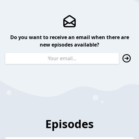
Do you want to receive an email when there are
new episodes available?
Episodes