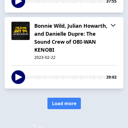
37:55
Bonnie Wild, Julian Howarth,
and Danielle Dupre: The
Sound Crew of OBI-WAN
KENOBI
2023-02-22
29:02
Load more