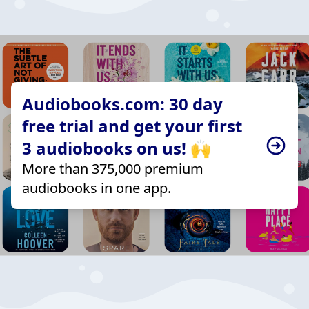
Audiobooks.com: 30 day
free trial and get your first
3 audiobooks on us! 🙌
More than 375,000 premium
audiobooks in one app.