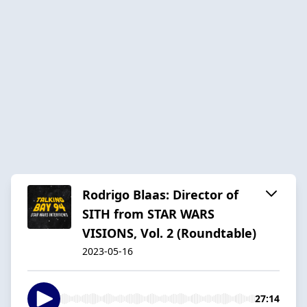
Rodrigo Blaas: Director of
SITH from STAR WARS
VISIONS, Vol. 2 (Roundtable)
2023-05-16
27:14