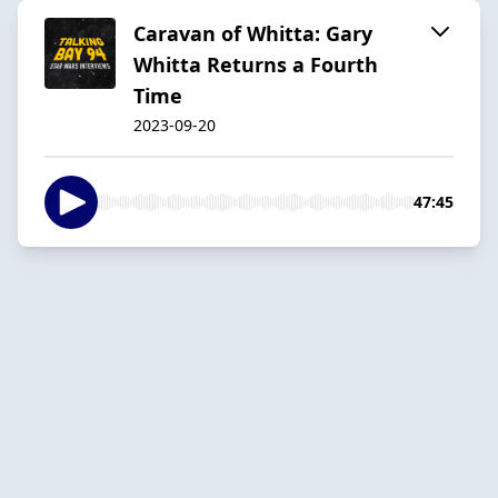
Caravan of Whitta: Gary
Whitta Returns a Fourth
Time
2023-09-20
47:45