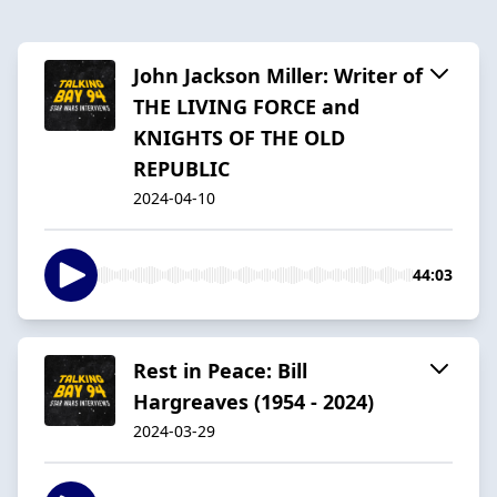
John Jackson Miller: Writer of
THE LIVING FORCE and
KNIGHTS OF THE OLD
REPUBLIC
2024-04-10
44:03
Rest in Peace: Bill
Hargreaves (1954 - 2024)
2024-03-29