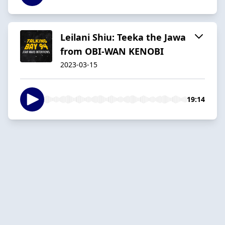
Leilani Shiu: Teeka the Jawa
from OBI-WAN KENOBI
2023-03-15
19:14