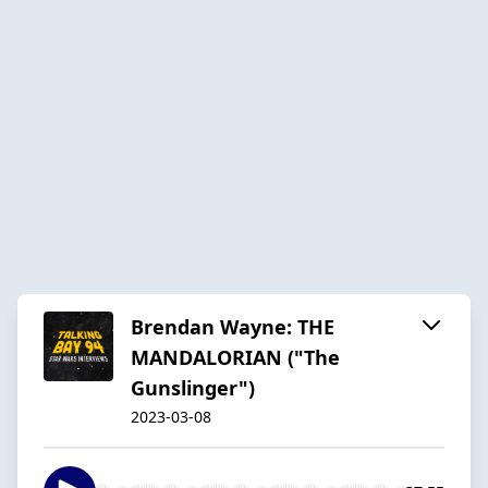
Brendan Wayne: THE
MANDALORIAN ("The
Gunslinger")
2023-03-08