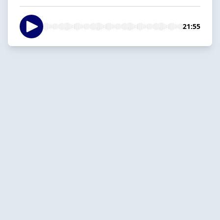
21:55