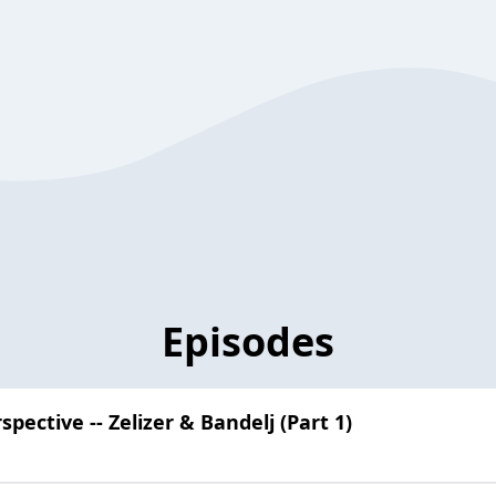
Episodes
pective -- Zelizer & Bandelj (Part 1)