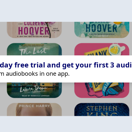
ay free trial and get your first 3 aud
m audiobooks in one app.