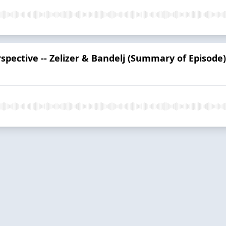
spective -- Zelizer & Bandelj (Summary of Episode)