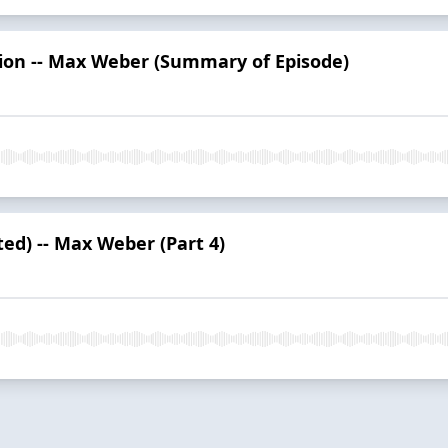
tion -- Max Weber (Summary of Episode)
ted) -- Max Weber (Part 4)