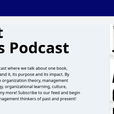
t
s Podcast
cast where we talk about one book,
and it, its purpose and its impact. By
s on organization theory, management
y, organizational learning, culture,
any more! Subscribe to our feed and begin
nagement thinkers of past and present!