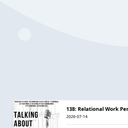
138: Relational Work Pers
2026-07-14