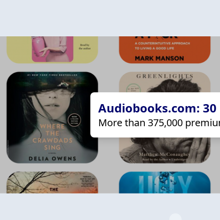
Audiobooks.com: 30 d
More than 375,000 premiu