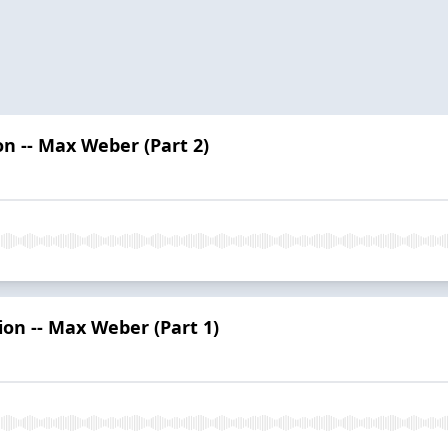
on -- Max Weber (Part 2)
ion -- Max Weber (Part 1)