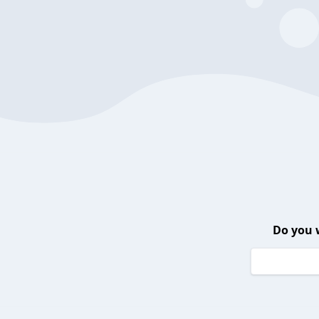
Do you 