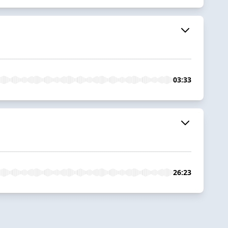
03:33
26:23