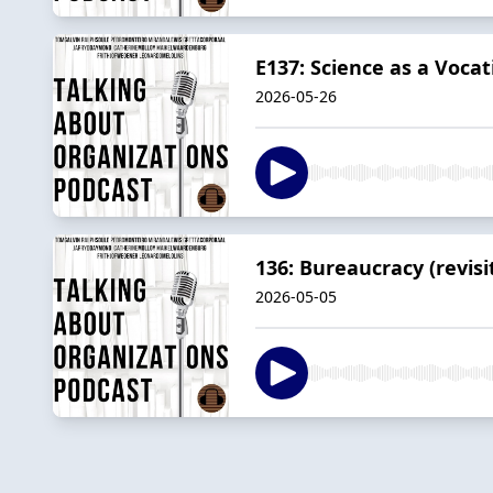
E137: Science as a Voca
2026-05-26
136: Bureaucracy (revisi
2026-05-05