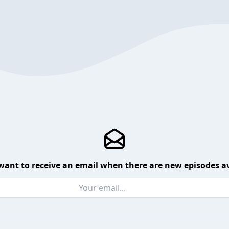
want to receive an email when there are new episodes av