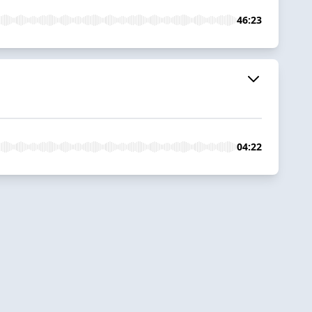
46:23
04:22