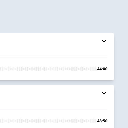
44:00
48:50