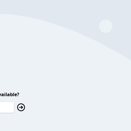
ailable?