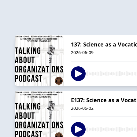
137: Science as a Vocati
2026-06-09
E137: Science as a Vocat
2026-06-02