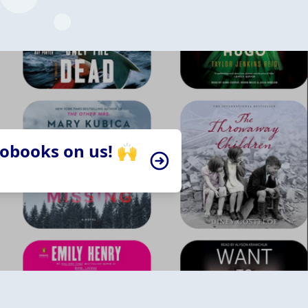
iobooks on us! 🙌