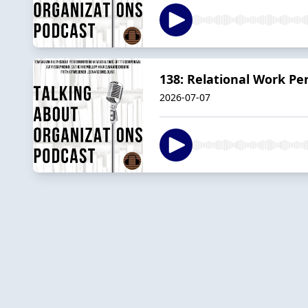
138: Relational Work Per
2026-07-07