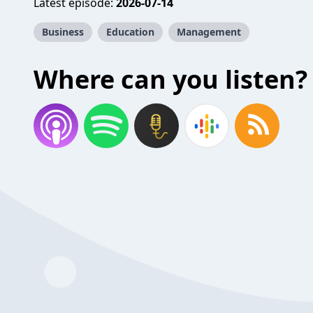
Latest episode:
2026-07-14
Business
Education
Management
Where can you listen?