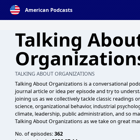
American Podcasts
Talking Abou
Organization
TALKING ABOUT ORGANIZATIONS
Talking About Organizations is a conversational pod
journal article or idea per episode and try to underst
joining us as we collectively tackle classic reading
science, organizational behavior, industrial psycholog
climate, leadership, public administration, and so m
Talking About Organizations as we take on great ma
No. of episodes:
362