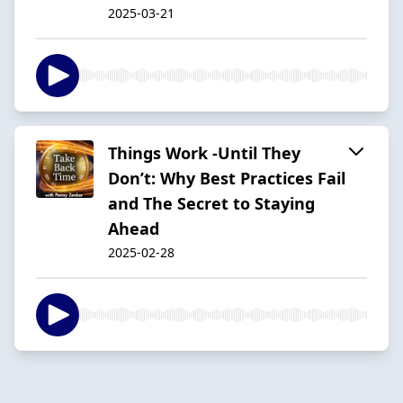
2025-03-21
Things Work -Until They
Don’t: Why Best Practices Fail
and The Secret to Staying
Ahead
2025-02-28