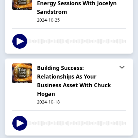
Energy Sessions With Jocelyn
Sandstrom
2024-10-25
Building Success:
Relationships As Your
Business Asset With Chuck
Hogan
2024-10-18