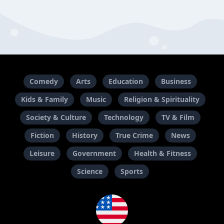
Comedy
Arts
Education
Business
Kids & Family
Music
Religion & Spirituality
Society & Culture
Technology
TV & Film
Fiction
History
True Crime
News
Leisure
Government
Health & Fitness
Science
Sports