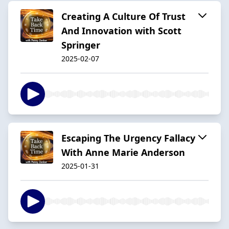
Creating A Culture Of Trust
And Innovation with Scott
Springer
2025-02-07
Escaping The Urgency Fallacy
With Anne Marie Anderson
2025-01-31