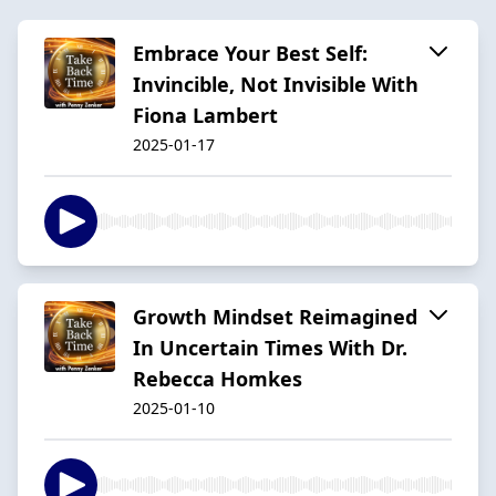
Embrace Your Best Self:
Invincible, Not Invisible With
Fiona Lambert
2025-01-17
Growth Mindset Reimagined
In Uncertain Times With Dr.
Rebecca Homkes
2025-01-10