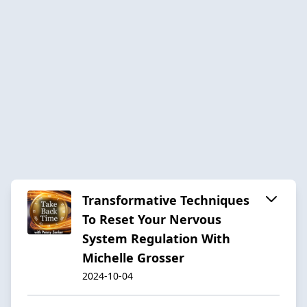
Transformative Techniques
To Reset Your Nervous
System Regulation With
Michelle Grosser
2024-10-04