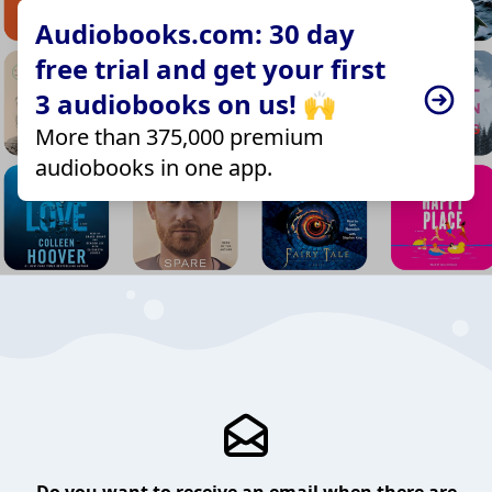
Audiobooks.com: 30 day
free trial and get your first
3 audiobooks on us! 🙌
More than 375,000 premium
audiobooks in one app.