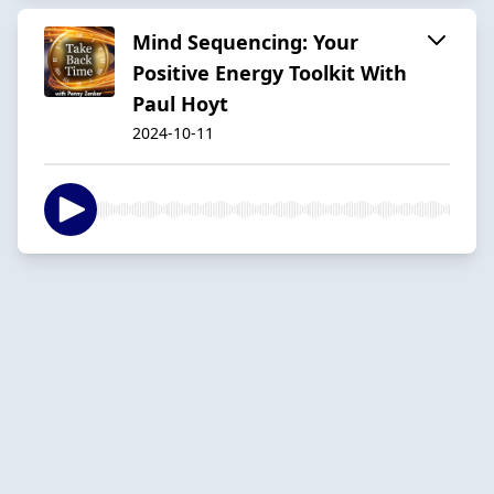
Mind Sequencing: Your
Positive Energy Toolkit With
Paul Hoyt
2024-10-11