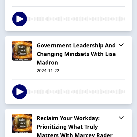
Government Leadership And
Changing Mindsets With Lisa
Madron
2024-11-22
Reclaim Your Workday:
Prioritizing What Truly
Matters With Marcey Rader