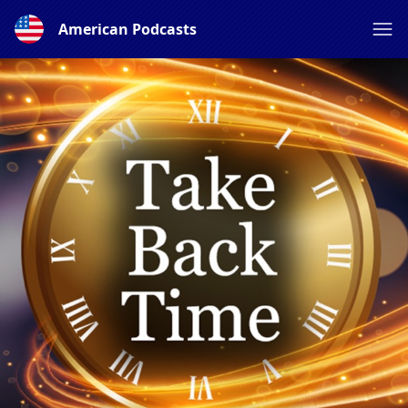
American Podcasts