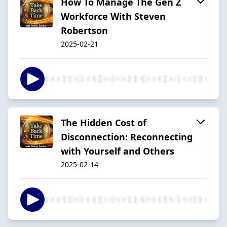
How To Manage The Gen Z
Workforce With Steven
Robertson
2025-02-21
The Hidden Cost of
Disconnection: Reconnecting
with Yourself and Others
2025-02-14