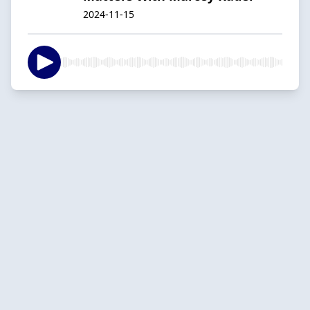
2024-11-15