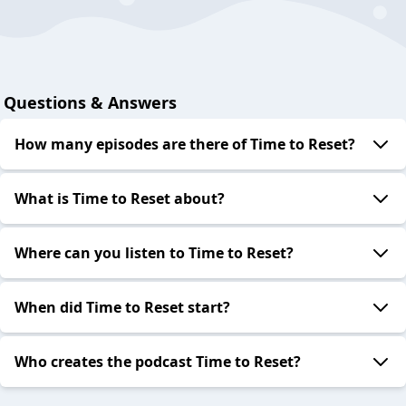
Questions & Answers
How many episodes are there of Time to Reset?
What is Time to Reset about?
Where can you listen to Time to Reset?
When did Time to Reset start?
Who creates the podcast Time to Reset?