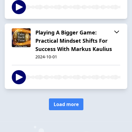
Playing A Bigger Game:
Practical Mindset Shifts For
Success With Markus Kaulius
2024-10-01
Load more