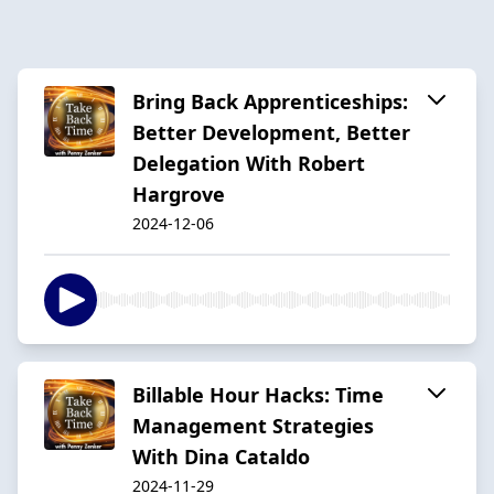
Bring Back Apprenticeships:
Better Development, Better
Delegation With Robert
Hargrove
2024-12-06
Billable Hour Hacks: Time
Management Strategies
With Dina Cataldo
2024-11-29