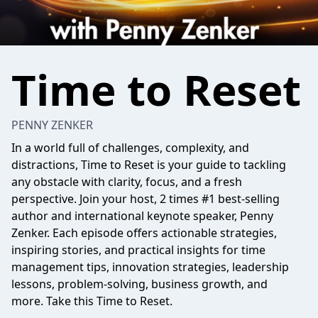
Time to Reset
PENNY ZENKER
In a world full of challenges, complexity, and
distractions,
Time to Reset
is your guide to tackling
any obstacle with clarity, focus, and a fresh
perspective. Join your host, 2 times #1 best-selling
author and international keynote speaker, Penny
Zenker. Each episode offers actionable strategies,
inspiring stories, and practical insights for time
management tips, innovation strategies, leadership
lessons, problem-solving, business growth, and
more. Take this
Time to Reset
.