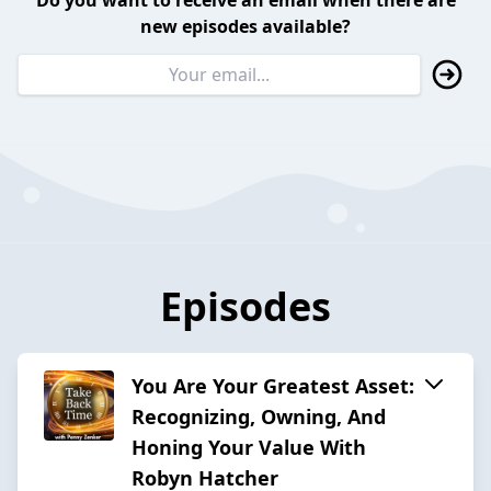
Do you want to receive an email when there are
new episodes available?
Episodes
You Are Your Greatest Asset:
Recognizing, Owning, And
Honing Your Value With
Robyn Hatcher