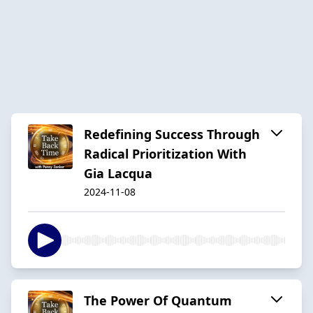
Redefining Success Through
Radical Prioritization With
Gia Lacqua
2024-11-08
The Power Of Quantum