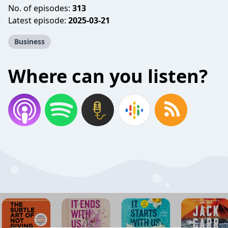
No. of episodes:
313
Latest episode:
2025-03-21
Business
Where can you listen?