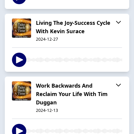
Living The Joy-Success Cycle
With Kevin Surace
2024-12-27
Work Backwards And
Reclaim Your Life With Tim
Duggan
2024-12-13