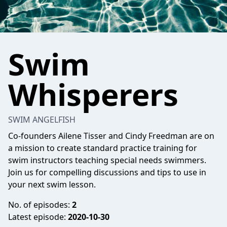
Swim
Whisperers
SWIM ANGELFISH
Co-founders Ailene Tisser and Cindy Freedman are on
a mission to create standard practice training for
swim instructors teaching special needs swimmers.
Join us for compelling discussions and tips to use in
your next swim lesson.
No. of episodes:
2
Latest episode:
2020-10-30