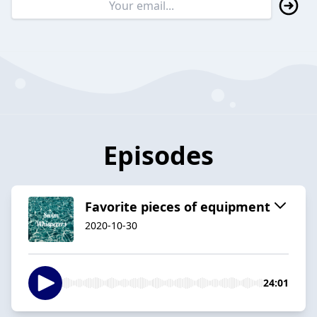
Episodes
Favorite pieces of equipment
2020-10-30
24:01