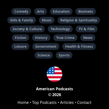
Comedy
Arts
Education
Business
Kids & Family
Music
Religion & Spirituality
Society & Culture
Technology
TV & Film
Fiction
History
True Crime
News
Leisure
Government
Health & Fitness
Science
Sports
American Podcasts
© 2026
Home
•
Top Podcasts
•
Articles
•
Contact