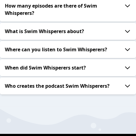
How many episodes are there of Swim
Whisperers?
What is Swim Whisperers about?
Where can you listen to Swim Whisperers?
When did Swim Whisperers start?
Who creates the podcast Swim Whisperers?