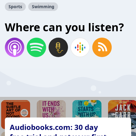
Sports
Swimming
Where can you listen?
Audiobooks.com: 30 day