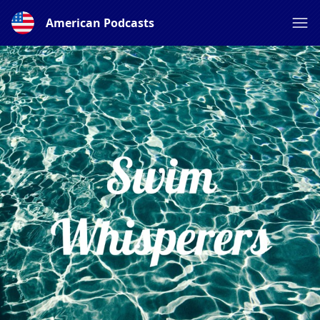
American Podcasts