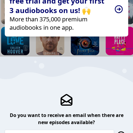
free trial and get your first
3 audiobooks on us! 🙌
More than 375,000 premium
audiobooks in one app.
Do you want to receive an email when there are
new episodes available?