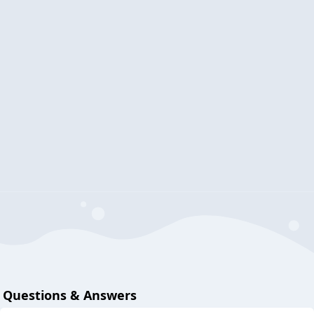
Questions & Answers