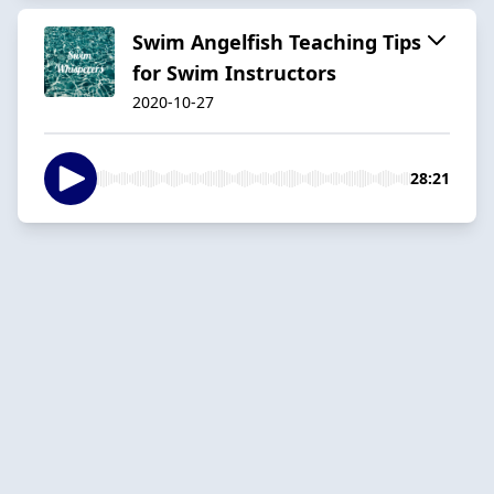
Swim Angelfish Teaching Tips
for Swim Instructors
2020-10-27
28:21