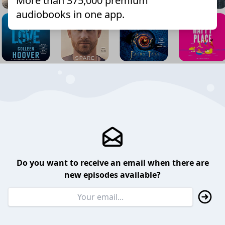
More than 375,000 premium
audiobooks in one app.
Do you want to receive an email when there are
new episodes available?