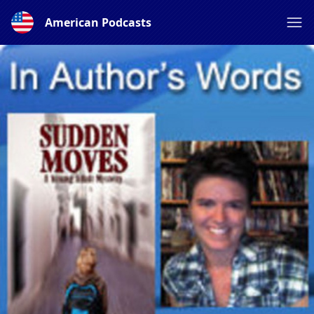
American Podcasts