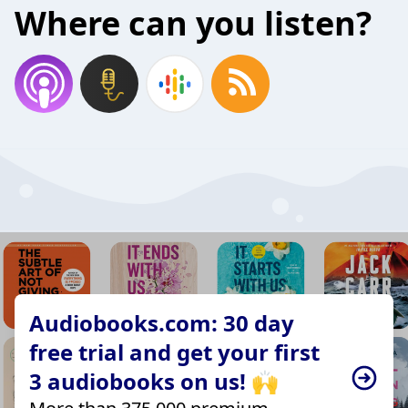
Where can you listen?
Audiobooks.com: 30 day
free trial and get your first
3 audiobooks on us! 🙌