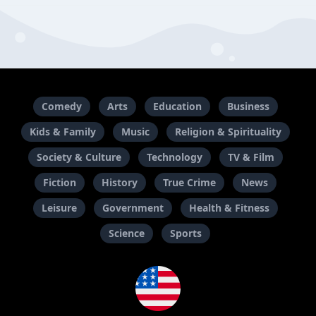
Comedy
Arts
Education
Business
Kids & Family
Music
Religion & Spirituality
Society & Culture
Technology
TV & Film
Fiction
History
True Crime
News
Leisure
Government
Health & Fitness
Science
Sports