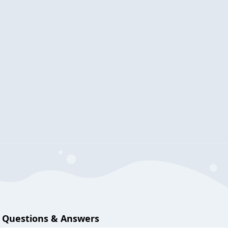
Questions & Answers