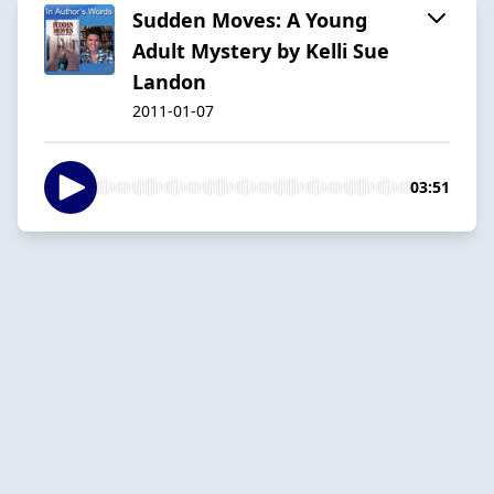
Sudden Moves: A Young
Adult Mystery by Kelli Sue
Landon
2011-01-07
03:51