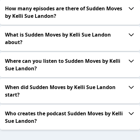
How many episodes are there of Sudden Moves
by Kelli Sue Landon?
What is Sudden Moves by Kelli Sue Landon
about?
Where can you listen to Sudden Moves by Kelli
Sue Landon?
When did Sudden Moves by Kelli Sue Landon
start?
Who creates the podcast Sudden Moves by Kelli
Sue Landon?