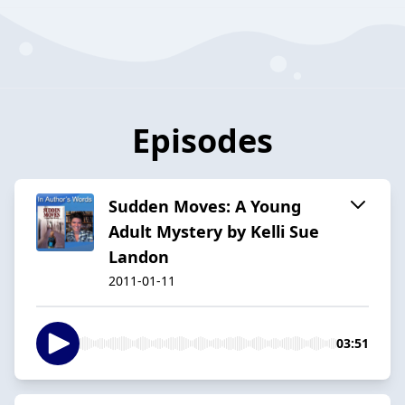
Episodes
Sudden Moves: A Young
Adult Mystery by Kelli Sue
Landon
2011-01-11
03:51