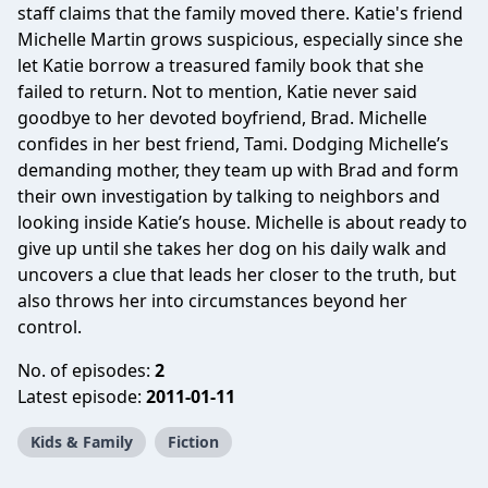
staff claims that the family moved there. Katie's friend
Michelle Martin grows suspicious, especially since she
let Katie borrow a treasured family book that she
failed to return. Not to mention, Katie never said
goodbye to her devoted boyfriend, Brad. Michelle
confides in her best friend, Tami. Dodging Michelle’s
demanding mother, they team up with Brad and form
their own investigation by talking to neighbors and
looking inside Katie’s house. Michelle is about ready to
give up until she takes her dog on his daily walk and
uncovers a clue that leads her closer to the truth, but
also throws her into circumstances beyond her
control.
No. of episodes:
2
Latest episode:
2011-01-11
Kids & Family
Fiction