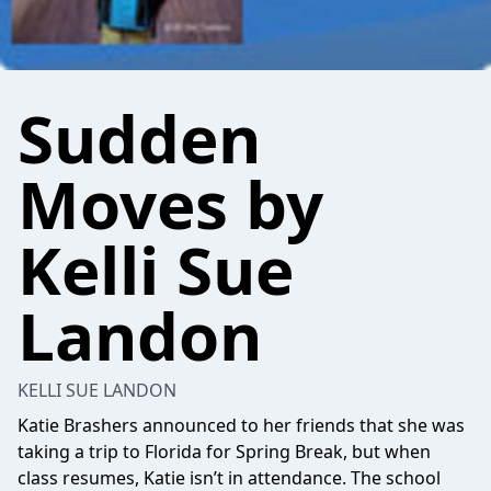
Sudden
Moves by
Kelli Sue
Landon
KELLI SUE LANDON
Katie Brashers announced to her friends that she was
taking a trip to Florida for Spring Break, but when
class resumes, Katie isn’t in attendance. The school