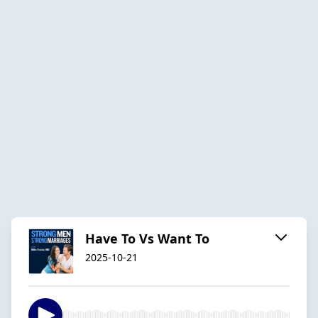
Have To Vs Want To
2025-10-21