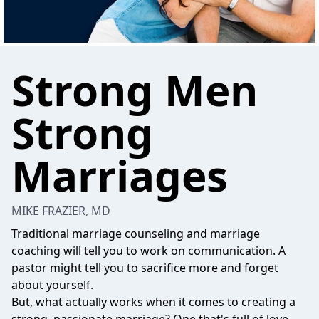
Strong Men
Strong
Marriages
MIKE FRAZIER, MD
Traditional marriage counseling and marriage
coaching will tell you to work on communication. A
pastor might tell you to sacrifice more and forget
about yourself.
But, what actually works when it comes to creating a