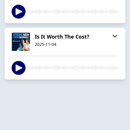
Is It Worth The Cost?
2025-11-04