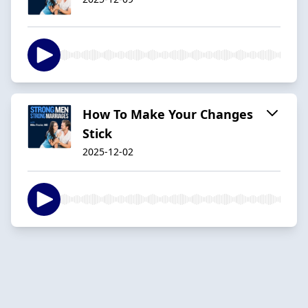
How To Make Your Changes
Stick
2025-12-02