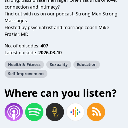
strong, passionate marriage? One that's full of love,
connection and intimacy?
Find out with us on our podcast, Strong Men Strong
Marriages.
Hosted by psychiatrist and marriage coach Mike
Frazier, MD
No. of episodes:
407
Latest episode:
2026-03-10
Health & Fitness
Sexuality
Education
Self-Improvement
Where can you listen?