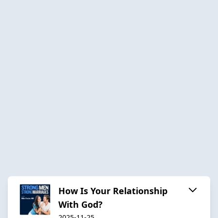
How Is Your Relationship
With God?
2025-11-25