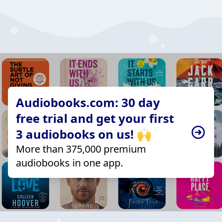
Audiobooks.com: 30 day
free trial and get your first
3 audiobooks on us! 🙌
More than 375,000 premium
audiobooks in one app.