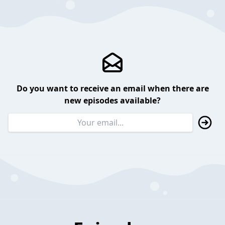
Do you want to receive an email when there are
new episodes available?