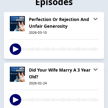
Episodes
Perfection Or Rejection And
Unfair Generosity
2026-03-10
Did Your Wife Marry A 3 Year
Old?
2026-02-24