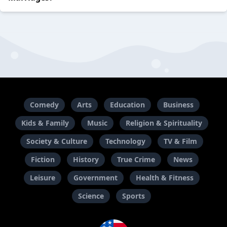
Comedy
Arts
Education
Business
Kids & Family
Music
Religion & Spirituality
Society & Culture
Technology
TV & Film
Fiction
History
True Crime
News
Leisure
Government
Health & Fitness
Science
Sports