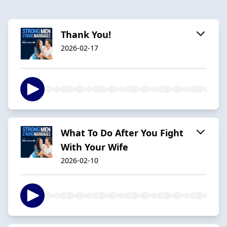
Thank You!
2026-02-17
What To Do After You Fight
With Your Wife
2026-02-10