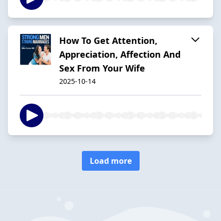
How To Get Attention,
Appreciation, Affection And
Sex From Your Wife
2025-10-14
Load more