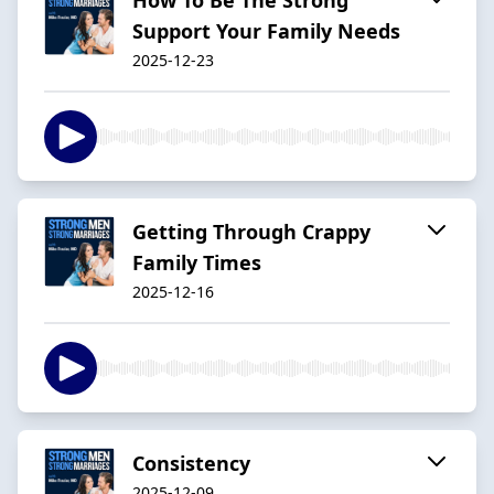
Support Your Family Needs
2025-12-23
Getting Through Crappy
Family Times
2025-12-16
Consistency
2025-12-09