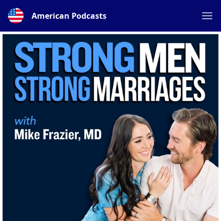
American Podcasts