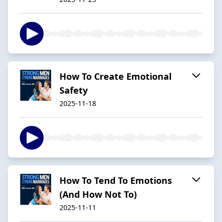
How To Create Emotional
Safety
2025-11-18
How To Tend To Emotions
(And How Not To)
2025-11-11