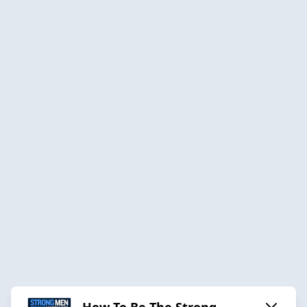
How To Be The Strong