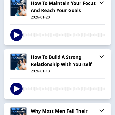
How To Maintain Your Focus
And Reach Your Goals
2026-01-20
How To Build A Strong
Relationship With Yourself
2026-01-13
Why Most Men Fail Their