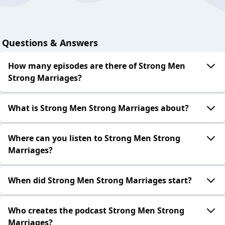
Questions & Answers
How many episodes are there of Strong Men
Strong Marriages?
What is Strong Men Strong Marriages about?
Where can you listen to Strong Men Strong
Marriages?
When did Strong Men Strong Marriages start?
Who creates the podcast Strong Men Strong
Marriages?