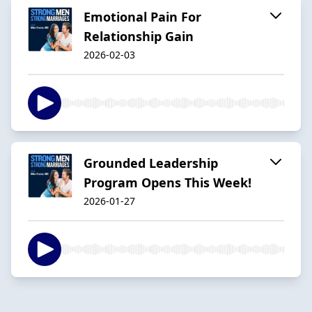
Emotional Pain For
Relationship Gain
2026-02-03
Grounded Leadership
Program Opens This Week!
2026-01-27