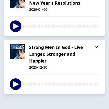
New Year's Resolutions
2026-01-06
Strong Men In God - Live
Longer, Stronger and
Happier
2025-12-30