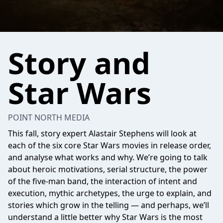
Story and
Star Wars
POINT NORTH MEDIA
This fall, story expert Alastair Stephens will look at
each of the six core Star Wars movies in release order,
and analyse what works and why. We’re going to talk
about heroic motivations, serial structure, the power
of the five-man band, the interaction of intent and
execution, mythic archetypes, the urge to explain, and
stories which grow in the telling — and perhaps, we’ll
understand a little better why Star Wars is the most