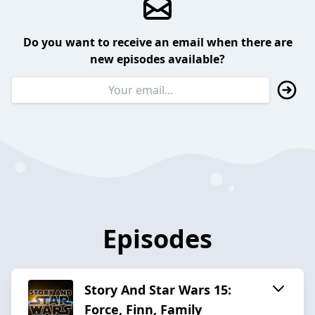
Do you want to receive an email when there are
new episodes available?
Episodes
Story And Star Wars 15:
Force, Finn, Family