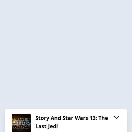
Story And Star Wars 13: The
Last Jedi