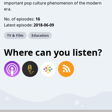
important pop culture phenomenon of the modern
era.
No. of episodes:
16
Latest episode:
2018-06-09
TV & Film
Education
Where can you listen?