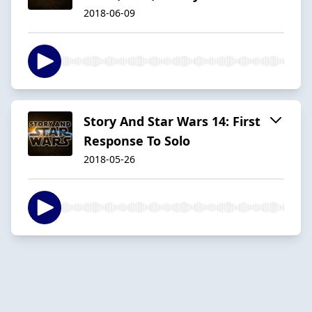
2018-06-09
Story And Star Wars 14: First
Response To Solo
2018-05-26