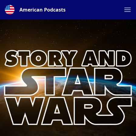
American Podcasts