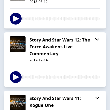
2018-05-12
Story And Star Wars 12: The
Force Awakens Live
Commentary
2017-12-14
Story And Star Wars 11:
Rogue One