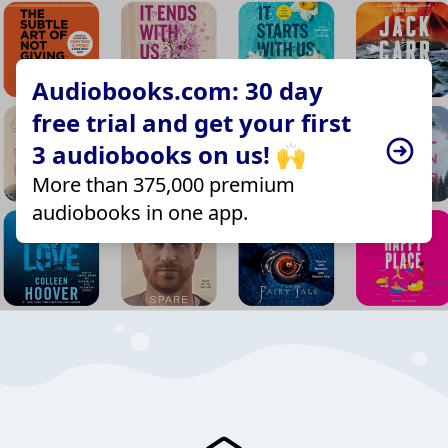
Audiobooks.com: 30 day
free trial and get your first
3 audiobooks on us! 🙌
More than 375,000 premium
audiobooks in one app.