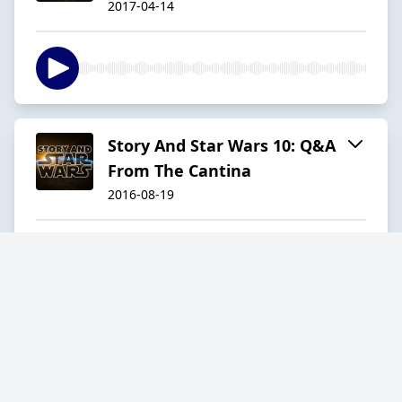
2017-04-14
Story And Star Wars 10: Q&A
From The Cantina
2016-08-19