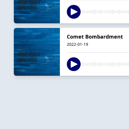
Comet Bombardment
2022-01-19