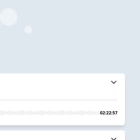
02:22:57