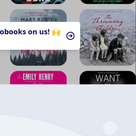
iobooks on us! 🙌