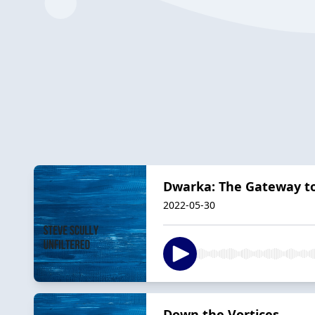
Dwarka: The Gateway t
2022-05-30
Down the Vortices