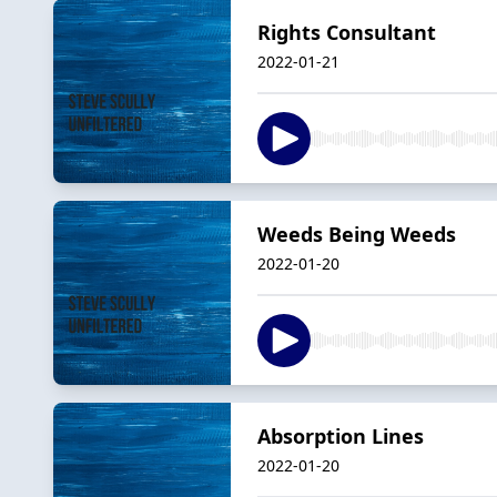
Rights Consultant
2022-01-21
Weeds Being Weeds
2022-01-20
Absorption Lines
2022-01-20