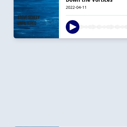
2022-04-11