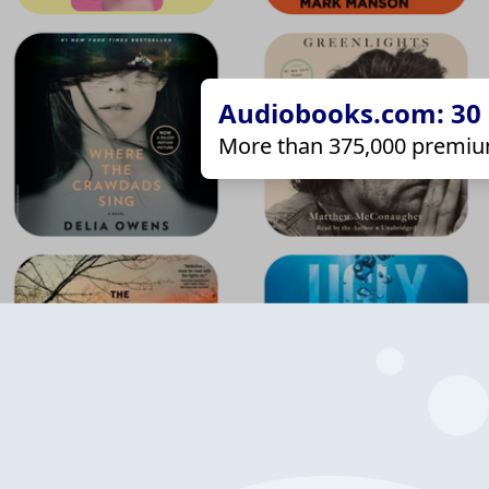
Audiobooks.com: 30 d
More than 375,000 premiu