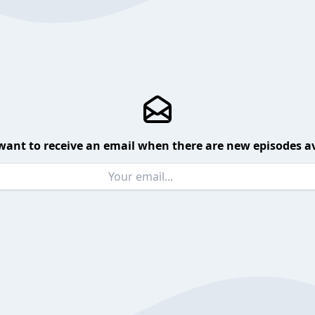
want to receive an email when there are new episodes av