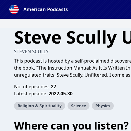
American Podcasts
Steve Scully 
STEVEN SCULLY
This podcast is hosted by a self-proclaimed discovere
the book, "The Instruction Manual: As It Is Written 
unregulated traits, Steve Scully. Unfiltered. I come as
No. of episodes:
27
Latest episode:
2022-05-30
Religion & Spirituality
Science
Physics
Where can you listen?