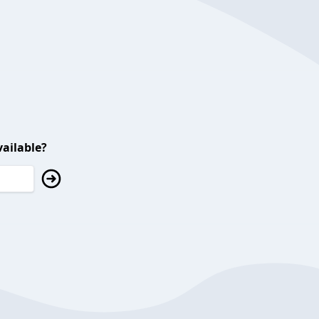
ailable?