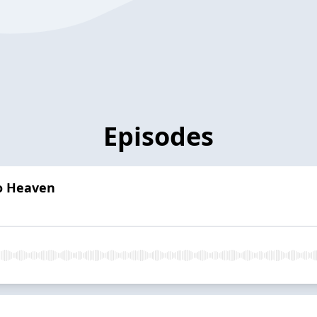
Episodes
o Heaven