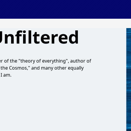
Unfiltered
r of the "theory of everything", author of
In the Cosmos," and many other equally
 I am.