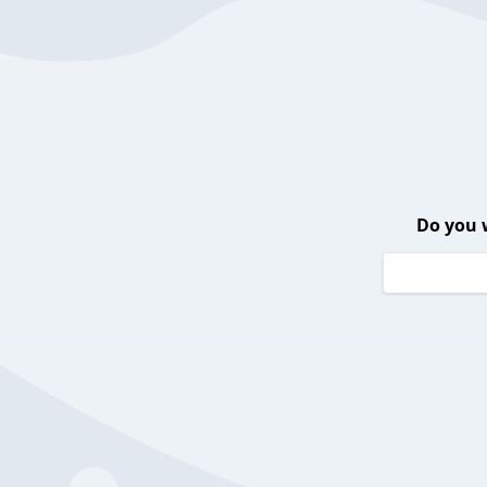
Do you 