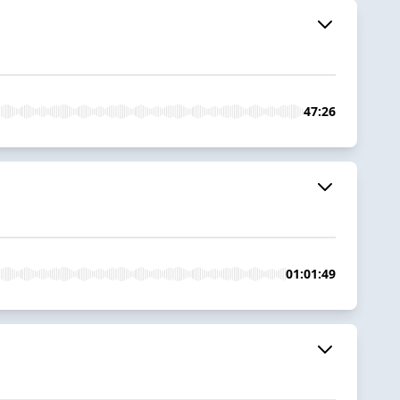
47:26
01:01:49