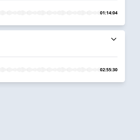
01:14:04
02:55:30