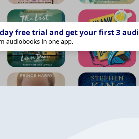
ay free trial and get your first 3 aud
m audiobooks in one app.