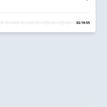
02:19:55