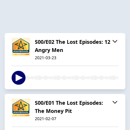
S00/E02 The Lost Episodes: 12
Angry Men
2021-03-23
S00/E01 The Lost Episodes:
The Money Pit
2021-02-07