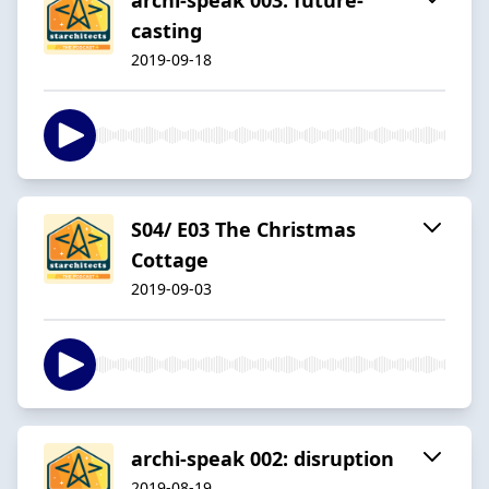
casting
2019-09-18
S04/ E03 The Christmas
Cottage
2019-09-03
archi-speak 002: disruption
2019-08-19