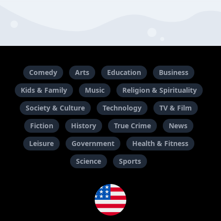
Comedy
Arts
Education
Business
Kids & Family
Music
Religion & Spirituality
Society & Culture
Technology
TV & Film
Fiction
History
True Crime
News
Leisure
Government
Health & Fitness
Science
Sports