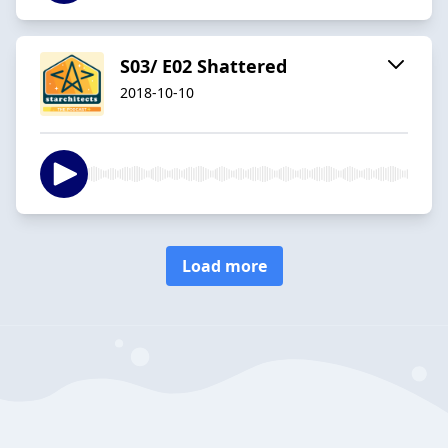
S03/ E02 Shattered
2018-10-10
Load more