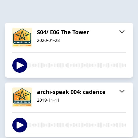
S04/ E06 The Tower
2020-01-28
archi-speak 004: cadence
2019-11-11