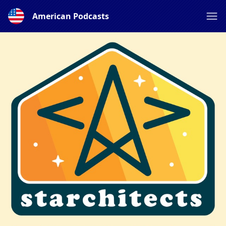
American Podcasts