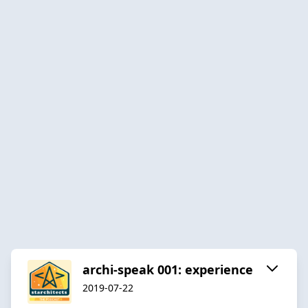
archi-speak 001: experience
2019-07-22