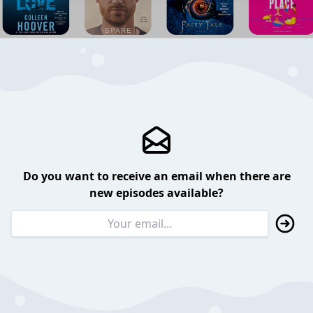
Do you want to receive an email when there are
new episodes available?