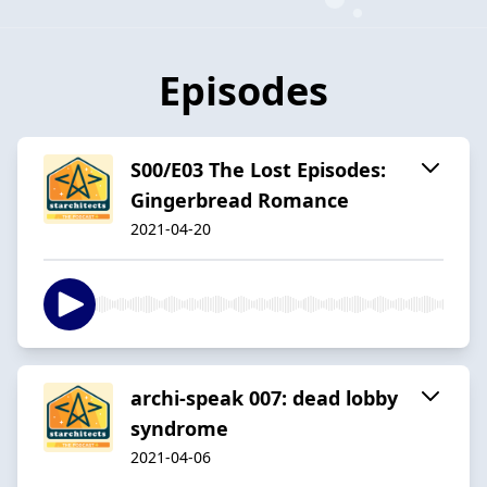
Episodes
S00/E03 The Lost Episodes:
Gingerbread Romance
2021-04-20
archi-speak 007: dead lobby
syndrome
2021-04-06