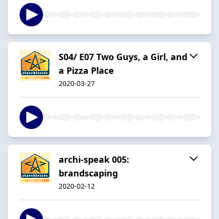
S04/ E07 Two Guys, a Girl, and
a Pizza Place
2020-03-27
archi-speak 005:
brandscaping
2020-02-12