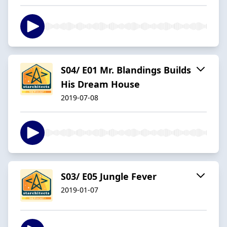
S04/ E01 Mr. Blandings Builds
His Dream House
2019-07-08
S03/ E05 Jungle Fever
2019-01-07