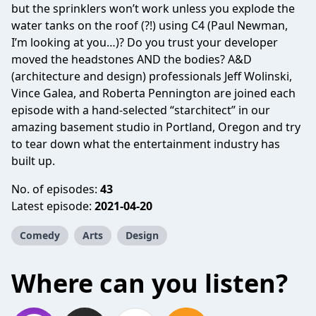
but the sprinklers won’t work unless you explode the
water tanks on the roof (?!) using C4 (Paul Newman,
I’m looking at you…)? Do you trust your developer
moved the headstones AND the bodies? A&D
(architecture and design) professionals Jeff Wolinski,
Vince Galea, and Roberta Pennington are joined each
episode with a hand-selected “starchitect” in our
amazing basement studio in Portland, Oregon and try
to tear down what the entertainment industry has
built up.
No. of episodes:
43
Latest episode:
2021-04-20
Comedy
Arts
Design
Where can you listen?