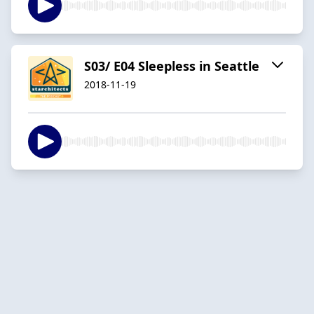
S03/ E04 Sleepless in Seattle
2018-11-19