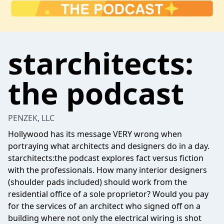
starchitects:
the podcast
PENZEK, LLC
Hollywood has its message VERY wrong when
portraying what architects and designers do in a day.
starchitects:the podcast explores fact versus fiction
with the professionals. How many interior designers
(shoulder pads included) should work from the
residential office of a sole proprietor? Would you pay
for the services of an architect who signed off on a
building where not only the electrical wiring is shot