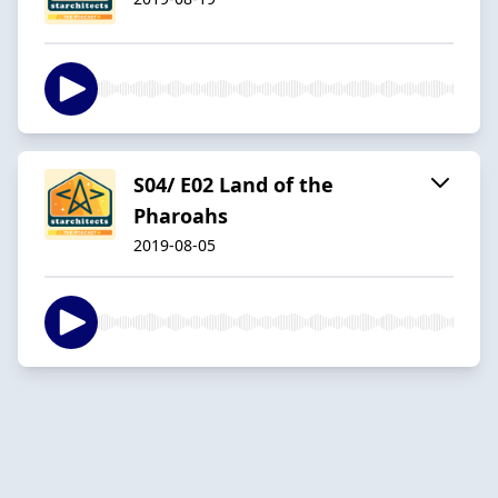
S04/ E02 Land of the
Pharoahs
2019-08-05