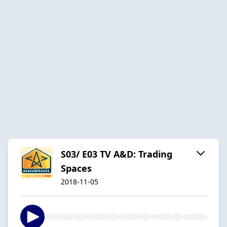
S03/ E03 TV A&D: Trading
Spaces
2018-11-05