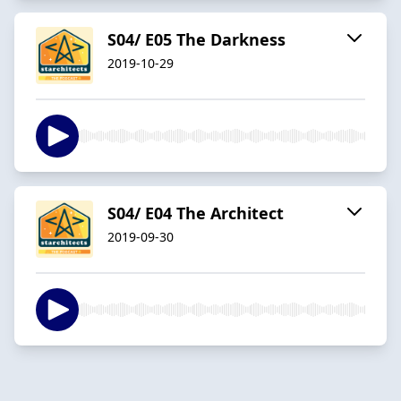
S04/ E05 The Darkness
2019-10-29
S04/ E04 The Architect
2019-09-30