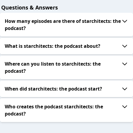
Questions & Answers
How many episodes are there of starchitects: the
podcast?
What is starchitects: the podcast about?
Where can you listen to starchitects: the
podcast?
When did starchitects: the podcast start?
Who creates the podcast starchitects: the
podcast?