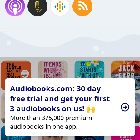
Audiobooks.com: 30 day
free trial and get your first
3 audiobooks on us! 🙌
More than 375,000 premium
audiobooks in one app.