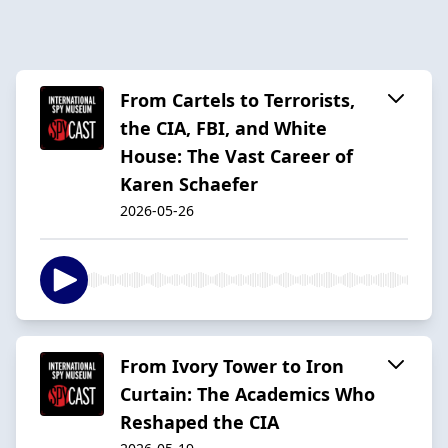
From Cartels to Terrorists,
the CIA, FBI, and White
House: The Vast Career of
Karen Schaefer
2026-05-26
From Ivory Tower to Iron
Curtain: The Academics Who
Reshaped the CIA