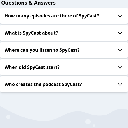
Questions & Answers
How many episodes are there of SpyCast?
What is SpyCast about?
Where can you listen to SpyCast?
When did SpyCast start?
Who creates the podcast SpyCast?