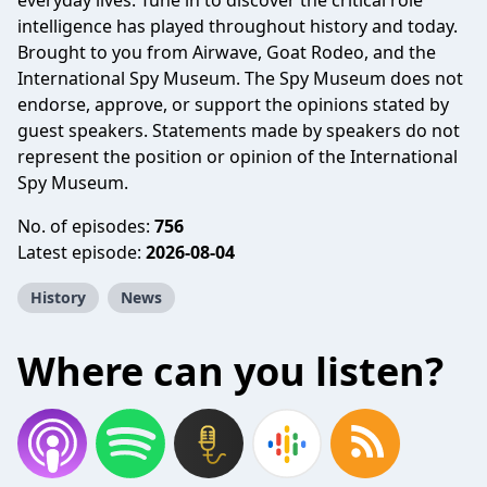
everyday lives. Tune in to discover the critical role
intelligence has played throughout history and today.
Brought to you from Airwave, Goat Rodeo, and the
International Spy Museum. The Spy Museum does not
endorse, approve, or support the opinions stated by
guest speakers. Statements made by speakers do not
represent the position or opinion of the International
Spy Museum.
No. of episodes:
756
Latest episode:
2026-08-04
History
News
Where can you listen?