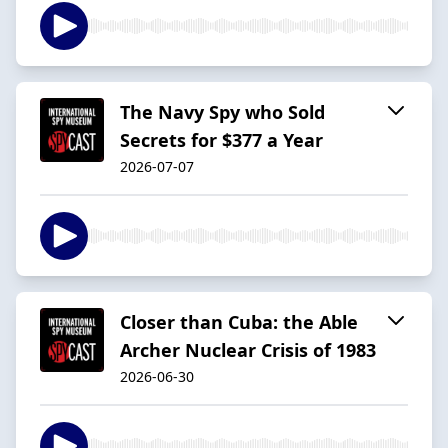
The Navy Spy who Sold
Secrets for $377 a Year
2026-07-07
Closer than Cuba: the Able
Archer Nuclear Crisis of 1983
2026-06-30