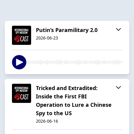
Putin’s Paramilitary 2.0
2026-06-23
Tricked and Extradited:
Inside the First FBI
Operation to Lure a Chinese
Spy to the US
2026-06-16