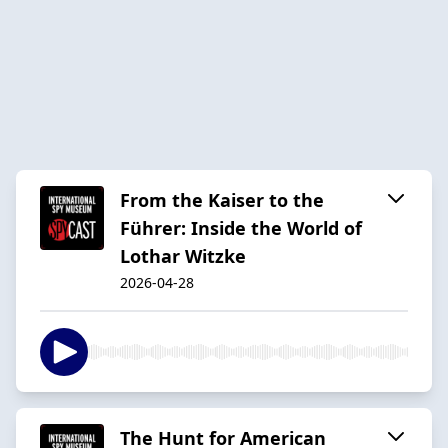
From the Kaiser to the
Führer: Inside the World of
Lothar Witzke
2026-04-28
The Hunt for American