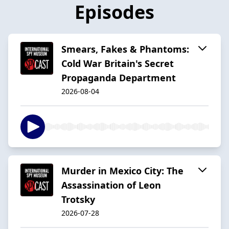
Episodes
Smears, Fakes & Phantoms:
Cold War Britain's Secret
Propaganda Department
2026-08-04
Murder in Mexico City: The
Assassination of Leon
Trotsky
2026-07-28