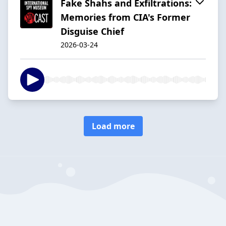
Fake Shahs and Exfiltrations:
Memories from CIA's Former
Disguise Chief
2026-03-24
Load more