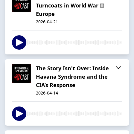
Turncoats in World War II
Europe
2026-04-21
The Story Isn't Over: Inside
Havana Syndrome and the
CIA’s Response
2026-04-14