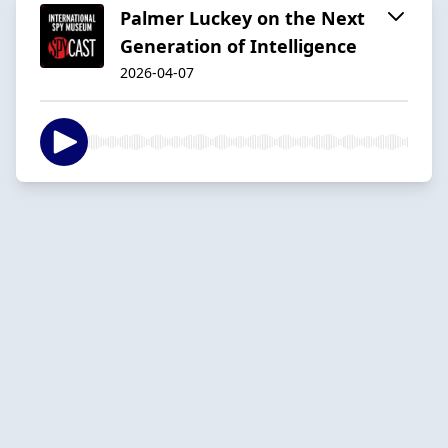
Palmer Luckey on the Next
Generation of Intelligence
2026-04-07