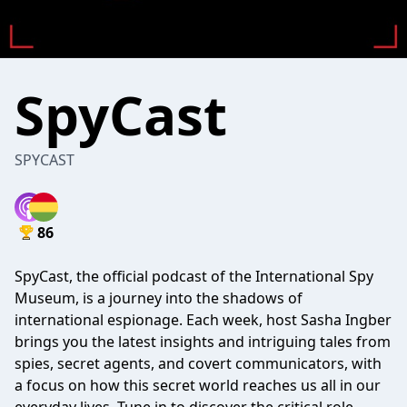
SpyCast
SPYCAST
86
SpyCast, the official podcast of the International Spy
Museum, is a journey into the shadows of
international espionage. Each week, host Sasha Ingber
brings you the latest insights and intriguing tales from
spies, secret agents, and covert communicators, with
a focus on how this secret world reaches us all in our