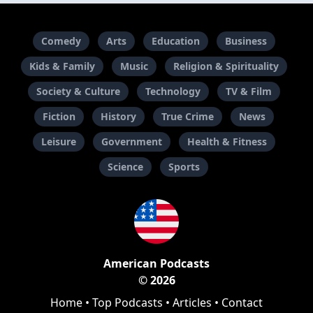
Comedy
Arts
Education
Business
Kids & Family
Music
Religion & Spirituality
Society & Culture
Technology
TV & Film
Fiction
History
True Crime
News
Leisure
Government
Health & Fitness
Science
Sports
American Podcasts
© 2026
Home
•
Top Podcasts
•
Articles
•
Contact