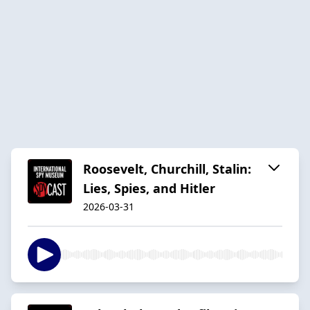
Roosevelt, Churchill, Stalin:
Lies, Spies, and Hitler
2026-03-31