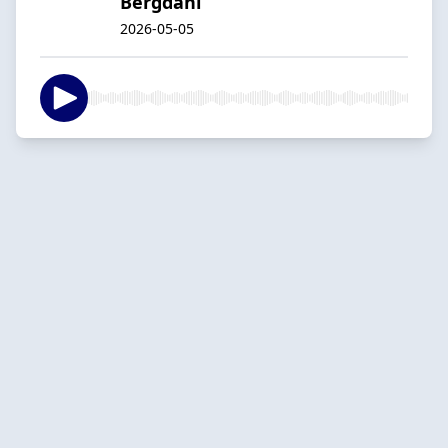
Bergdahl
2026-05-05