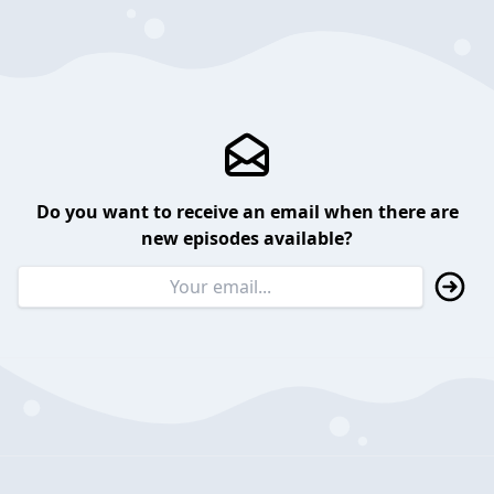
Do you want to receive an email when there are
new episodes available?