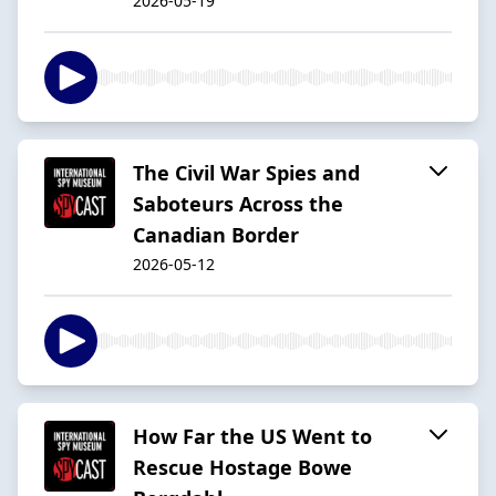
2026-05-19
The Civil War Spies and
Saboteurs Across the
Canadian Border
2026-05-12
How Far the US Went to
Rescue Hostage Bowe