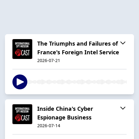
The Triumphs and Failures of
France's Foreign Intel Service
2026-07-21
Inside China's Cyber
Espionage Business
2026-07-14