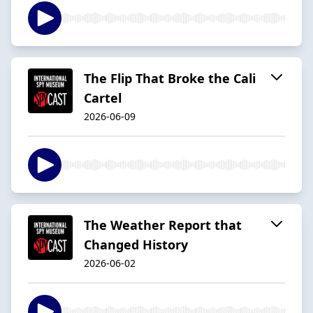
The Flip That Broke the Cali
Cartel
2026-06-09
The Weather Report that
Changed History
2026-06-02