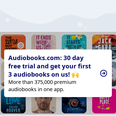
Audiobooks.com: 30 day
free trial and get your first
3 audiobooks on us! 🙌
More than 375,000 premium
audiobooks in one app.