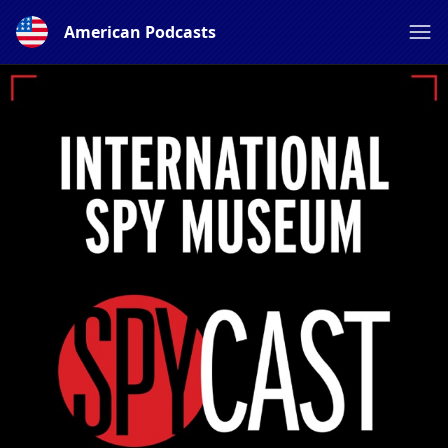
American Podcasts