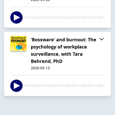
‘Bossware’ and burnout: The
psychology of workplace
surveillance, with Tara
Behrend, PhD
2026-05-13