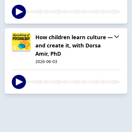
How children learn culture —
and create it, with Dorsa
Amir, PhD
2026-06-03