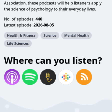
Association, these podcasts will help listeners apply
the science of psychology to their everyday lives.
No. of episodes:
440
Latest episode:
2026-08-05
Health & Fitness
Science
Mental Health
Life Sciences
Where can you listen?