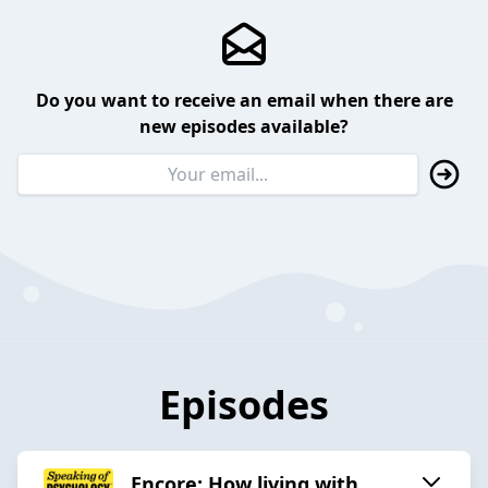
Do you want to receive an email when there are
new episodes available?
Episodes
Encore: How living with