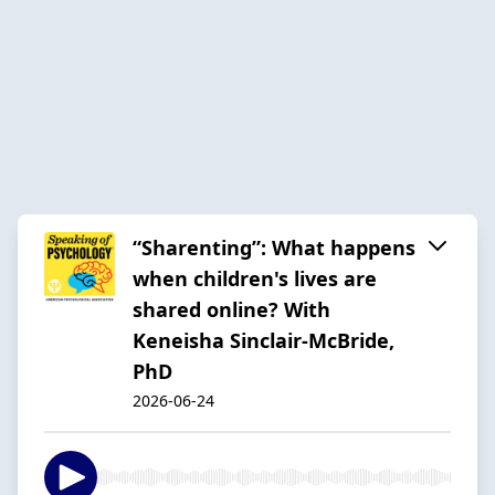
“Sharenting”: What happens
when children's lives are
shared online? With
Keneisha Sinclair-McBride,
PhD
2026-06-24