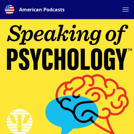
American Podcasts