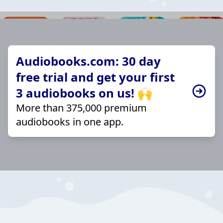
Audiobooks.com: 30 day
free trial and get your first
3 audiobooks on us! 🙌
More than 375,000 premium
audiobooks in one app.