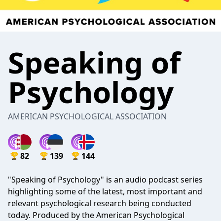
Speaking of
Psychology
AMERICAN PSYCHOLOGICAL ASSOCIATION
82
139
144
"Speaking of Psychology" is an audio podcast series
highlighting some of the latest, most important and
relevant psychological research being conducted
today. Produced by the American Psychological