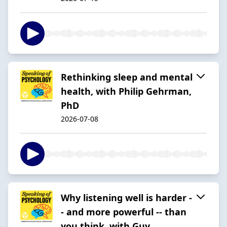
Rethinking sleep and mental
health, with Philip Gehrman,
PhD
2026-07-08
Why listening well is harder -
- and more powerful -- than
you think, with Guy