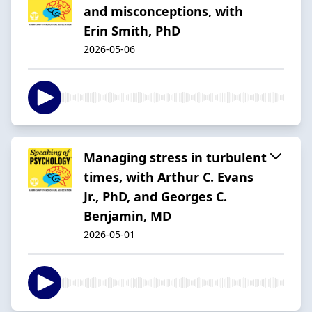
and misconceptions, with
Erin Smith, PhD
2026-05-06
Managing stress in turbulent
times, with Arthur C. Evans
Jr., PhD, and Georges C.
Benjamin, MD
2026-05-01