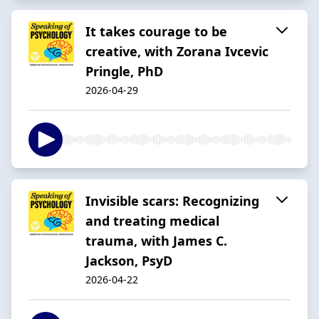
It takes courage to be
creative, with Zorana Ivcevic
Pringle, PhD
2026-04-29
Invisible scars: Recognizing
and treating medical
trauma, with James C.
Jackson, PsyD
2026-04-22