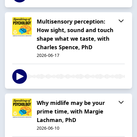
Multisensory perception:
How sight, sound and touch
shape what we taste, with
Charles Spence, PhD
2026-06-17
Why midlife may be your
prime time, with Margie
Lachman, PhD
2026-06-10