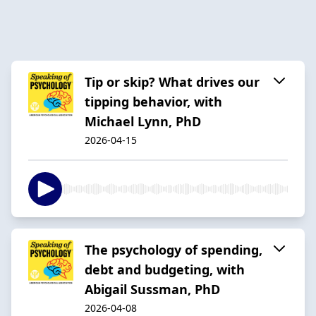
Tip or skip? What drives our
tipping behavior, with
Michael Lynn, PhD
2026-04-15
The psychology of spending,
debt and budgeting, with
Abigail Sussman, PhD
2026-04-08