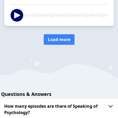
Load more
Questions & Answers
How many episodes are there of Speaking of
Psychology?