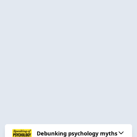
Debunking psychology myths