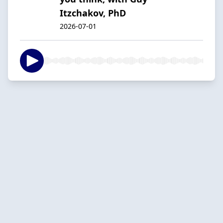
Itzchakov, PhD
2026-07-01