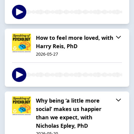
How to feel more loved, with
Harry Reis, PhD
2026-05-27
Why being ‘a little more
social’ makes us happier
than we expect, with
Nicholas Epley, PhD
2026-05-20