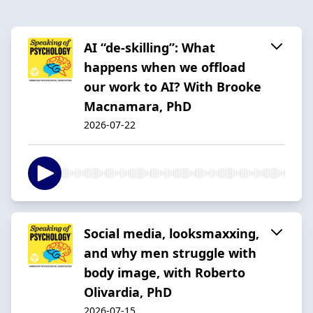
AI “de-skilling”: What
happens when we offload
our work to AI? With Brooke
Macnamara, PhD
2026-07-22
Social media, looksmaxxing,
and why men struggle with
body image, with Roberto
Olivardia, PhD
2026-07-15