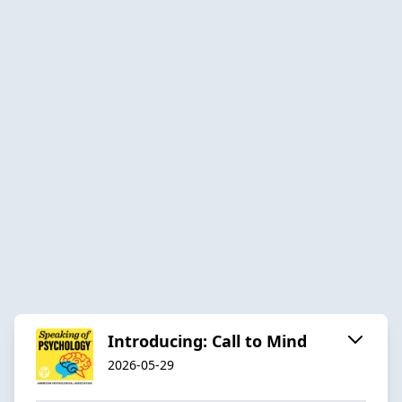
Introducing: Call to Mind
2026-05-29