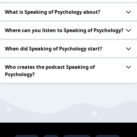
What is Speaking of Psychology about?
Where can you listen to Speaking of Psychology?
When did Speaking of Psychology start?
Who creates the podcast Speaking of
Psychology?