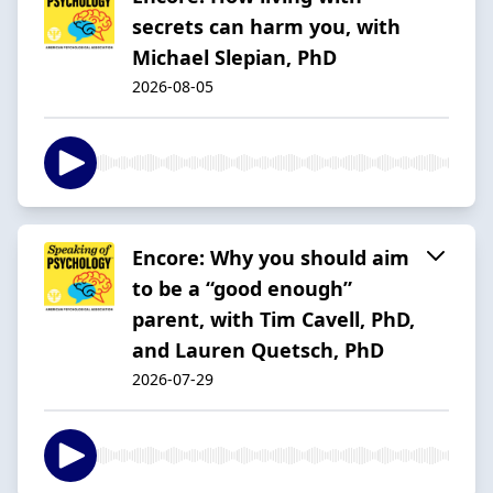
secrets can harm you, with
Michael Slepian, PhD
2026-08-05
Encore: Why you should aim
to be a “good enough”
parent, with Tim Cavell, PhD,
and Lauren Quetsch, PhD
2026-07-29