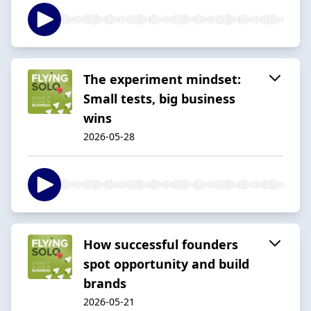
The experiment mindset:
Small tests, big business
wins
2026-05-28
How successful founders
spot opportunity and build
brands
2026-05-21