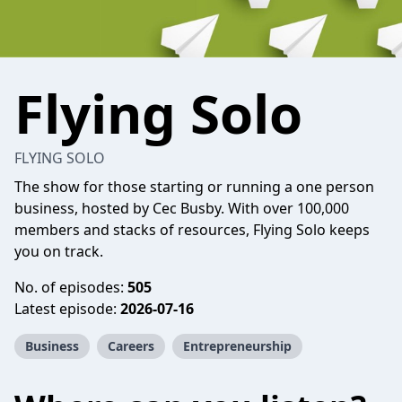
Flying Solo
FLYING SOLO
The show for those starting or running a one person
business, hosted by Cec Busby. With over 100,000
members and stacks of resources, Flying Solo keeps
you on track.
No. of episodes:
505
Latest episode:
2026-07-16
Business
Careers
Entrepreneurship