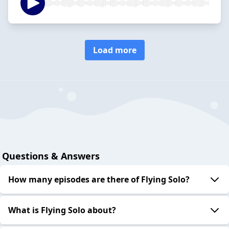
Load more
Questions & Answers
How many episodes are there of Flying Solo?
What is Flying Solo about?