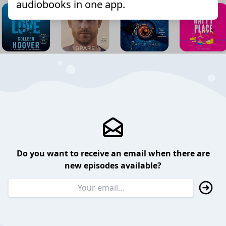
audiobooks in one app.
Do you want to receive an email when there are
new episodes available?