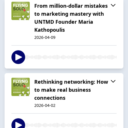
From million-dollar mistakes
to marketing mastery with
UNTMD Founder Maria
Kathopoulis
2026-04-09
Rethinking networking: How
to make real business
connections
2026-04-02