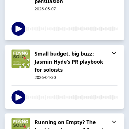
persuasion
2026-05-07
Small budget, big buzz:
Jasmin Hyde’s PR playbook
for soloists
2026-04-30
Running on Empty? The