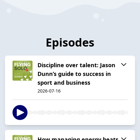
Episodes
Discipline over talent: Jason
Dunn’s guide to success in
sport and business
2026-07-16
How managing energy beats