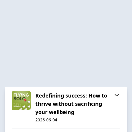
Redefining success: How to
thrive without sacrificing
your wellbeing
2026-06-04