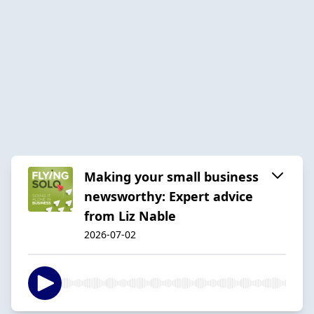
Making your small business
newsworthy: Expert advice
from Liz Nable
2026-07-02