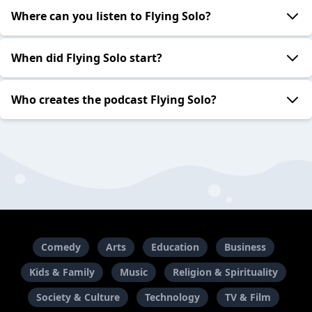
Where can you listen to Flying Solo?
When did Flying Solo start?
Who creates the podcast Flying Solo?
Comedy
Arts
Education
Business
Kids & Family
Music
Religion & Spirituality
Society & Culture
Technology
TV & Film