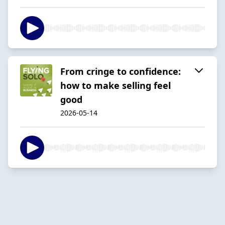
From cringe to confidence:
how to make selling feel
good
2026-05-14