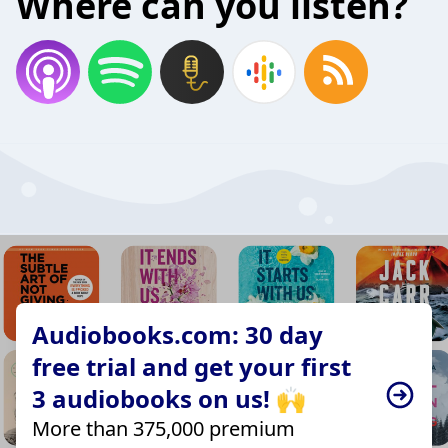
Where can you listen?
Audiobooks.com: 30 day
free trial and get your first
3 audiobooks on us! 🙌
More than 375,000 premium