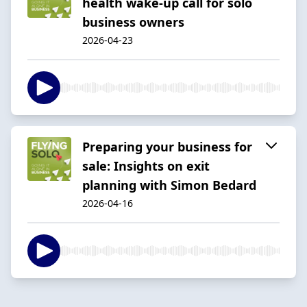
health wake-up call for solo
business owners
2026-04-23
Preparing your business for
sale: Insights on exit
planning with Simon Bedard
2026-04-16