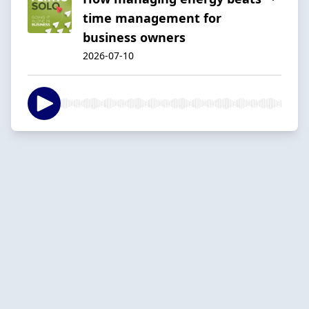
time management for
business owners
2026-07-10