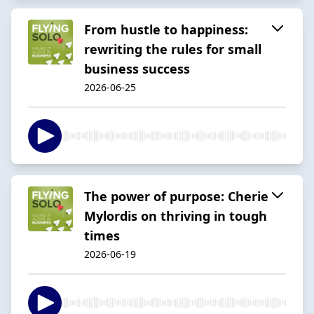
From hustle to happiness:
rewriting the rules for small
business success
2026-06-25
The power of purpose: Cherie
Mylordis on thriving in tough
times
2026-06-19