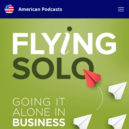
American Podcasts