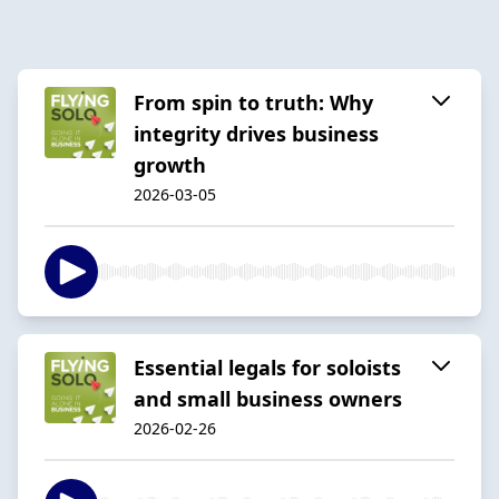
From spin to truth: Why
integrity drives business
growth
2026-03-05
Essential legals for soloists
and small business owners
2026-02-26