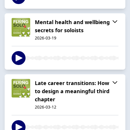
Mental health and wellbieng
secrets for soloists
2026-03-19
Late career transitions: How
to design a meaningful third
chapter
2026-03-12