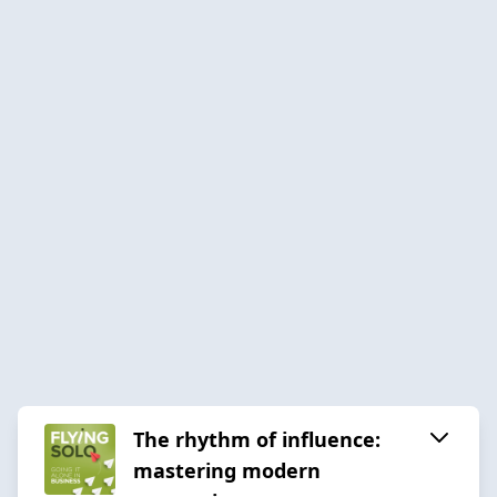
The rhythm of influence:
mastering modern