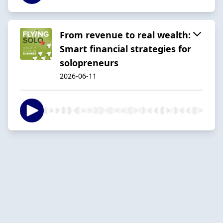
From revenue to real wealth:
Smart financial strategies for
solopreneurs
2026-06-11