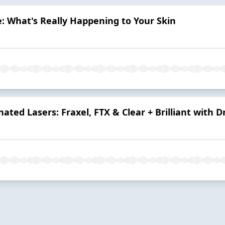
: What's Really Happening to Your Skin
nated Lasers: Fraxel, FTX & Clear + Brilliant with D