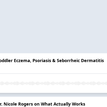
oddler Eczema, Psoriasis & Seborrheic Dermatitis
r. Nicole Rogers on What Actually Works