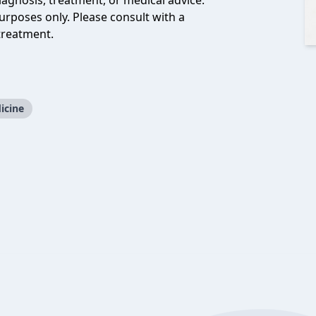
iagnosis, treatment, or medical advice.
urposes only. Please consult with a
treatment.
icine