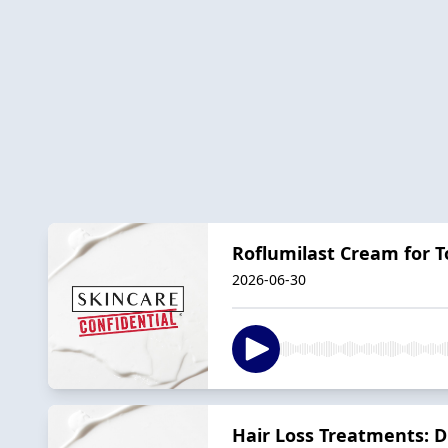
Roflumilast Cream for T
2026-06-30
Hair Loss Treatments: D