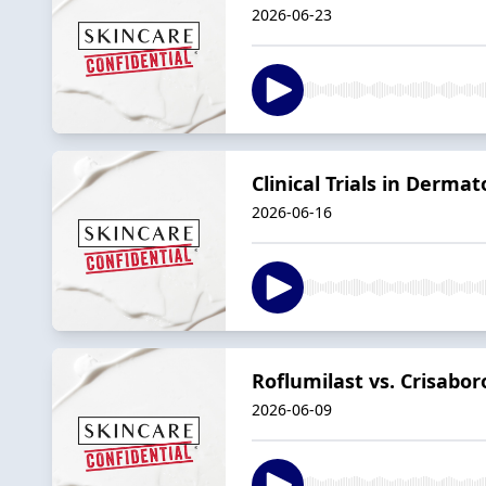
2026-06-23
Clinical Trials in Derma
2026-06-16
Roflumilast vs. Crisabo
2026-06-09