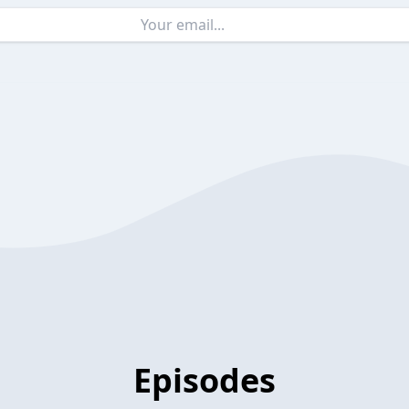
Episodes