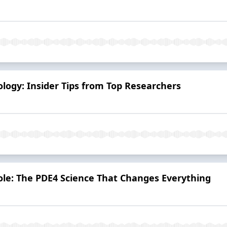
tology: Insider Tips from Top Researchers
role: The PDE4 Science That Changes Everything