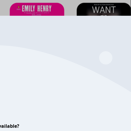
ailable?