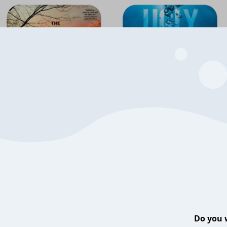
Do you 