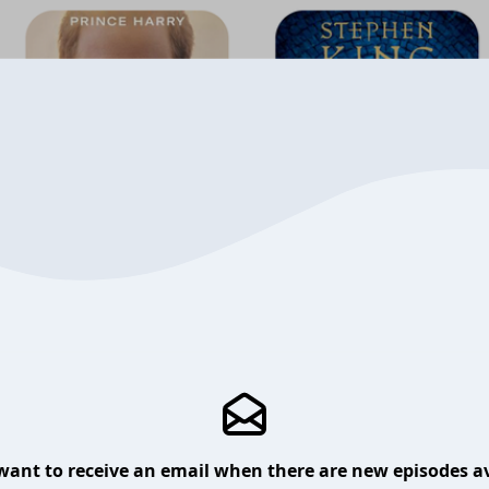
want to receive an email when there are new episodes av