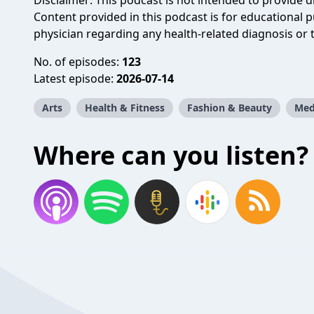
Disclaimer: This podcast is not intended to provide d
Content provided in this podcast is for educational p
physician regarding any health-related diagnosis or 
No. of episodes:
123
Latest episode:
2026-07-14
Arts
Health & Fitness
Fashion & Beauty
Med
Where can you listen?