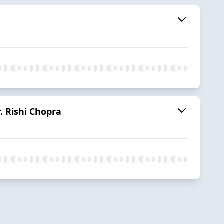
r. Rishi Chopra