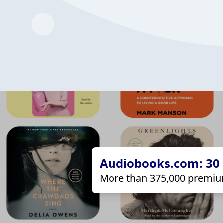
Audiobooks.com: 30 d
More than 375,000 premiu