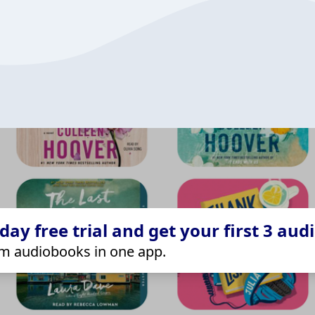
ay free trial and get your first 3 aud
m audiobooks in one app.