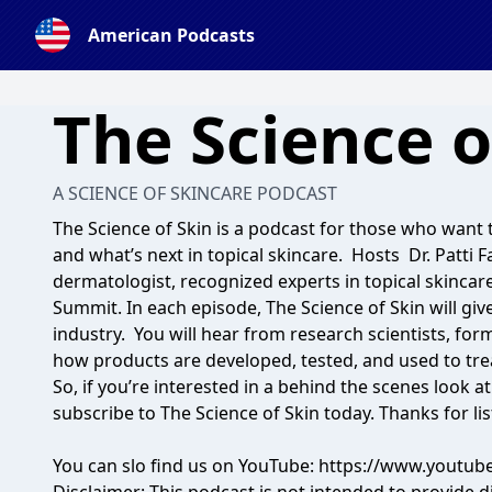
American Podcasts
The Science o
A SCIENCE OF SKINCARE PODCAST
The Science of Skin is a podcast for those who want 
and what’s next in topical skincare. Hosts Dr. Patti F
dermatologist, recognized experts in topical skinca
Summit
. In each episode, The Science of Skin will giv
industry. You will hear from research scientists, for
how products are developed, tested, and used to tr
So, if you’re interested in a behind the scenes look a
subscribe to The Science of Skin today. Thanks for li
You can slo find us on YouTube:
https://www.youtub