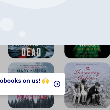
iobooks on us! 🙌