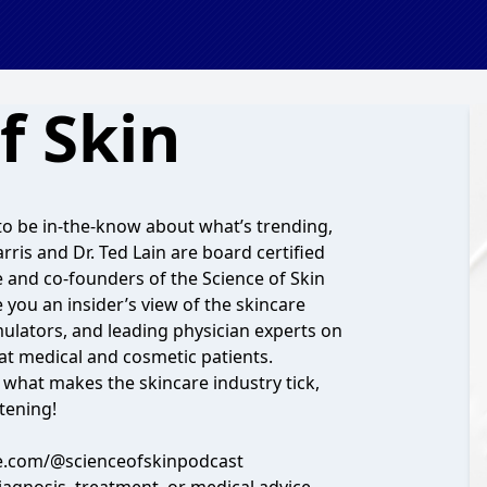
f Skin
to be in-the-know about what’s trending,
arris and Dr. Ted Lain are board certified
re and co-founders of the
Science of Skin
e you an insider’s view of the skincare
mulators, and leading physician experts on
eat medical and cosmetic patients.
t what makes the skincare industry tick,
stening!
e.com/@scienceofskinpodcast