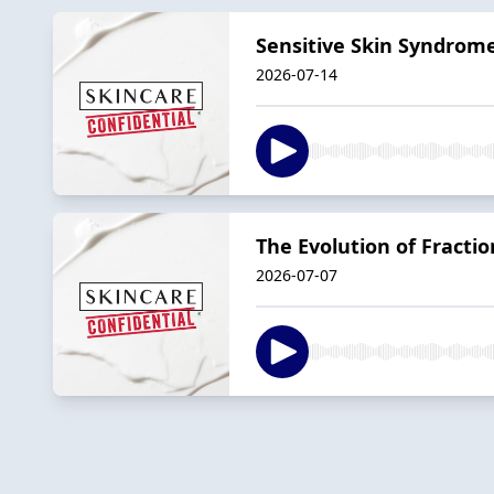
Sensitive Skin Syndrome
2026-07-14
The Evolution of Fractio
2026-07-07