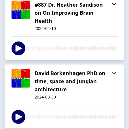
#887 Dr. Heather Sandison
on On Improving Brain
Health
2024-04-10
David Borkenhagen PhD on
time, space and Jungian
architecture
2024-03-30