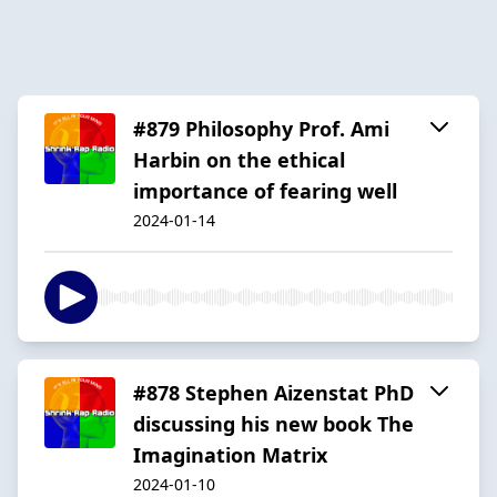
#879 Philosophy Prof. Ami
Harbin on the ethical
importance of fearing well
2024-01-14
#878 Stephen Aizenstat PhD
discussing his new book The
Imagination Matrix
2024-01-10