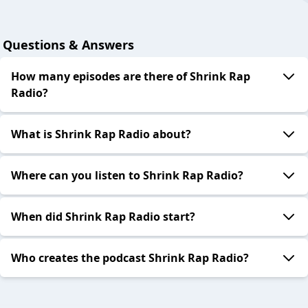
Questions & Answers
How many episodes are there of Shrink Rap
Radio?
What is Shrink Rap Radio about?
Where can you listen to Shrink Rap Radio?
When did Shrink Rap Radio start?
Who creates the podcast Shrink Rap Radio?