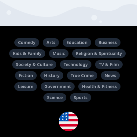
Comedy
Arts
Education
Business
Kids & Family
Music
Religion & Spirituality
Society & Culture
Technology
TV & Film
Fiction
History
True Crime
News
Leisure
Government
Health & Fitness
Science
Sports