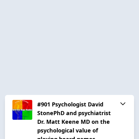
#901 Psychologist David
StonePhD and psychiatrist
Dr. Matt Keene MD on the
psychological value of
playing board games