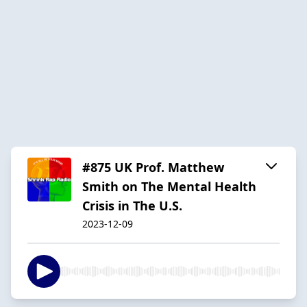
#875 UK Prof. Matthew
Smith on The Mental Health
Crisis in The U.S.
2023-12-09