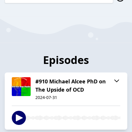
Episodes
#910 Michael Alcee PhD on
The Upside of OCD
2024-07-31