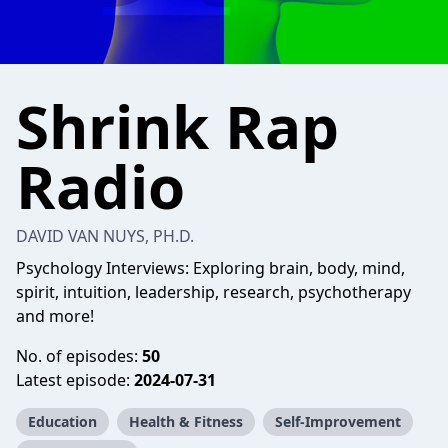
Shrink Rap
Radio
DAVID VAN NUYS, PH.D.
Psychology Interviews: Exploring brain, body, mind,
spirit, intuition, leadership, research, psychotherapy
and more!
No. of episodes:
50
Latest episode:
2024-07-31
Education
Health & Fitness
Self-Improvement