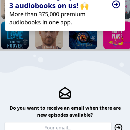
3 audiobooks on us! 🙌
More than 375,000 premium
audiobooks in one app.
Do you want to receive an email when there are
new episodes available?