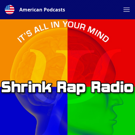
American Podcasts