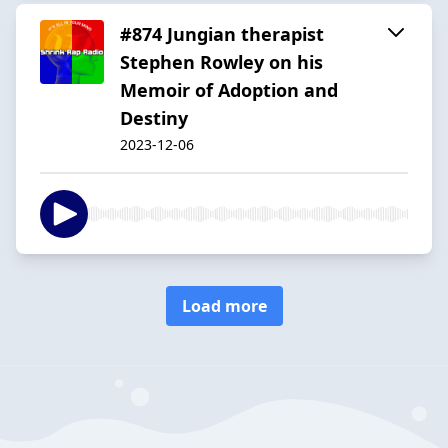
#874 Jungian therapist
Stephen Rowley on his
Memoir of Adoption and
Destiny
2023-12-06
Load more