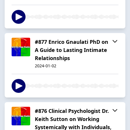
#877 Enrico Gnaulati PhD on
A Guide to Lasting Intimate
Relationships
2024-01-02
#876 Clinical Psychologist Dr.
Keith Sutton on Working
Systemically with Individuals,