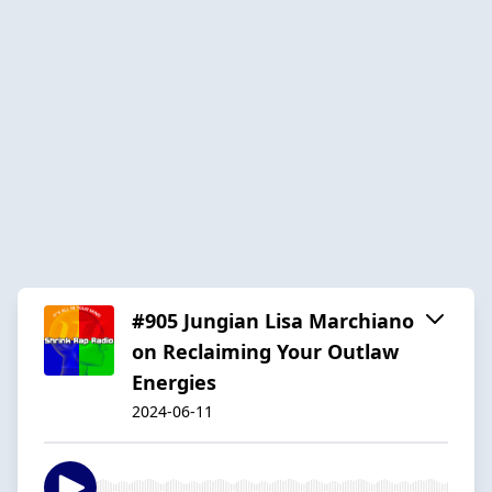
#905 Jungian Lisa Marchiano
on Reclaiming Your Outlaw
Energies
2024-06-11