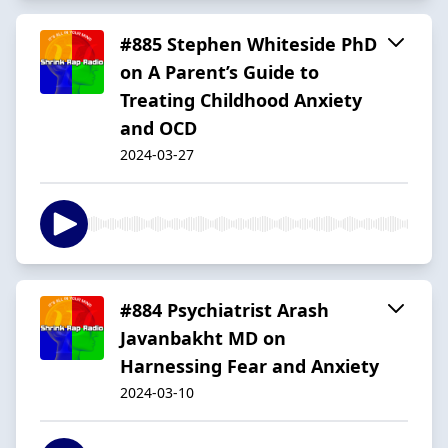
#885 Stephen Whiteside PhD
on A Parent’s Guide to
Treating Childhood Anxiety
and OCD
2024-03-27
#884 Psychiatrist Arash
Javanbakht MD on
Harnessing Fear and Anxiety
2024-03-10