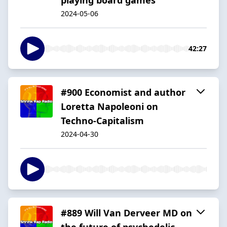
2024-05-06
42:27
#900 Economist and author
Loretta Napoleoni on
Techno-Capitalism
2024-04-30
#889 Will Van Derveer MD on
the future of psychedelic-