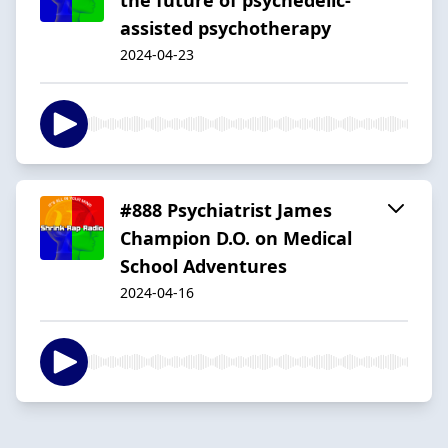
assisted psychotherapy
2024-04-23
#888 Psychiatrist James
Champion D.O. on Medical
School Adventures
2024-04-16