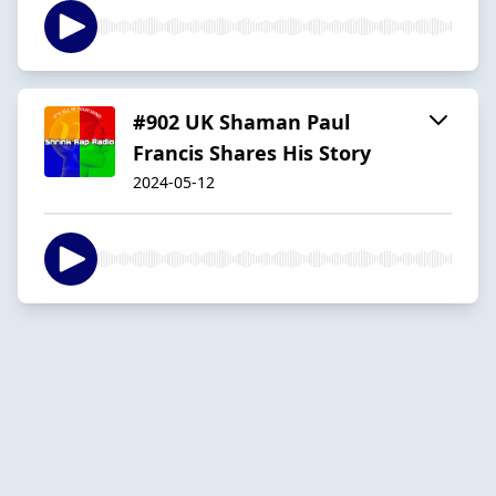
#902 UK Shaman Paul
Francis Shares His Story
2024-05-12