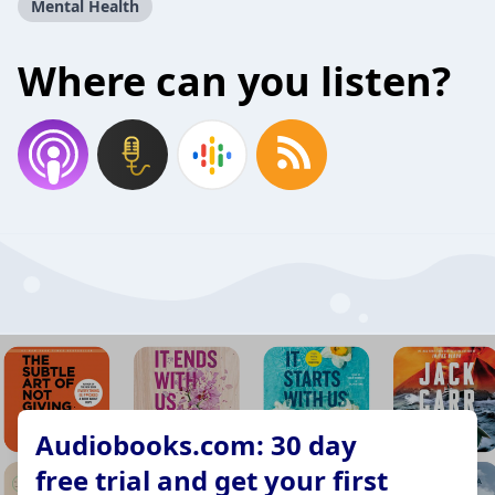
Mental Health
Where can you listen?
Audiobooks.com: 30 day
free trial and get your first