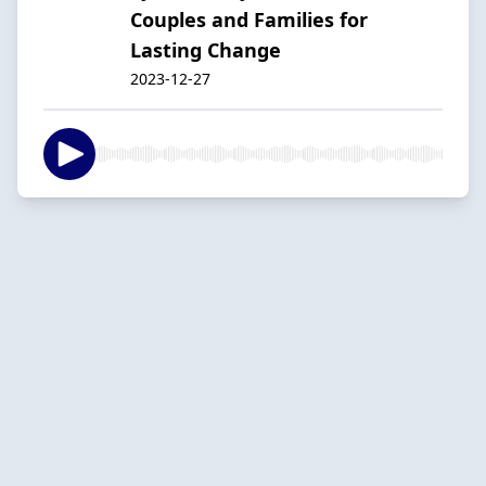
Couples and Families for
Lasting Change
2023-12-27