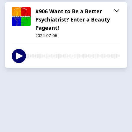
#906 Want to Be a Better
Psychiatrist? Enter a Beauty
Pageant!
2024-07-06