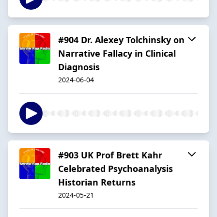
#904 Dr. Alexey Tolchinsky on
Narrative Fallacy in Clinical
Diagnosis
2024-06-04
#903 UK Prof Brett Kahr
Celebrated Psychoanalysis
Historian Returns
2024-05-21