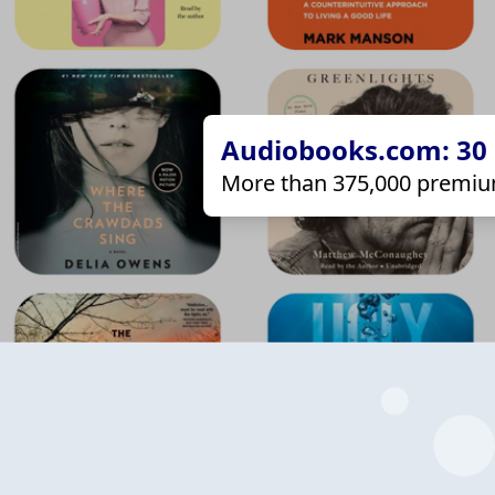
Audiobooks.com: 30 d
More than 375,000 premiu