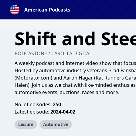
American Podcasts
Shift and Ste
PODCASTONE / CAROLLA DIGITAL
A weekly podcast and Internet video show that focuse
Hosted by automotive industry veterans Brad Fansh
(Motorator.com) and Aaron Hagar (Rat Runners Gar
Halen). Join us as we chat with like-minded enthusia
automotive events, auctions, races and more.
No. of episodes:
250
Latest episode:
2024-04-02
Leisure
Automotive