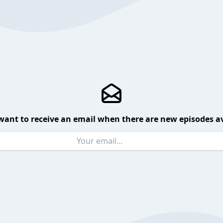
want to receive an email when there are new episodes av