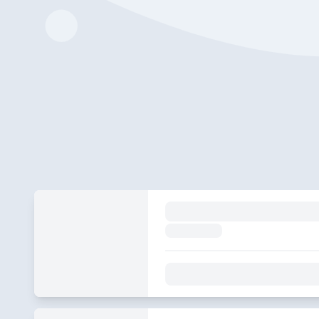
S&S 349 Replay
2024-04-02