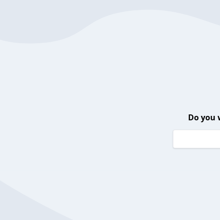
Do you 