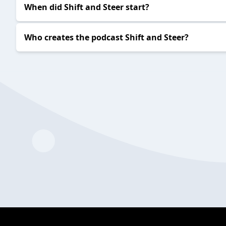
2024-03-05
S&S EP426
2024-02-28