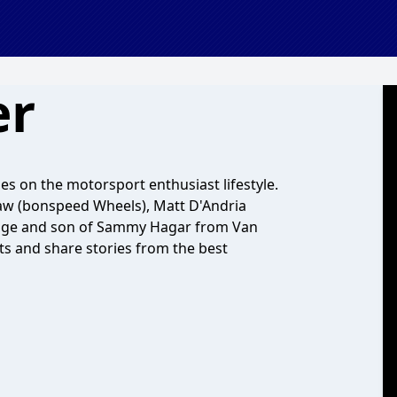
er
s on the motorsport enthusiast lifestyle.
aw (bonspeed Wheels), Matt D'Andria
age and son of Sammy Hagar from Van
sts and share stories from the best