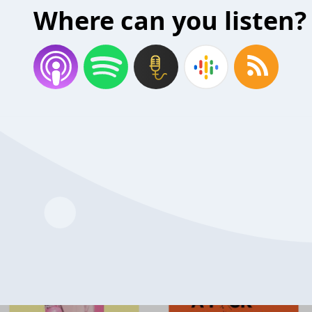
Where can you listen?