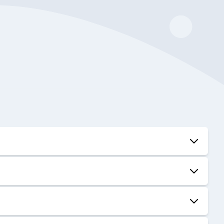
01:04:03
48:26