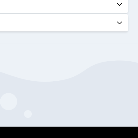
50:49
38:43