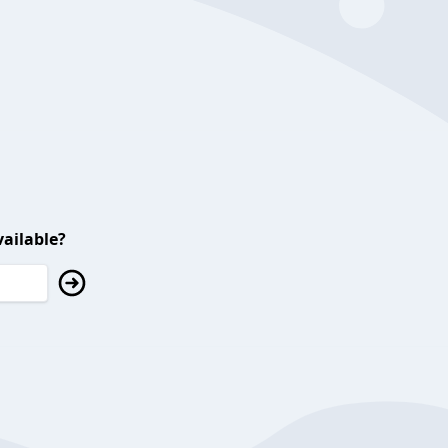
ailable?