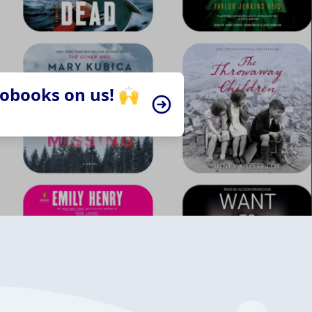
iobooks on us! 🙌