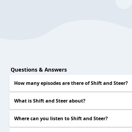
S&S EP429
2024-03-19
S&S EP428
2024-03-12
S&S EP427