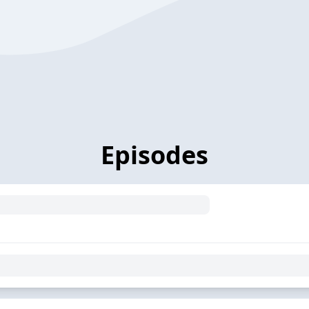
Episodes