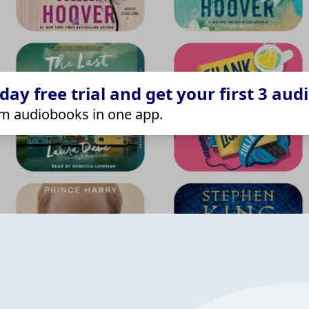
ay free trial and get your first 3 aud
m audiobooks in one app.