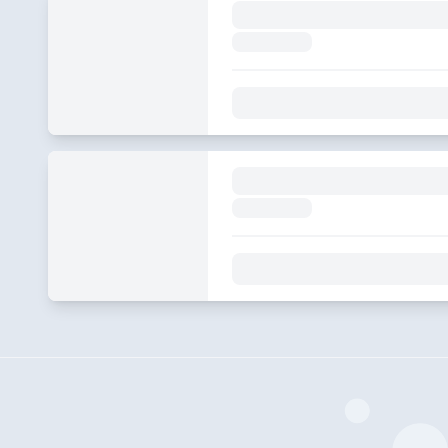
S&S EP340
2024-03-26