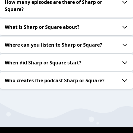
How many episodes are there of Sharp or
Square?
What is Sharp or Square about?
Where can you listen to Sharp or Square?
When did Sharp or Square start?
Who creates the podcast Sharp or Square?