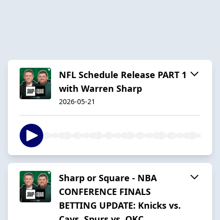
NFL Schedule Release PART 1
with Warren Sharp
2026-05-21
Sharp or Square - NBA
CONFERENCE FINALS
BETTING UPDATE: Knicks vs.
Cavs, Spurs vs. OKC