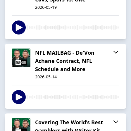
2026-05-19
NFL MAILBAG - De'Von
Achane Contract, NFL
Schedule and More
2026-05-14
Covering The World's Best
Gamblers with Writer Kit