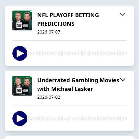
NFL PLAYOFF BETTING
PREDICTIONS
2026-07-07
Underrated Gambling Movies
with Michael Lasker
2026-07-02