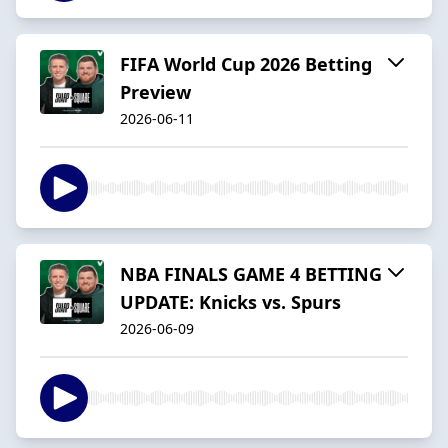
FIFA World Cup 2026 Betting
Preview
2026-06-11
NBA FINALS GAME 4 BETTING
UPDATE: Knicks vs. Spurs
2026-06-09