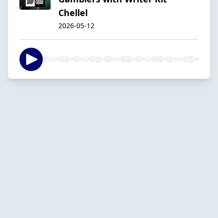
Chellel
2026-05-12