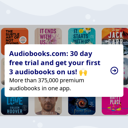
Audiobooks.com: 30 day
free trial and get your first
3 audiobooks on us! 🙌
More than 375,000 premium
audiobooks in one app.