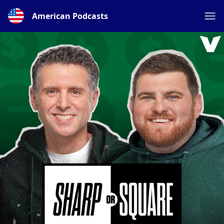
American Podcasts