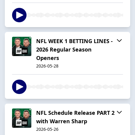
NFL WEEK 1 BETTING LINES -
2026 Regular Season
Openers
2026-05-28
NFL Schedule Release PART 2
with Warren Sharp
2026-05-26