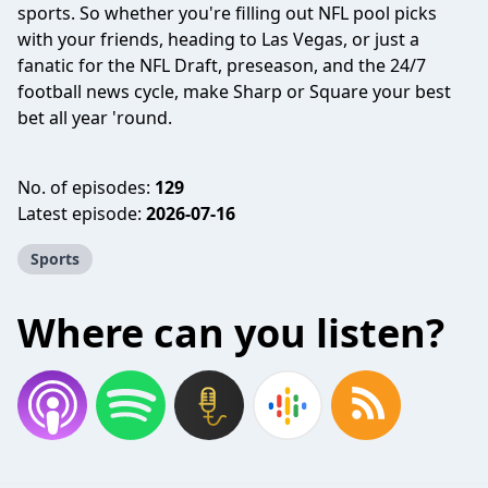
sports. So whether you're filling out NFL pool picks
with your friends, heading to Las Vegas, or just a
fanatic for the NFL Draft, preseason, and the 24/7
football news cycle, make Sharp or Square your best
bet all year 'round.
No. of episodes:
129
Latest episode:
2026-07-16
Sports
Where can you listen?