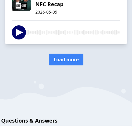
NFC Recap
2026-05-05
Load more
Questions & Answers