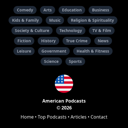
Comedy
Arts
Education
Business
Kids & Family
Music
Religion & Spirituality
Society & Culture
Technology
TV & Film
Fiction
History
True Crime
News
Leisure
Government
Health & Fitness
Science
Sports
American Podcasts
© 2026
Home
•
Top Podcasts
•
Articles
•
Contact