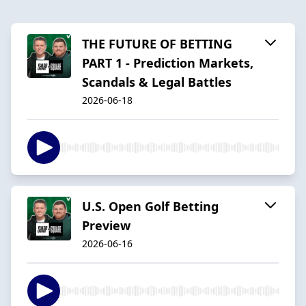
THE FUTURE OF BETTING
PART 1 - Prediction Markets,
Scandals & Legal Battles
2026-06-18
U.S. Open Golf Betting
Preview
2026-06-16