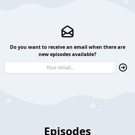
Do you want to receive an email when there are
new episodes available?
Episodes