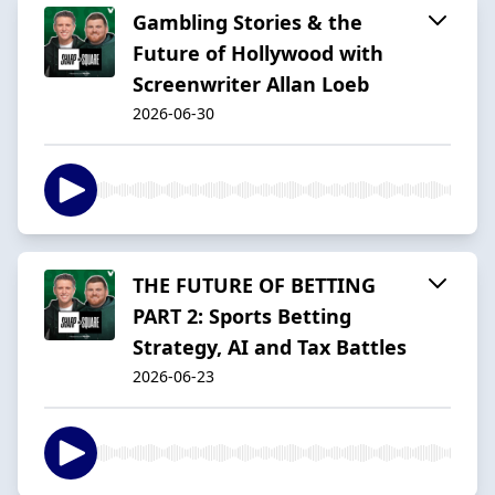
Gambling Stories & the
Future of Hollywood with
Screenwriter Allan Loeb
2026-06-30
THE FUTURE OF BETTING
PART 2: Sports Betting
Strategy, AI and Tax Battles
2026-06-23