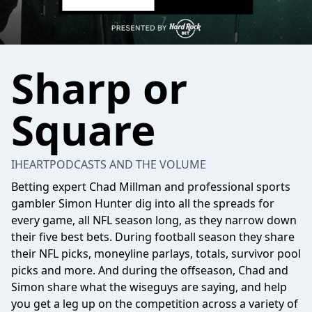
Sharp or
Square
IHEARTPODCASTS AND THE VOLUME
Betting expert Chad Millman and professional sports
gambler Simon Hunter dig into all the spreads for
every game, all NFL season long, as they narrow down
their five best bets. During football season they share
their NFL picks, moneyline parlays, totals, survivor pool
picks and more. And during the offseason, Chad and
Simon share what the wiseguys are saying, and help
you get a leg up on the competition across a variety of