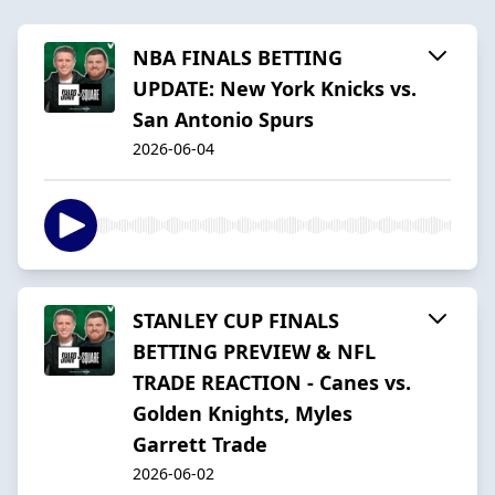
NBA FINALS BETTING
UPDATE: New York Knicks vs.
San Antonio Spurs
2026-06-04
STANLEY CUP FINALS
BETTING PREVIEW & NFL
TRADE REACTION - Canes vs.
Golden Knights, Myles
Garrett Trade
2026-06-02