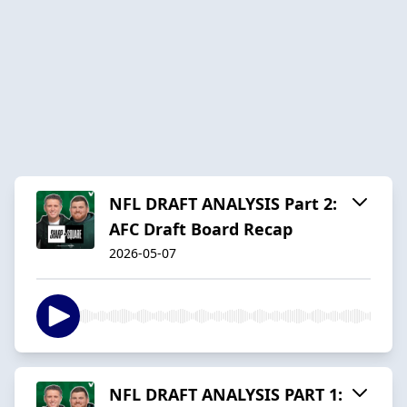
NFL DRAFT ANALYSIS Part 2:
AFC Draft Board Recap
2026-05-07
NFL DRAFT ANALYSIS PART 1: