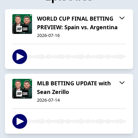
WORLD CUP FINAL BETTING
PREVIEW: Spain vs. Argentina
2026-07-16
MLB BETTING UPDATE with
Sean Zerillo
2026-07-14