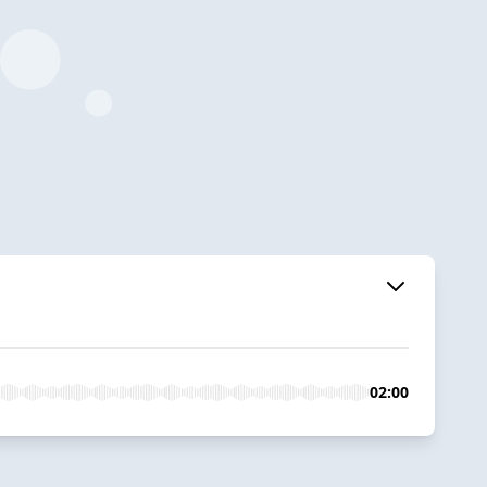
02:00