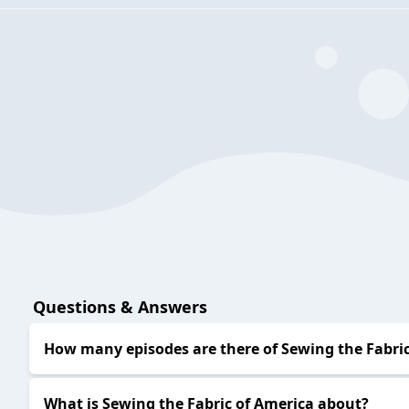
Questions & Answers
How many episodes are there of Sewing the Fabric
What is Sewing the Fabric of America about?