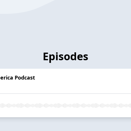
Episodes
erica Podcast