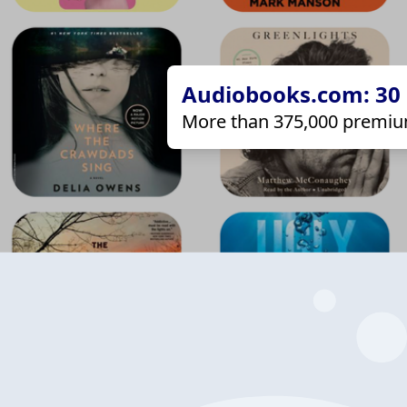
Audiobooks.com: 30 d
More than 375,000 premiu