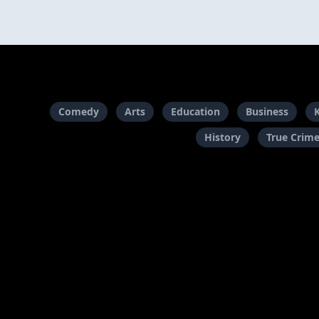
Comedy
Arts
Education
Business
History
True Crim