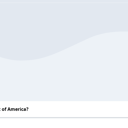
 of America?