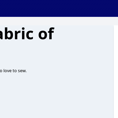
bric of
o love to sew.