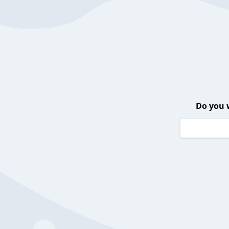
Do you 