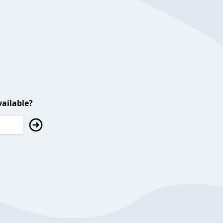
ailable?