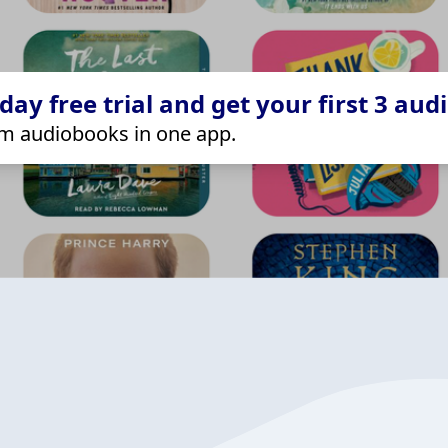
ay free trial and get your first 3 aud
m audiobooks in one app.