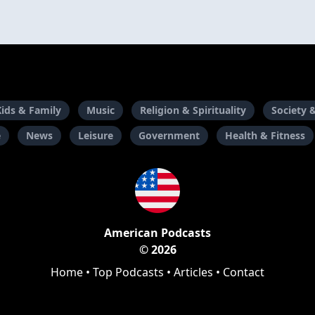
Kids & Family
Music
Religion & Spirituality
Society 
e
News
Leisure
Government
Health & Fitness
American Podcasts
© 2026
Home
•
Top Podcasts
•
Articles
•
Contact