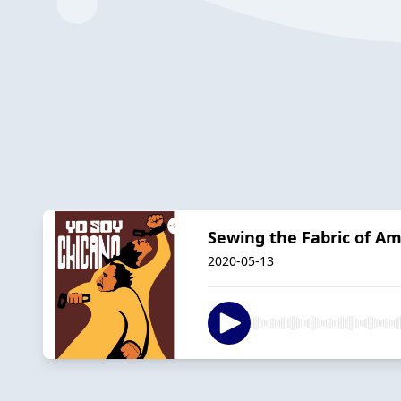
Sewing the Fabric of Am
2020-05-13