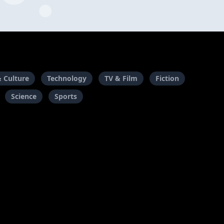
& Culture
Technology
TV & Film
Fiction
Science
Sports