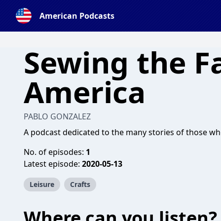
American Podcasts
Sewing the Fa
America
PABLO GONZALEZ
A podcast dedicated to the many stories of those wh
No. of episodes:
1
Latest episode:
2020-05-13
Leisure
Crafts
Where can you listen?