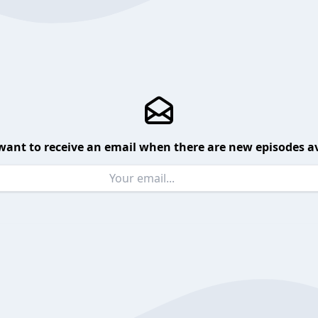
want to receive an email when there are new episodes av