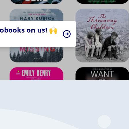
iobooks on us! 🙌