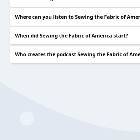
Where can you listen to Sewing the Fabric of Amer
When did Sewing the Fabric of America start?
Who creates the podcast Sewing the Fabric of Ame