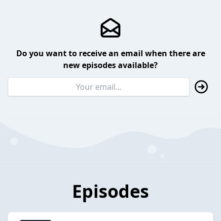
Do you want to receive an email when there are
new episodes available?
Episodes