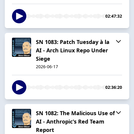
02:47:32
SN 1083: Patch Tuesday à la
AI - Arch Linux Repo Under
Siege
2026-06-17
02:36:20
SN 1082: The Malicious Use of
AI - Anthropic's Red Team
Report