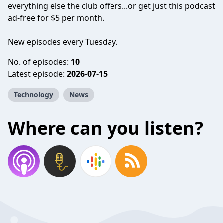
everything else the club offers...or get just this podcast
ad-free for $5 per month.
New episodes every Tuesday.
No. of episodes:
10
Latest episode:
2026-07-15
Technology
News
Where can you listen?