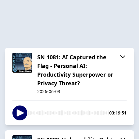
SN 1081: AI Captured the
Flag - Personal AI:
Productivity Superpower or
Privacy Threat?
2026-06-03
03:19:51