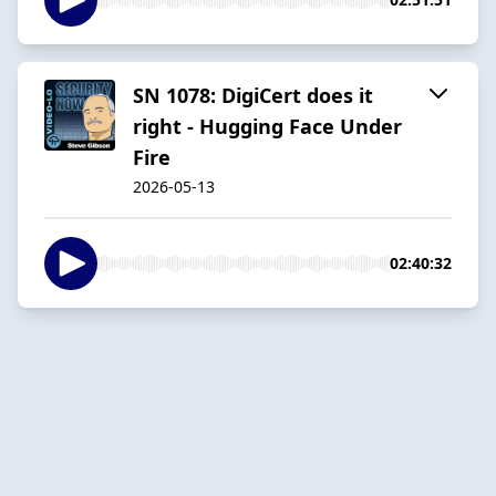
SN 1078: DigiCert does it
right - Hugging Face Under
Fire
2026-05-13
02:40:32