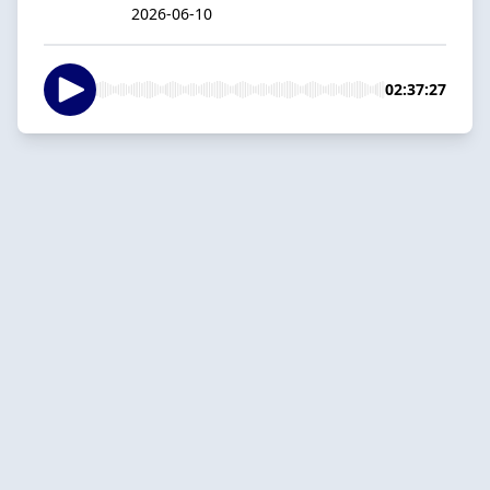
2026-06-10
02:37:27