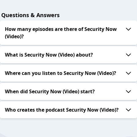
Questions & Answers
How many episodes are there of Security Now
(Video)?
What is Security Now (Video) about?
Where can you listen to Security Now (Video)?
When did Security Now (Video) start?
Who creates the podcast Security Now (Video)?