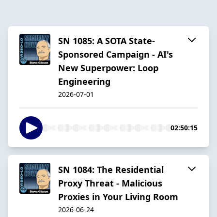
SN 1085: A SOTA State-
Sponsored Campaign - AI's
New Superpower: Loop
Engineering
2026-07-01
02:50:15
SN 1084: The Residential
Proxy Threat - Malicious
Proxies in Your Living Room
2026-06-24