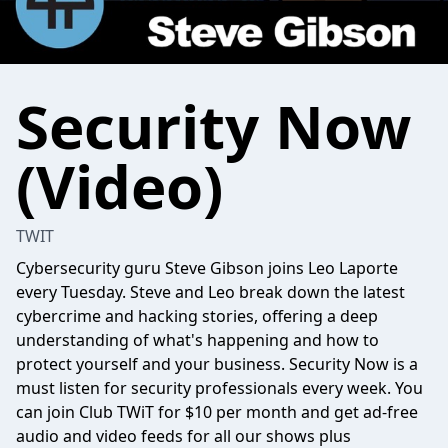
Security Now
(Video)
TWIT
Cybersecurity guru Steve Gibson joins Leo Laporte
every Tuesday. Steve and Leo break down the latest
cybercrime and hacking stories, offering a deep
understanding of what's happening and how to
protect yourself and your business. Security Now is a
must listen for security professionals every week. You
can join Club TWiT for $10 per month and get ad-free
audio and video feeds for all our shows plus