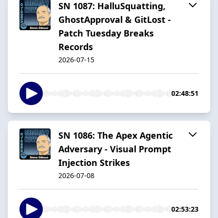
SN 1087: HalluSquatting,
GhostApproval & GitLost -
Patch Tuesday Breaks
Records
2026-07-15
02:48:51
SN 1086: The Apex Agentic
Adversary - Visual Prompt
Injection Strikes
2026-07-08
02:53:23