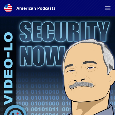
American Podcasts