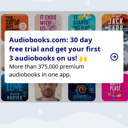
Audiobooks.com: 30 day
free trial and get your first
3 audiobooks on us! 🙌
More than 375,000 premium
audiobooks in one app.