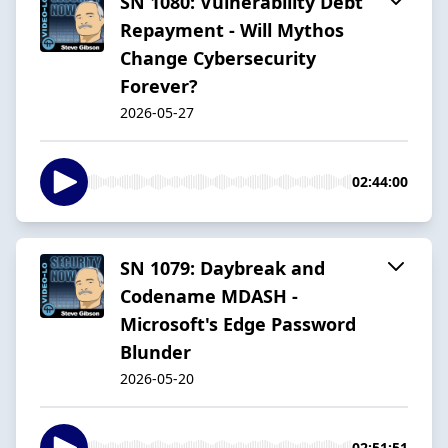
SN 1080: Vulnerability Debt
Repayment - Will Mythos
Change Cybersecurity
Forever?
2026-05-27
02:44:00
SN 1079: Daybreak and
Codename MDASH -
Microsoft's Edge Password
Blunder
2026-05-20
02:51:51