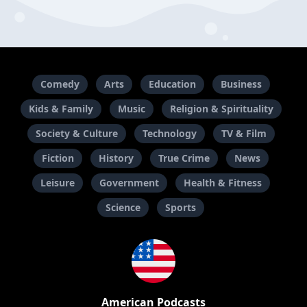
Comedy
Arts
Education
Business
Kids & Family
Music
Religion & Spirituality
Society & Culture
Technology
TV & Film
Fiction
History
True Crime
News
Leisure
Government
Health & Fitness
Science
Sports
American Podcasts