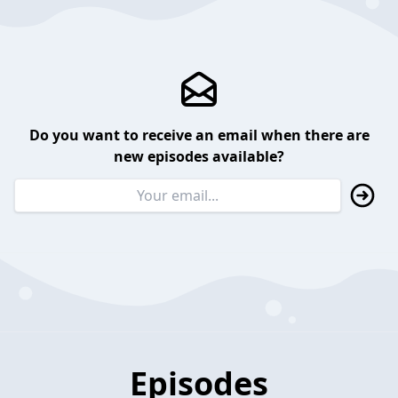
Do you want to receive an email when there are
new episodes available?
Episodes