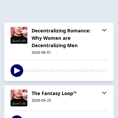
Decentralizing Romance:
Why Women are
Decentralizing Men
2026-06-01
The Fantasy Loop™️
2026-05-25