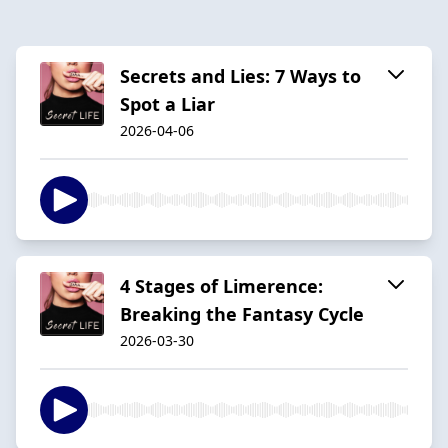
Secrets and Lies: 7 Ways to
Spot a Liar
2026-04-06
4 Stages of Limerence:
Breaking the Fantasy Cycle
2026-03-30