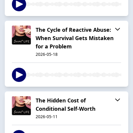
The Cycle of Reactive Abuse:
When Survival Gets Mistaken
for a Problem
2026-05-18
The Hidden Cost of
Conditional Self-Worth
2026-05-11