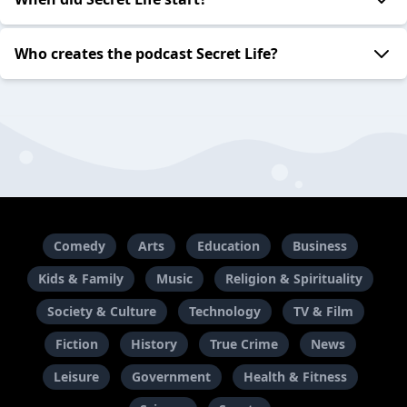
Who creates the podcast Secret Life?
Comedy
Arts
Education
Business
Kids & Family
Music
Religion & Spirituality
Society & Culture
Technology
TV & Film
Fiction
History
True Crime
News
Leisure
Government
Health & Fitness