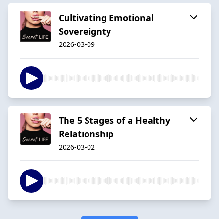
Cultivating Emotional
Sovereignty
2026-03-09
The 5 Stages of a Healthy
Relationship
2026-03-02