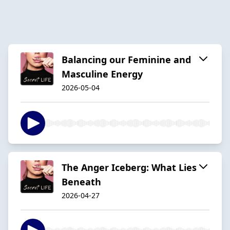
Balancing our Feminine and
Masculine Energy
2026-05-04
The Anger Iceberg: What Lies
Beneath
2026-04-27