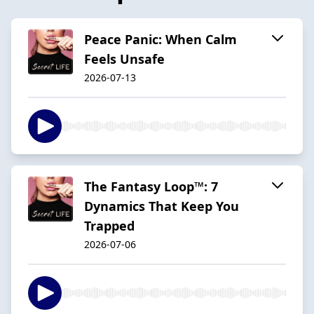
Peace Panic: When Calm
Feels Unsafe
2026-07-13
The Fantasy Loop™: 7
Dynamics That Keep You
Trapped
2026-07-06