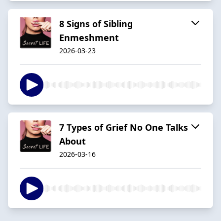
8 Signs of Sibling
Enmeshment
2026-03-23
7 Types of Grief No One Talks
About
2026-03-16