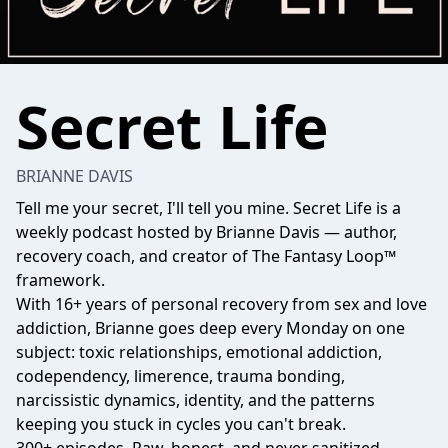
Secret Life
BRIANNE DAVIS
Tell me your secret, I'll tell you mine. Secret Life is a
weekly podcast hosted by Brianne Davis — author,
recovery coach, and creator of The Fantasy Loop™
framework.
With 16+ years of personal recovery from sex and love
addiction, Brianne goes deep every Monday on one
subject: toxic relationships, emotional addiction,
codependency, limerence, trauma bonding,
narcissistic dynamics, identity, and the patterns
keeping you stuck in cycles you can't break.