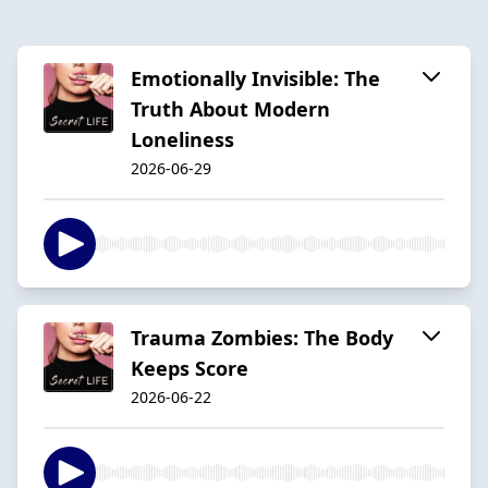
Emotionally Invisible: The
Truth About Modern
Loneliness
2026-06-29
Trauma Zombies: The Body
Keeps Score
2026-06-22