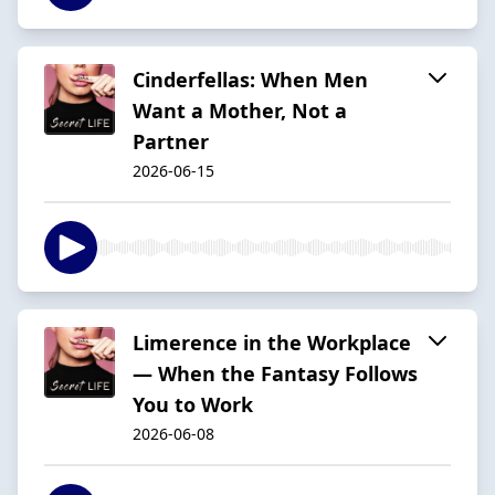
Cinderfellas: When Men
Want a Mother, Not a
Partner
2026-06-15
Limerence in the Workplace
— When the Fantasy Follows
You to Work
2026-06-08