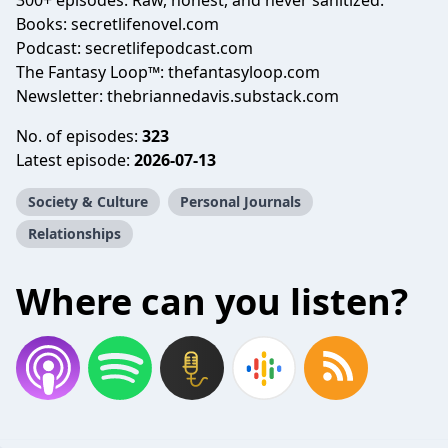
300+ episodes. Raw, honest, and never sanitized.
Books: secretlifenovel.com
Podcast: secretlifepodcast.com
The Fantasy Loop™: thefantasyloop.com
Newsletter: thebriannedavis.substack.com
No. of episodes:
323
Latest episode:
2026-07-13
Society & Culture
Personal Journals
Relationships
Where can you listen?