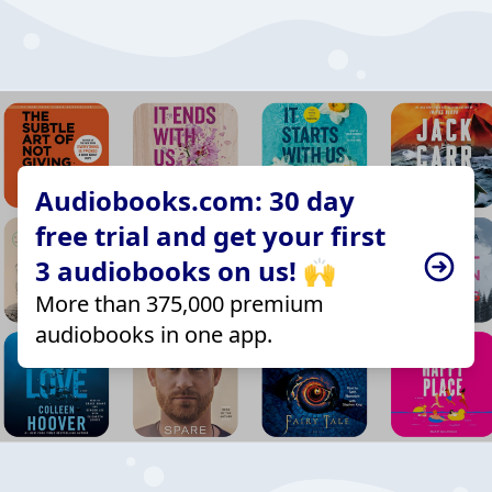
Audiobooks.com: 30 day
free trial and get your first
3 audiobooks on us! 🙌
More than 375,000 premium
audiobooks in one app.