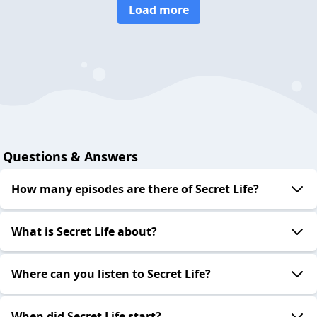
Load more
Questions & Answers
How many episodes are there of Secret Life?
What is Secret Life about?
Where can you listen to Secret Life?
When did Secret Life start?