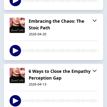
Embracing the Chaos: The
Stoic Path
2026-04-20
6 Ways to Close the Empathy
Perception Gap
2026-04-13