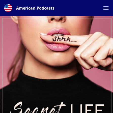
American Podcasts