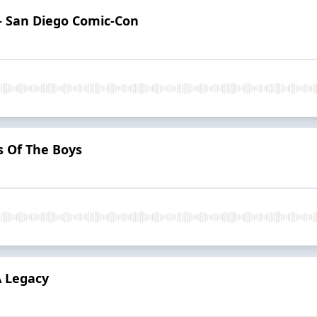
— San Diego Comic‑Con
 Of The Boys
A Legacy