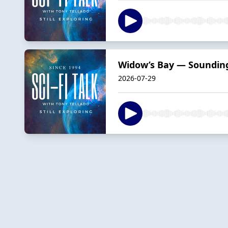
Widow’s Bay — Soundin
2026-07-29