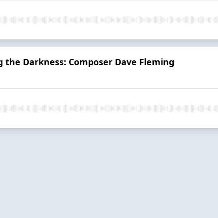
g the Darkness: Composer Dave Fleming