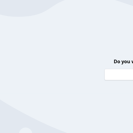
Do you 