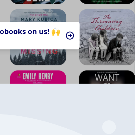
iobooks on us! 🙌