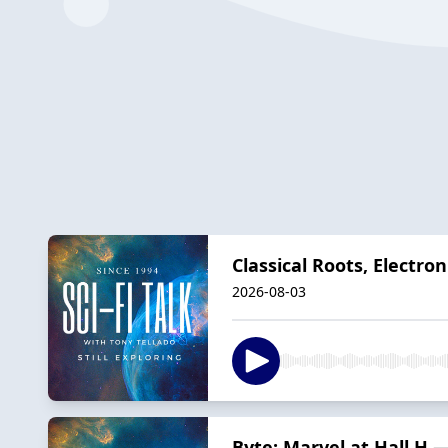
Classical Roots, Electro
2026-08-03
Byte: Marvel at Hall H 