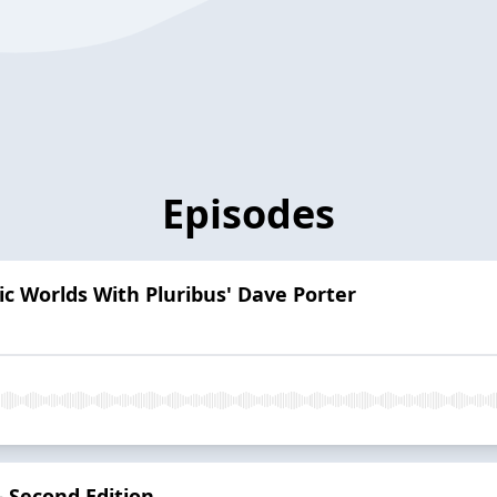
Episodes
nic Worlds With Pluribus' Dave Porter
— Second Edition