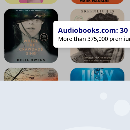
Audiobooks.com: 30 d
More than 375,000 premiu