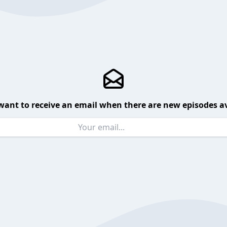
want to receive an email when there are new episodes av