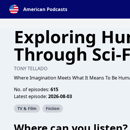
American Podcasts
Exploring Hu
Through Sci-F
TONY TELLADO
Where Imagination Meets What It Means To Be Hum
No. of episodes:
615
Latest episode:
2026-08-03
TV & Film
Fiction
Where can you listen?