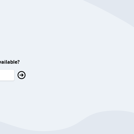
ailable?