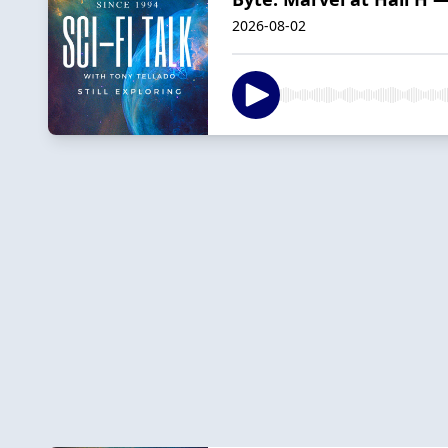
2026-08-02