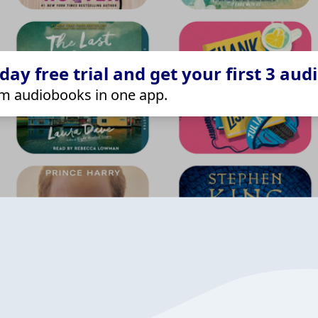
ay free trial and get your first 3 aud
m audiobooks in one app.