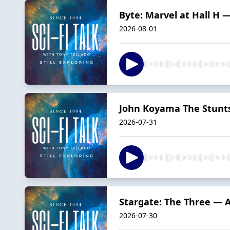
Byte: Marvel at Hall H 
2026-08-01
John Koyama The Stunts
2026-07-31
Stargate: The Three — 
2026-07-30