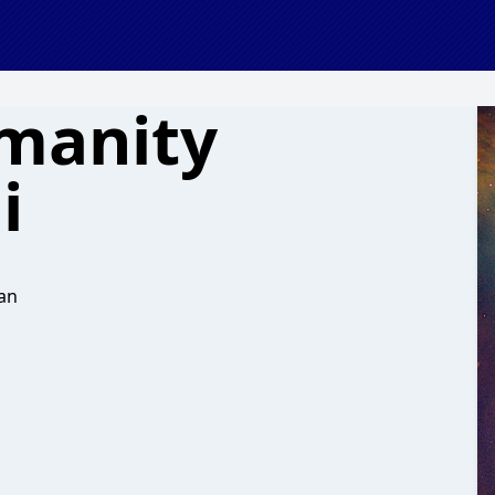
manity
i
an