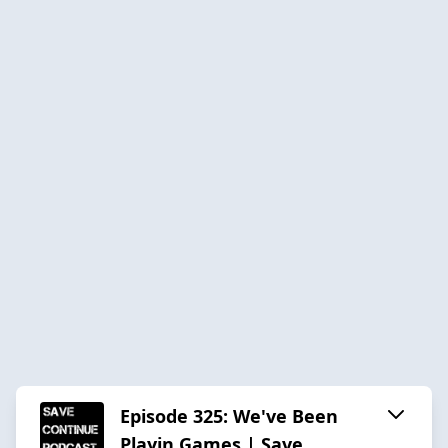
Episode 325: We've Been
Playin Games | Save