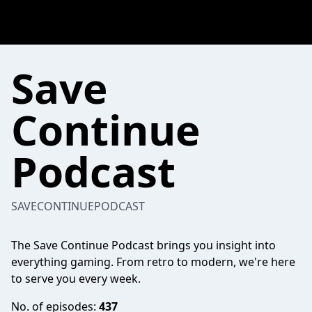
Save
Continue
Podcast
SAVECONTINUEPODCAST
The Save Continue Podcast brings you insight into
everything gaming. From retro to modern, we're here
to serve you every week.
No. of episodes:
437