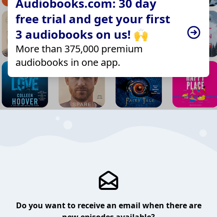
Audiobooks.com: 30 day
free trial and get your first
3 audiobooks on us! 🙌
More than 375,000 premium
audiobooks in one app.
Do you want to receive an email when there are