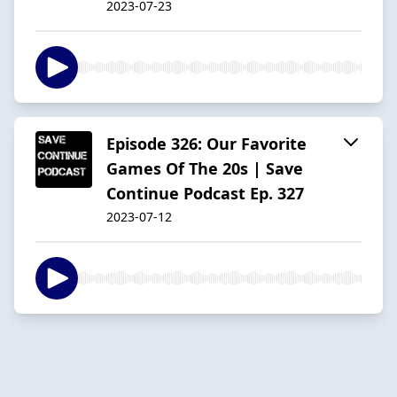
2023-07-23
Episode 326: Our Favorite
Games Of The 20s | Save
Continue Podcast Ep. 327
2023-07-12