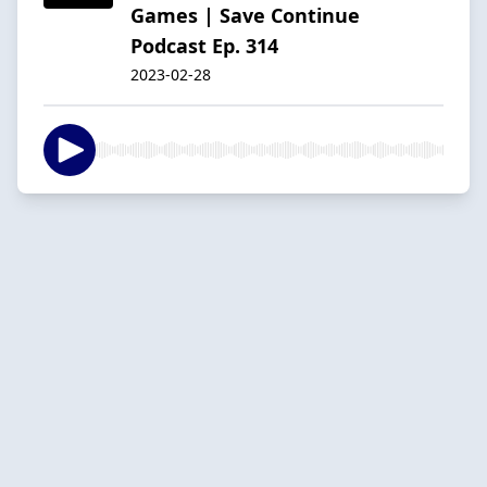
Games | Save Continue
Podcast Ep. 314
2023-02-28