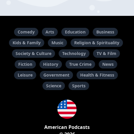
Comedy
Arts
Education
Business
Kids & Family
Music
Religion & Spirituality
Society & Culture
Technology
TV & Film
Fiction
History
True Crime
News
Leisure
Government
Health & Fitness
Science
Sports
American Podcasts