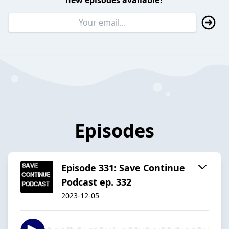
new episodes available?
Episodes
Episode 331: Save Continue
Podcast ep. 332
2023-12-05