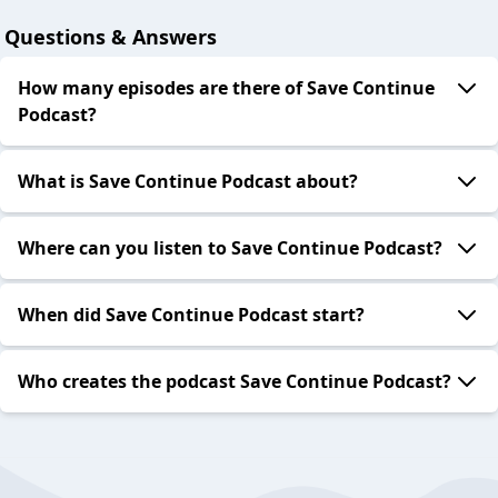
Questions & Answers
How many episodes are there of Save Continue
Podcast?
What is Save Continue Podcast about?
Where can you listen to Save Continue Podcast?
When did Save Continue Podcast start?
Who creates the podcast Save Continue Podcast?