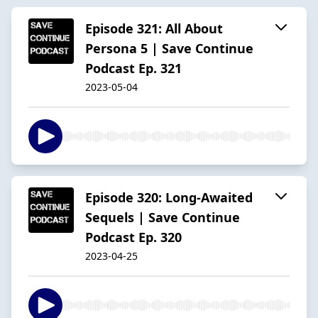
Episode 321: All About
Persona 5 | Save Continue
Podcast Ep. 321
2023-05-04
Episode 320: Long-Awaited
Sequels | Save Continue
Podcast Ep. 320
2023-04-25