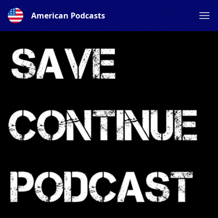
American Podcasts