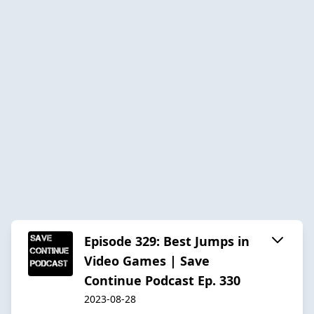
Episode 329: Best Jumps in
Video Games | Save
Continue Podcast Ep. 330
2023-08-28