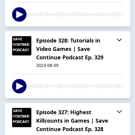
Episode 328: Tutorials in
Video Games | Save
Continue Podcast Ep. 329
2023-08-09
Episode 327: Highest
Killcounts in Games | Save
Continue Podcast Ep. 328