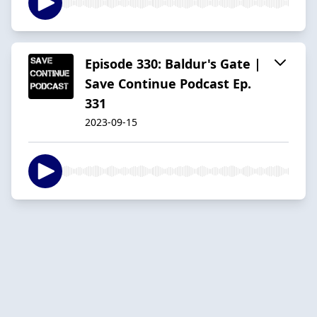
Episode 330: Baldur's Gate |
Save Continue Podcast Ep.
331
2023-09-15