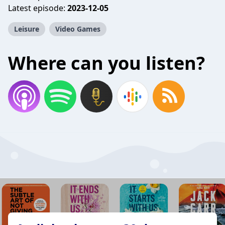
Latest episode:
2023-12-05
Leisure
Video Games
Where can you listen?