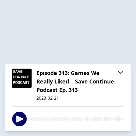
Episode 313: Games We
Really Liked | Save Continue
Podcast Ep. 313
2023-02-21