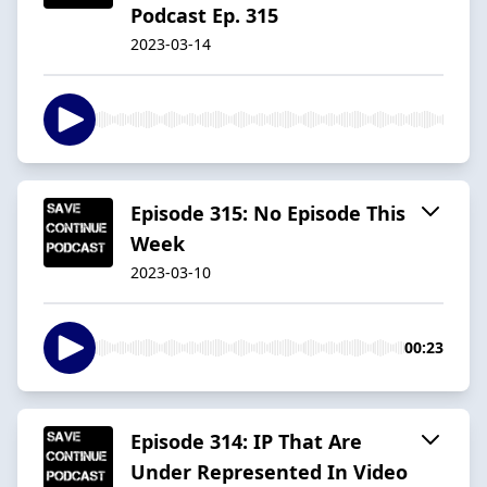
Podcast Ep. 315
2023-03-14
Episode 315: No Episode This
Week
2023-03-10
00:23
Episode 314: IP That Are
Under Represented In Video