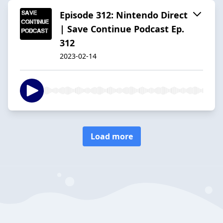
Episode 312: Nintendo Direct
| Save Continue Podcast Ep.
312
2023-02-14
Load more