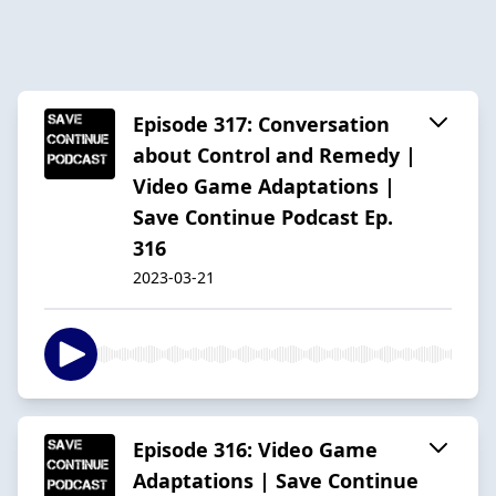
Episode 317: Conversation
about Control and Remedy |
Video Game Adaptations |
Save Continue Podcast Ep.
316
2023-03-21
Episode 316: Video Game
Adaptations | Save Continue