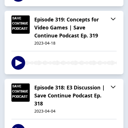
Episode 319: Concepts for
Video Games | Save
Continue Podcast Ep. 319
2023-04-18
Episode 318: E3 Discussion |
Save Continue Podcast Ep.
318
2023-04-04