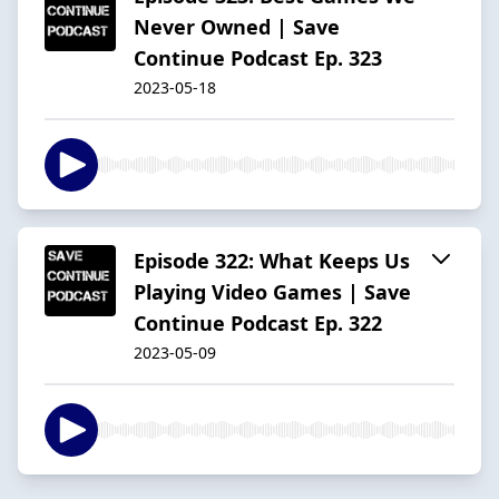
Never Owned | Save
Continue Podcast Ep. 323
2023-05-18
Episode 322: What Keeps Us
Playing Video Games | Save
Continue Podcast Ep. 322
2023-05-09