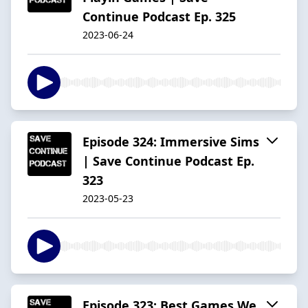
Continue Podcast Ep. 325
2023-06-24
Episode 324: Immersive Sims
| Save Continue Podcast Ep.
323
2023-05-23
Episode 323: Best Games We