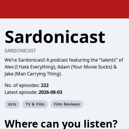
Sardonicast
SARDONICAST
We’re Sardonicast! A podcast featuring the ”talents” of
Alex (I Hate Everything), Adam (Your Movie Sucks) &
Jake (Man Carrying Thing).
No. of episodes:
222
Latest episode:
2026-08-03
Arts
TV & Film
Film Reviews
Where can you listen?