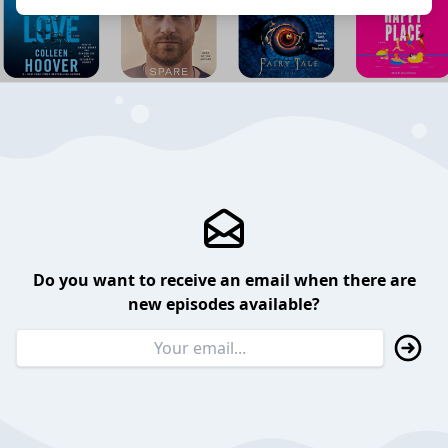
Do you want to receive an email when there are
new episodes available?