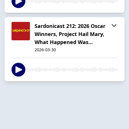
Sardonicast 212: 2026 Oscar
Winners, Project Hail Mary,
What Happened Was...
2026-03-30