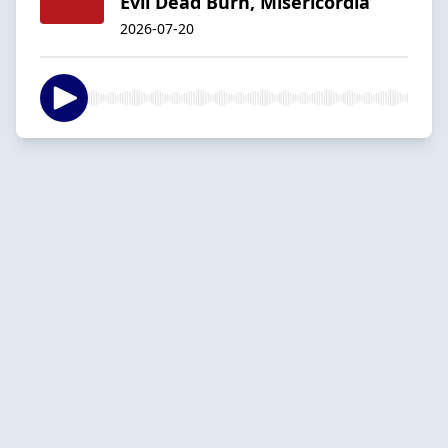
Evil Dead Burn, Misericordia
2026-07-20