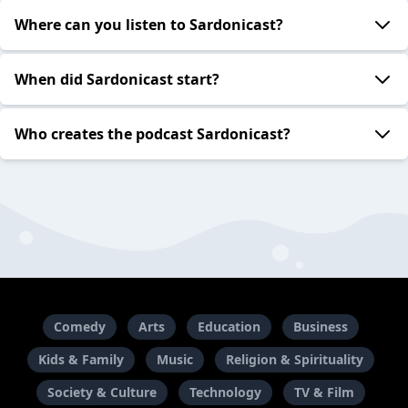
Where can you listen to Sardonicast?
When did Sardonicast start?
Who creates the podcast Sardonicast?
Comedy
Arts
Education
Business
Kids & Family
Music
Religion & Spirituality
Society & Culture
Technology
TV & Film