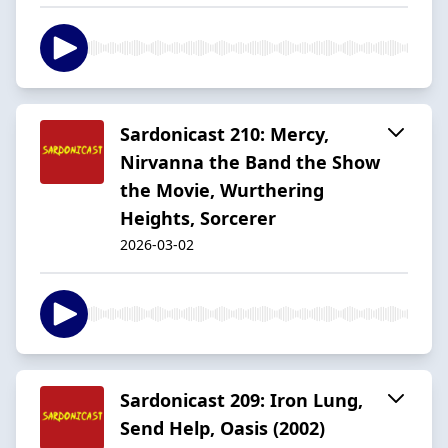
Sardonicast 210: Mercy,
Nirvanna the Band the Show
the Movie, Wurthering
Heights, Sorcerer
2026-03-02
Sardonicast 209: Iron Lung,
Send Help, Oasis (2002)