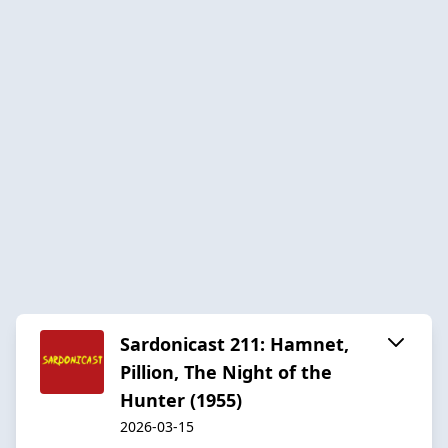
Sardonicast 211: Hamnet,
Pillion, The Night of the
Hunter (1955)
2026-03-15