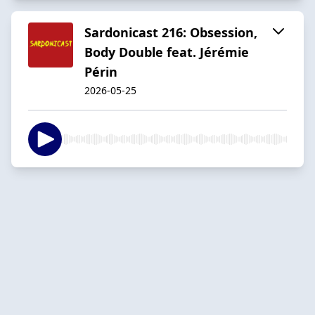
Sardonicast 216: Obsession,
Body Double feat. Jérémie
Périn
2026-05-25