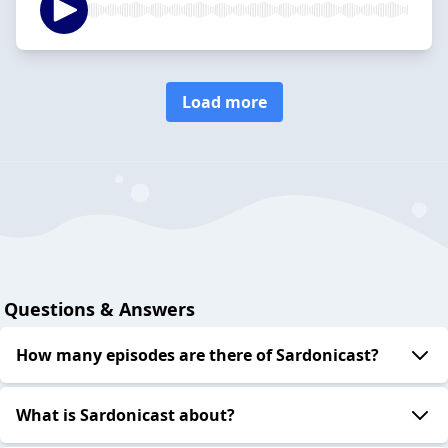
Load more
Questions & Answers
How many episodes are there of Sardonicast?
What is Sardonicast about?