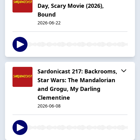
Day, Scary Movie (2026),
Bound
2026-06-22
Sardonicast 217: Backrooms,
Star Wars: The Mandalorian
and Grogu, My Darling
Clementine
2026-06-08