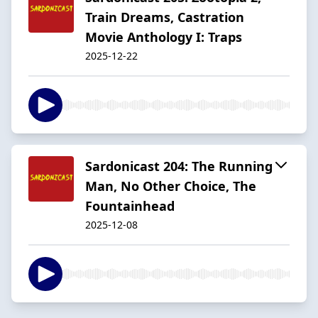
Train Dreams, Castration
Movie Anthology I: Traps
2025-12-22
Sardonicast 204: The Running
Man, No Other Choice, The
Fountainhead
2025-12-08