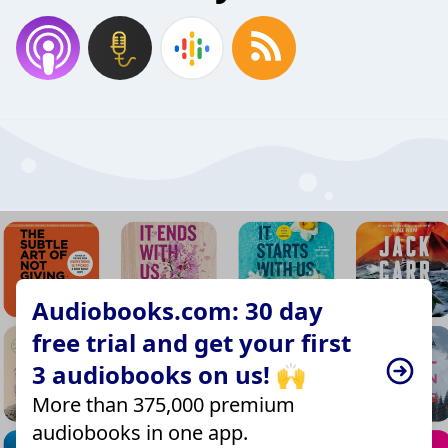
Audiobooks.com: 30 day
free trial and get your first
3 audiobooks on us! 🙌
More than 375,000 premium
audiobooks in one app.