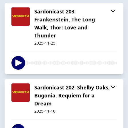
Sardonicast 203:
Frankenstein, The Long
Walk, Thor: Love and
Thunder
2025-11-25
Sardonicast 202: Shelby Oaks,
Bugonia, Requiem for a
Dream
2025-11-10