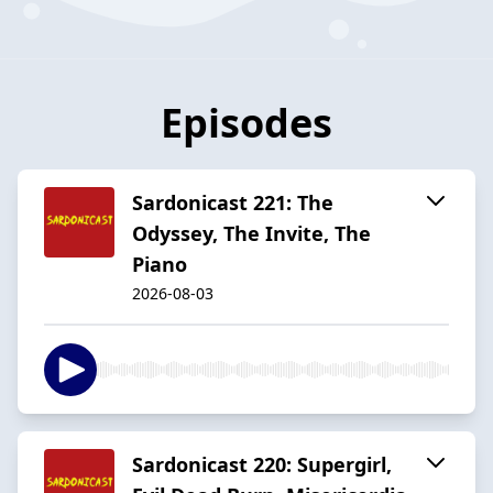
Episodes
Sardonicast 221: The
Odyssey, The Invite, The
Piano
2026-08-03
Sardonicast 220: Supergirl,