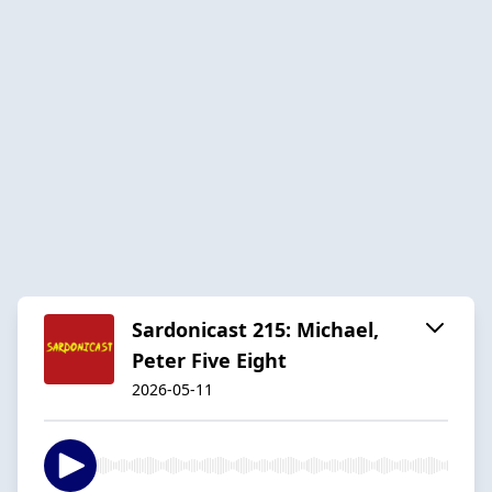
Sardonicast 215: Michael,
Peter Five Eight
2026-05-11