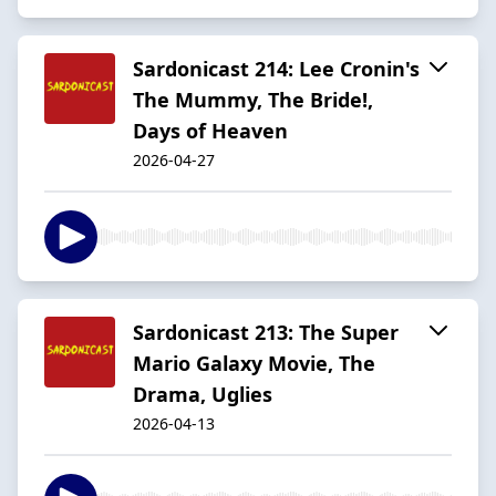
Sardonicast 214: Lee Cronin's
The Mummy, The Bride!,
Days of Heaven
2026-04-27
Sardonicast 213: The Super
Mario Galaxy Movie, The
Drama, Uglies
2026-04-13