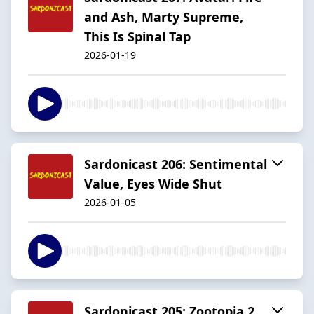
and Ash, Marty Supreme,
This Is Spinal Tap
2026-01-19
Sardonicast 206: Sentimental
Value, Eyes Wide Shut
2026-01-05
Sardonicast 205: Zootopia 2,