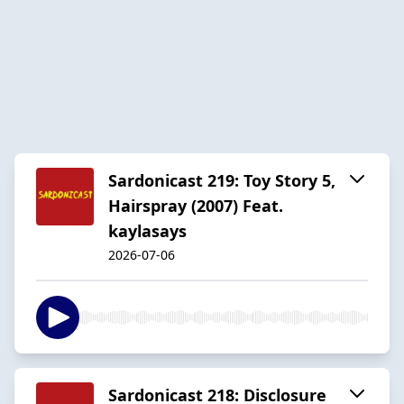
Sardonicast 219: Toy Story 5,
Hairspray (2007) Feat.
kaylasays ​
2026-07-06
Sardonicast 218: Disclosure