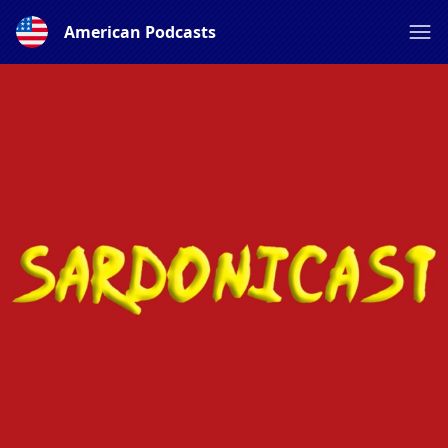
American Podcasts