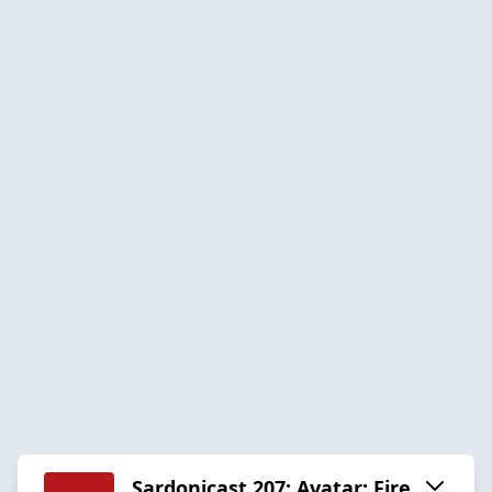
Sardonicast 207: Avatar: Fire