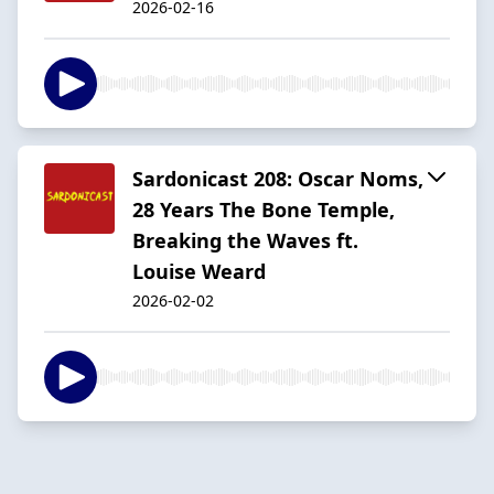
2026-02-16
Sardonicast 208: Oscar Noms,
28 Years The Bone Temple,
Breaking the Waves ft.
Louise Weard
2026-02-02