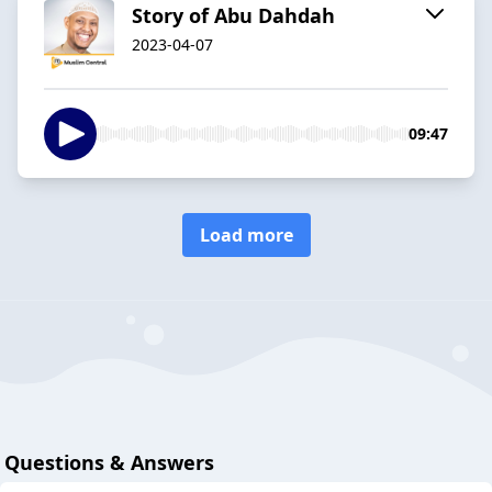
Story of Abu Dahdah
2023-04-07
09:47
Load more
Questions & Answers