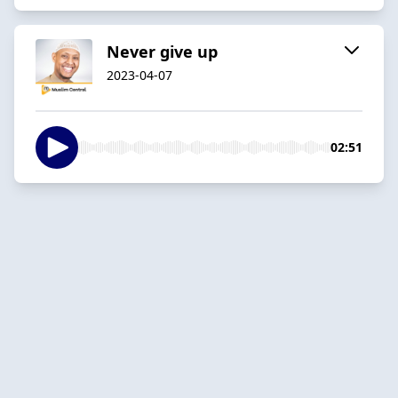
Never give up
2023-04-07
02:51