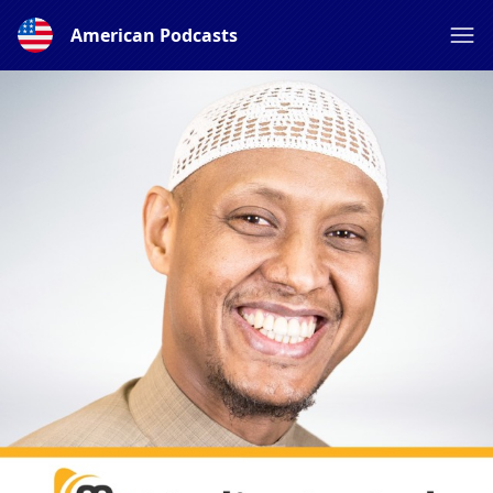
American Podcasts