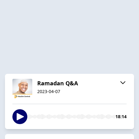
Ramadan Q&A
2023-04-07
18:14