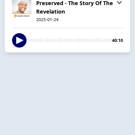
Preserved - The Story Of The
Revelation
2025-01-24
40:10