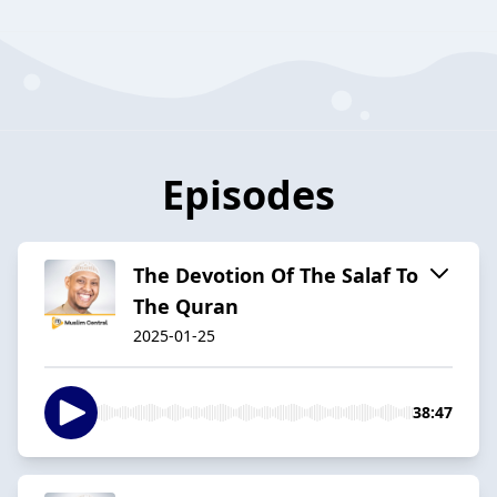
Episodes
The Devotion Of The Salaf To
The Quran
2025-01-25
38:47