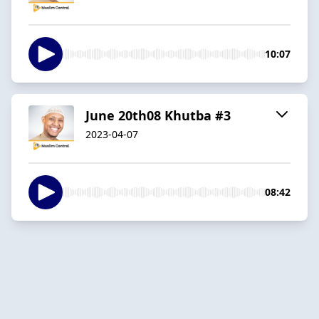
10:07
June 20th08 Khutba #3
2023-04-07
08:42