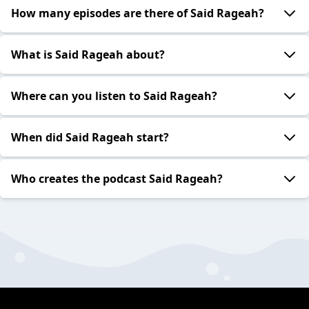
How many episodes are there of Said Rageah?
What is Said Rageah about?
Where can you listen to Said Rageah?
When did Said Rageah start?
Who creates the podcast Said Rageah?