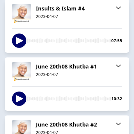
Insults & Islam #4
2023-04-07
07:55
June 20th08 Khutba #1
2023-04-07
10:32
June 20th08 Khutba #2
2023-04-07