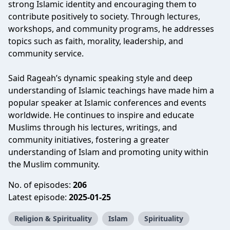
strong Islamic identity and encouraging them to
contribute positively to society. Through lectures,
workshops, and community programs, he addresses
topics such as faith, morality, leadership, and
community service.
Said Rageah’s dynamic speaking style and deep
understanding of Islamic teachings have made him a
popular speaker at Islamic conferences and events
worldwide. He continues to inspire and educate
Muslims through his lectures, writings, and
community initiatives, fostering a greater
understanding of Islam and promoting unity within
the Muslim community.
No. of episodes:
206
Latest episode:
2025-01-25
Religion & Spirituality
Islam
Spirituality