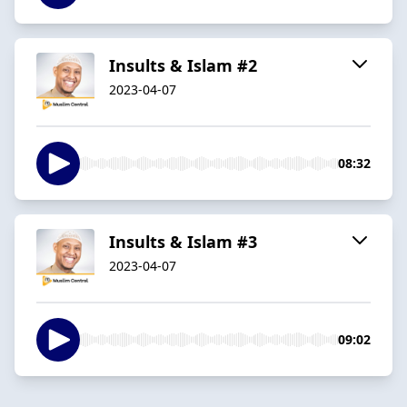
Insults & Islam #2
2023-04-07
08:32
Insults & Islam #3
2023-04-07
09:02