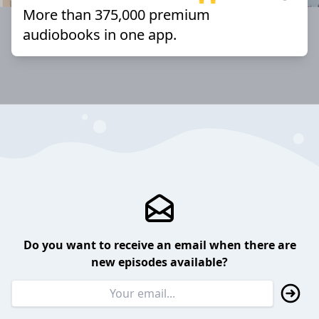
More than 375,000 premium
audiobooks in one app.
Do you want to receive an email when there are
new episodes available?