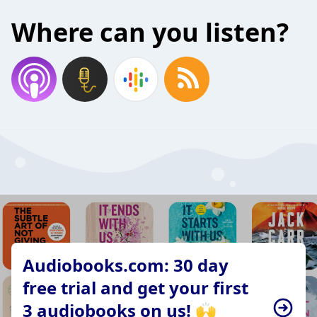
Where can you listen?
Audiobooks.com: 30 day
free trial and get your first
3 audiobooks on us! 🙌