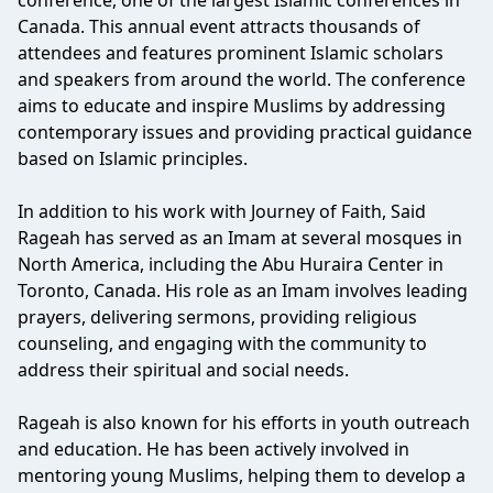
conference, one of the largest Islamic conferences in
Canada. This annual event attracts thousands of
attendees and features prominent Islamic scholars
and speakers from around the world. The conference
aims to educate and inspire Muslims by addressing
contemporary issues and providing practical guidance
based on Islamic principles.
In addition to his work with Journey of Faith, Said
Rageah has served as an Imam at several mosques in
North America, including the Abu Huraira Center in
Toronto, Canada. His role as an Imam involves leading
prayers, delivering sermons, providing religious
counseling, and engaging with the community to
address their spiritual and social needs.
Rageah is also known for his efforts in youth outreach
and education. He has been actively involved in
mentoring young Muslims, helping them to develop a