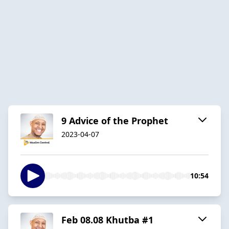
9 Advice of the Prophet
2023-04-07
10:54
Feb 08.08 Khutba #1