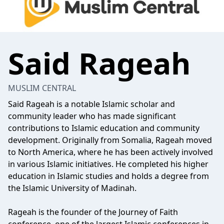
Said Rageah
MUSLIM CENTRAL
Said Rageah is a notable Islamic scholar and
community leader who has made significant
contributions to Islamic education and community
development. Originally from Somalia, Rageah moved
to North America, where he has been actively involved
in various Islamic initiatives. He completed his higher
education in Islamic studies and holds a degree from
the Islamic University of Madinah.
Rageah is the founder of the Journey of Faith