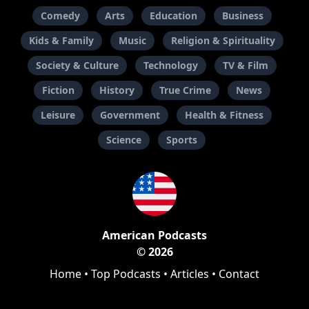
Comedy
Arts
Education
Business
Kids & Family
Music
Religion & Spirituality
Society & Culture
Technology
TV & Film
Fiction
History
True Crime
News
Leisure
Government
Health & Fitness
Science
Sports
American Podcasts
© 2026
Home
•
Top Podcasts
•
Articles
•
Contact