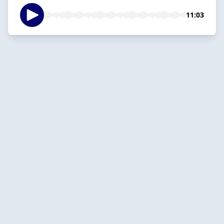
11:03