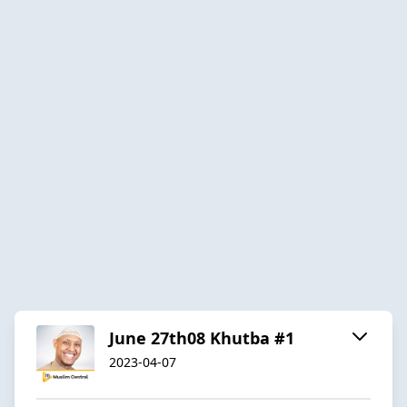
June 27th08 Khutba #1
2023-04-07