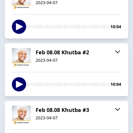
2023-04-07
10:04
Feb 08.08 Khutba #2
2023-04-07
10:04
Feb 08.08 Khutba #3
2023-04-07