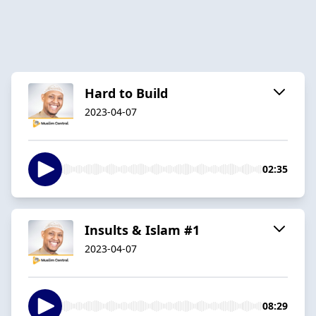
Hard to Build
2023-04-07
02:35
Insults & Islam #1
2023-04-07
08:29