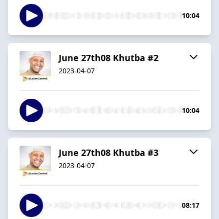
10:04
June 27th08 Khutba #2
2023-04-07
10:04
June 27th08 Khutba #3
2023-04-07
08:17